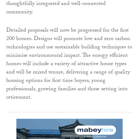
thoughtfully integrated and well-connected
community.
Detailed proposals will now be progressed for the first
200 homes. Designs will promote low and zero carbon
technologies and use sustainable building techniques to
minimise environmental impact. The energy efficient
homes will include a variety of attractive house types
and will be mixed tenure, delivering a range of quality
housing options for first time buyers, young
professionals, growing families and those setting into
retirement.