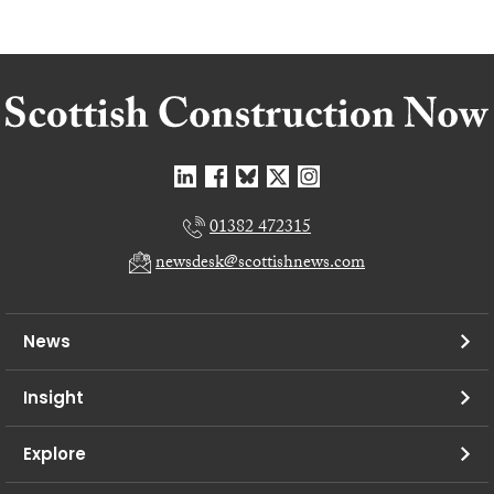
01382 472315
newsdesk@scottishnews.com
News
Insight
Explore