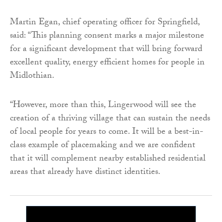
Martin Egan, chief operating officer for Springfield,
said: “This planning consent marks a major milestone
for a significant development that will bring forward
excellent quality, energy efficient homes for people in
Midlothian.
“However, more than this, Lingerwood will see the
creation of a thriving village that can sustain the needs
of local people for years to come. It will be a best-in-
class example of placemaking and we are confident
that it will complement nearby established residential
areas that already have distinct identities.