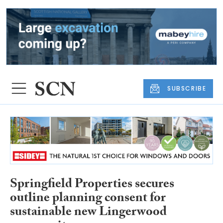
SUBSCRIBE
Springfield Properties secures
outline planning consent for
sustainable new Lingerwood