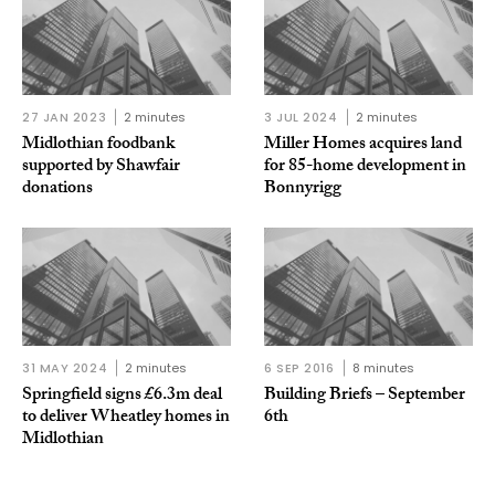
27 JAN 2023
2 minutes
3 JUL 2024
2 minutes
Midlothian foodbank
Miller Homes acquires land
supported by Shawfair
for 85-home development in
donations
Bonnyrigg
31 MAY 2024
2 minutes
6 SEP 2016
8 minutes
Springfield signs £6.3m deal
Building Briefs – September
to deliver Wheatley homes in
6th
Midlothian