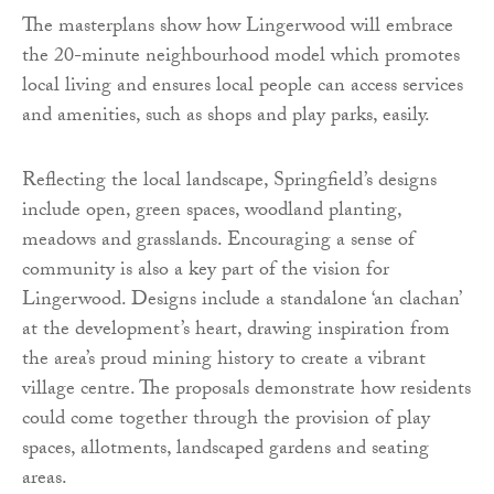
The masterplans show how Lingerwood will embrace
the 20-minute neighbourhood model which promotes
local living and ensures local people can access services
and amenities, such as shops and play parks, easily.
Reflecting the local landscape, Springfield’s designs
include open, green spaces, woodland planting,
meadows and grasslands. Encouraging a sense of
community is also a key part of the vision for
Lingerwood. Designs include a standalone ‘an clachan’
at the development’s heart, drawing inspiration from
the area’s proud mining history to create a vibrant
village centre. The proposals demonstrate how residents
could come together through the provision of play
spaces, allotments, landscaped gardens and seating
areas.