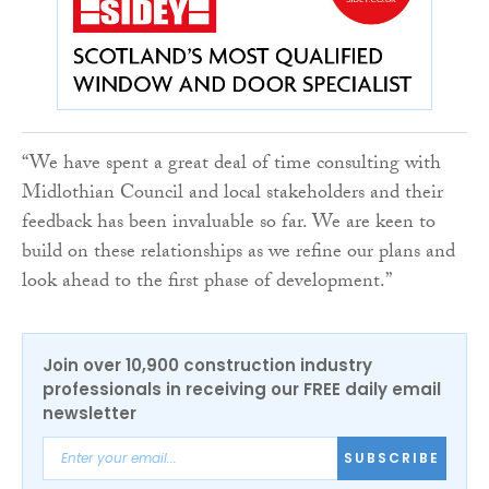
“We have spent a great deal of time consulting with
Midlothian Council and local stakeholders and their
feedback has been invaluable so far. We are keen to
build on these relationships as we refine our plans and
look ahead to the first phase of development.”
Join over 10,900 construction industry
professionals in receiving our FREE daily email
newsletter
SUBSCRIBE