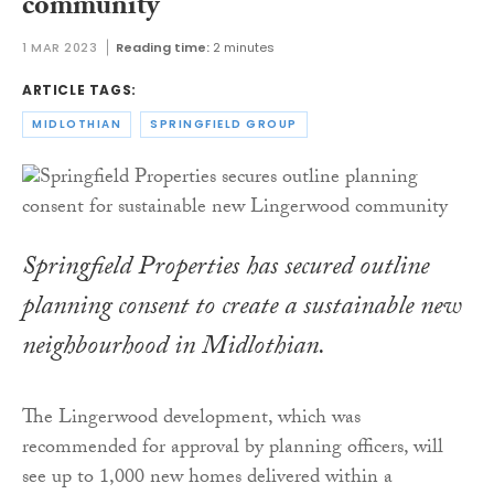
community
1 MAR 2023
Reading time:
2 minutes
ARTICLE TAGS:
MIDLOTHIAN
SPRINGFIELD GROUP
Springfield Properties has secured outline
planning consent to create a sustainable new
neighbourhood in Midlothian.
The Lingerwood development, which was
recommended for approval by planning officers, will
see up to 1,000 new homes delivered within a