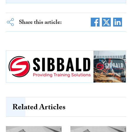
Share this article:
Related Articles