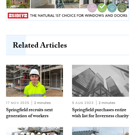
Related Articles
17 NOV 2025
2 minutes
9 AUG 2023
2 minutes
Springfield recruits next
Springfield purchases entire
generation of workers
wish list for Inverness charity