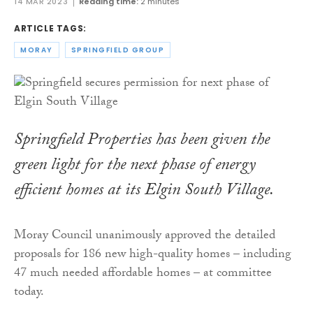
14 MAR 2023
Reading time:
2 minutes
ARTICLE TAGS:
MORAY
SPRINGFIELD GROUP
Springfield Properties has been given the
green light for the next phase of energy
efficient homes at its Elgin South Village.
Moray Council unanimously approved the detailed
proposals for 186 new high-quality homes – including
47 much needed affordable homes – at committee
today.