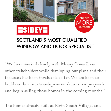
“We have worked closely with Moray Council and
other stakeholders while developing our plans and their
feedback has been invaluable so far. We are keen to
build on these relationships as we deliver our proposals
and begin selling these homes in the coming months.”
The homes already built at Elgin South Village, and