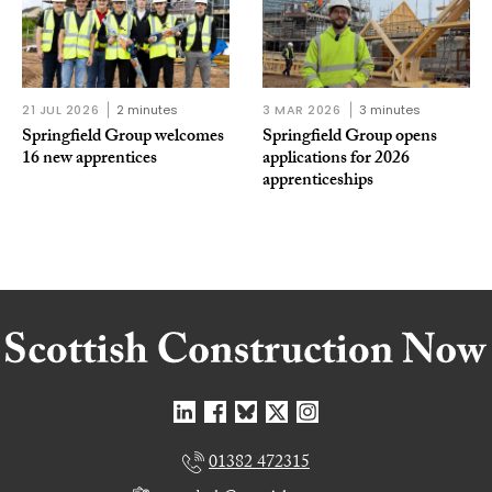
21 JUL 2026
2 minutes
3 MAR 2026
3 minutes
Springfield Group welcomes
Springfield Group opens
16 new apprentices
applications for 2026
apprenticeships
01382 472315