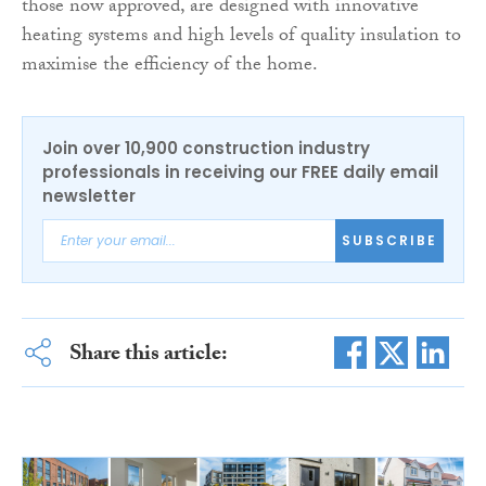
those now approved, are designed with innovative
heating systems and high levels of quality insulation to
maximise the efficiency of the home.
Join over 10,900 construction industry
professionals in receiving our FREE daily email
newsletter
SUBSCRIBE
Share this article: