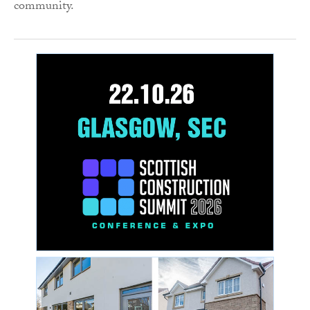
community.