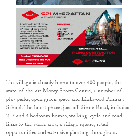
The village is already home to over 400 people, the
state-of-the-art Moray Sports Centre, a number of
play parks, open green space and Linkwood Primary
School. The latest phase, just off Birnie Road, includes
2, 3 and 4 bedroom homes, walking, cycle and road
links to the wider area, a village square, retail
opportunities and extensive planting throughout.