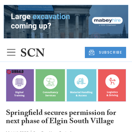
SUBSCRIBE
Springfield secures permission for
next phase of Elgin South Village