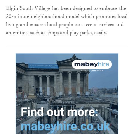
Elgin South Village has been designed to embrace the
20-minute neighbourhood model which promotes local
living and ensures local people can access services and
amenities, such as shops and play parks, easily.