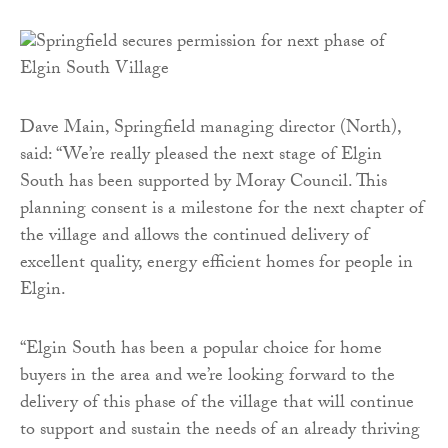
Dave Main, Springfield managing director (North),
said: “We’re really pleased the next stage of Elgin
South has been supported by Moray Council. This
planning consent is a milestone for the next chapter of
the village and allows the continued delivery of
excellent quality, energy efficient homes for people in
Elgin.
“Elgin South has been a popular choice for home
buyers in the area and we’re looking forward to the
delivery of this phase of the village that will continue
to support and sustain the needs of an already thriving