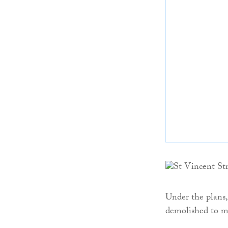
Under the plans, 
demolished to m