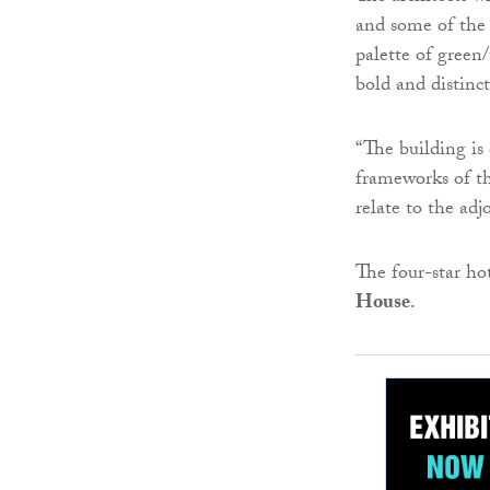
and some of the 
palette of green/
bold and distinc
“The building is
frameworks of th
relate to the adj
The four-star ho
House
.