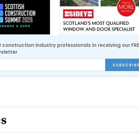
0 construction industry professionals in receiving our FR
sletter
SUBSCRIB
es