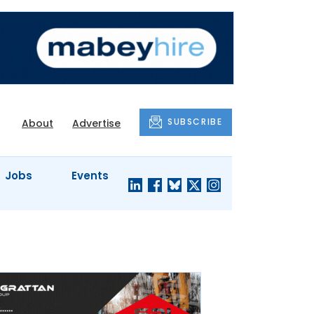
SUBSCRIBE
About
Advertise
Jobs
Events
S'
COMPANY
JUST A
PROFILES
MINUTE