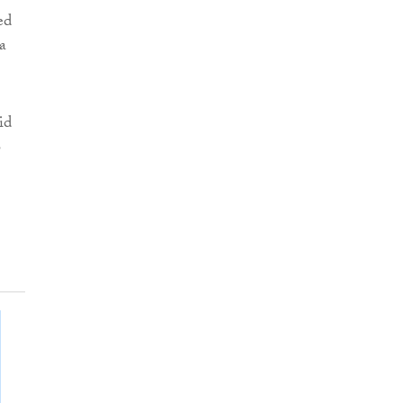
ed
a
id
o