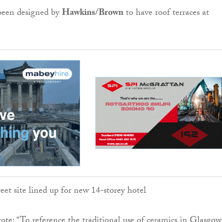
 been designed by
Hawkins
/Brown
to have roof terraces at
rote: “To reference the traditional use of ceramics in Glasgow