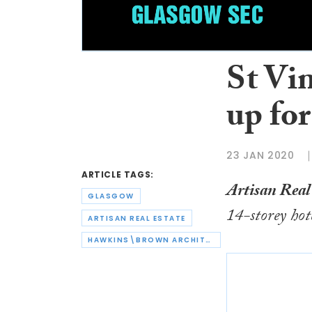
St Vin
up for
23 JAN 2020
ARTICLE TAGS:
Artisan Real
GLASGOW
14-storey hot
ARTISAN REAL ESTATE
HAWKINS\BROWN ARCHITECTS