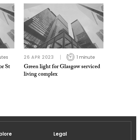
utes
26 APR 2023
1 minute
or St
Green light for Glasgow serviced
living complex
plore
Legal