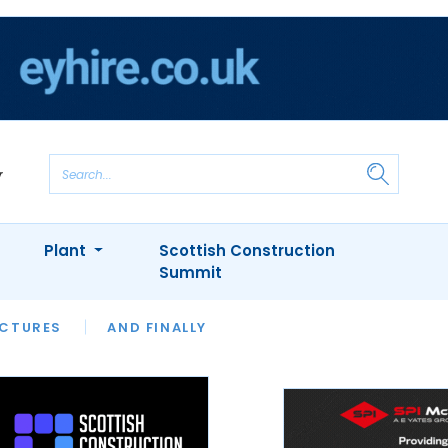
Plant
Scottish Construction
Summit
NTS
ICTURES
APPOINTMENTS
AND FINALLY
CIOB
ARCHITECT
INION
INTERVIEWS
COLUMN
SHOWCASE