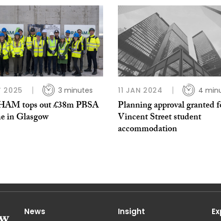
 2025
3 minutes
11 JAN 2024
4 min
AM tops out £38m PBSA
Planning approval granted f
e in Glasgow
Vincent Street student
accommodation
News
Insight
Ex