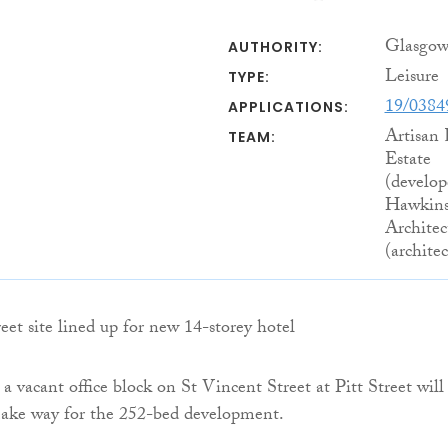
Glasgow
AUTHORITY:
Leisure
TYPE:
19/038
APPLICATIONS:
Artisan 
TEAM:
Estate
(develop
Hawkin
Architec
(architec
a vacant office block on St Vincent Street at Pitt Street will
ake way for the 252-bed development.