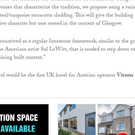
tones that characterize the tradition, we propose using a vari
teal/turquoise terracotta cladding. This will give the building 
tive character but one rooted in the context of Glasgow.
 conceived as a regular limestone framework, similar to the gr
e American artist Sol LeWitt, that is eroded to step down t
oining built context.”
tel would be the first UK hotel for Austrian operator
Vienna