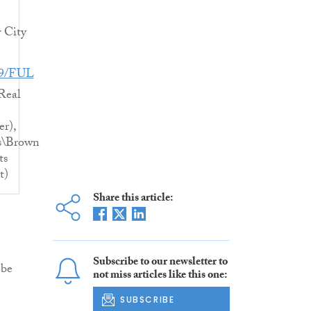
 City
49/FUL
Real
er),
s\Brown
ts
t)
Share this article:
Subscribe to our newsletter to
 be
not miss articles like this one:
SUBSCRIBE