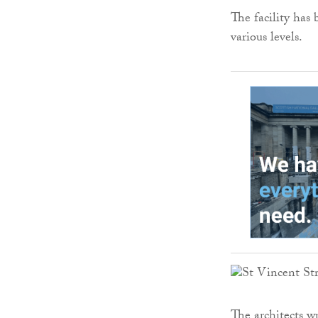
The facility has
various levels.
The architects w