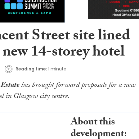
cent Street site lined
 new 14-storey hotel
Reading time:
1 minute
 Estate
has brought forward proposals for a new
el in Glasgow city centre.
About this
development: