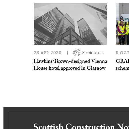
23 APR 2020
3 minutes
9 OCT
Hawkins\Brown-designed Vienna
GRAH
House hotel approved in Glasgow
schem