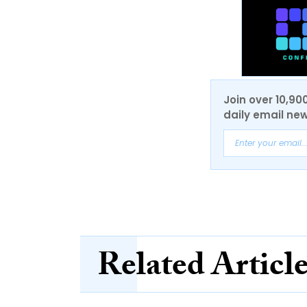
Join over 10,90
daily email new
Related Articl