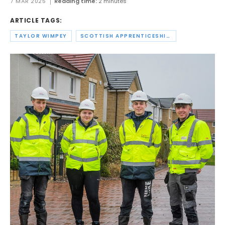
7 MAR 2025
Reading time:
2 minutes
ARTICLE TAGS:
TAYLOR WIMPEY
SCOTTISH APPRENTICESHIP WEEK