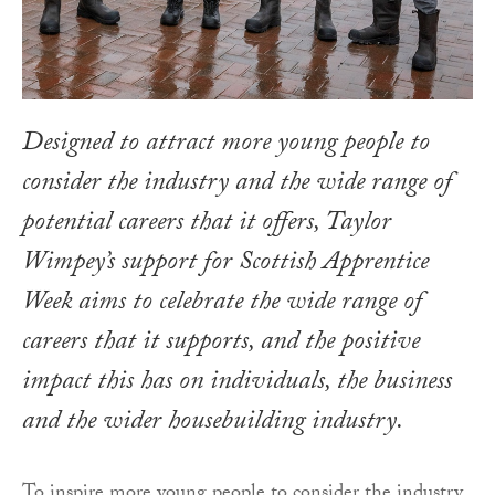
Designed to attract more young people to
consider the industry and the wide range of
potential careers that it offers, Taylor
Wimpey’s support for Scottish Apprentice
Week aims to celebrate the wide range of
careers that it supports, and the positive
impact this has on individuals, the business
and the wider housebuilding industry.
To inspire more young people to consider the industry,