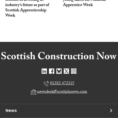
benefits of investing in
young talent for National
industry’s future as part of
Apprentice Week
Scottish Apprenticeship
Week
01382 472315
newsdesk@scottishnews.com
News