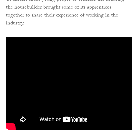
the housebuilder brought some of its apprentices
together to share their experience of working in the
industry.