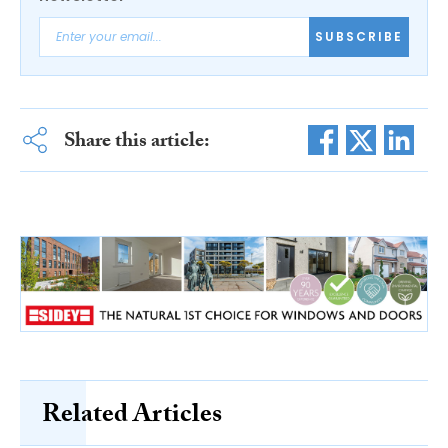
SUBSCRIBE
Share this article:
Related Articles