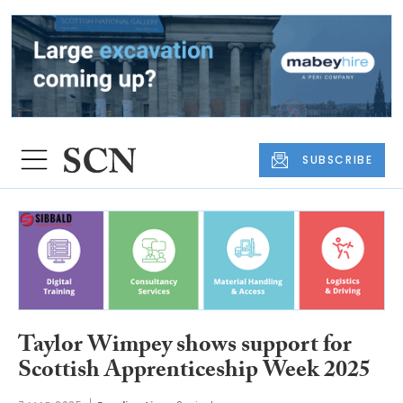
SUBSCRIBE
Taylor Wimpey shows support for
Scottish Apprenticeship Week 2025