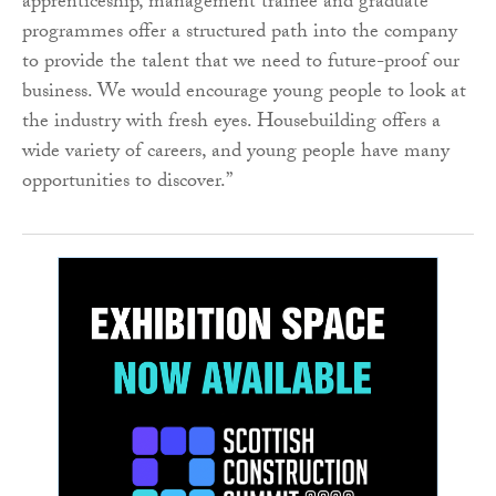
apprenticeship, management trainee and graduate
programmes offer a structured path into the company
to provide the talent that we need to future-proof our
business. We would encourage young people to look at
the industry with fresh eyes. Housebuilding offers a
wide variety of careers, and young people have many
opportunities to discover.”