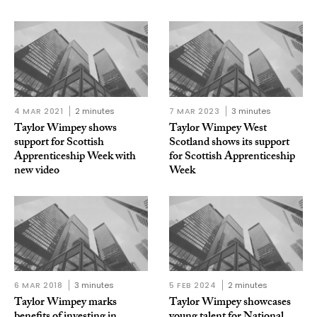
4 MAR 2021
2 minutes
7 MAR 2023
3 minutes
Taylor Wimpey shows
Taylor Wimpey West
support for Scottish
Scotland shows its support
Apprenticeship Week with
for Scottish Apprenticeship
new video
Week
6 MAR 2018
3 minutes
5 FEB 2024
2 minutes
Taylor Wimpey marks
Taylor Wimpey showcases