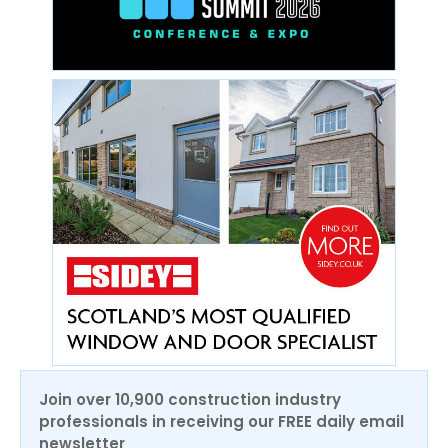
Join over 10,900 construction industry
professionals in receiving our FREE daily email
newsletter