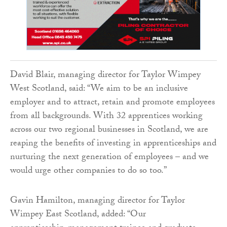
David Blair, managing director for Taylor Wimpey
West Scotland, said: “We aim to be an inclusive
employer and to attract, retain and promote employees
from all backgrounds. With 32 apprentices working
across our two regional businesses in Scotland, we are
reaping the benefits of investing in apprenticeships and
nurturing the next generation of employees – and we
would urge other companies to do so too.”
Gavin Hamilton, managing director for Taylor
Wimpey East Scotland, added: “Our