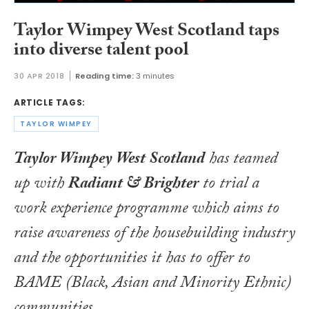
Taylor Wimpey West Scotland taps
into diverse talent pool
30 APR 2018
Reading time:
3 minutes
ARTICLE TAGS:
TAYLOR WIMPEY
Taylor Wimpey West Scotland
has teamed
up with
Radiant & Brighter
to trial a
work experience programme which aims to
raise awareness of the housebuilding industry
and the opportunities it has to offer to
BAME (Black, Asian and Minority Ethnic)