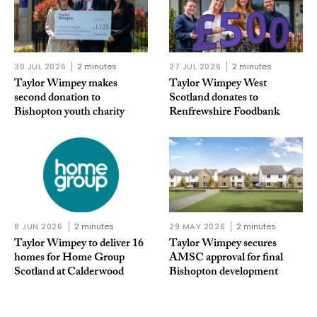
30 JUL 2026
2 minutes
27 JUL 2026
2 minutes
Taylor Wimpey makes
Taylor Wimpey West
second donation to
Scotland donates to
Bishopton youth charity
Renfrewshire Foodbank
8 JUN 2026
2 minutes
29 MAY 2026
2 minutes
Taylor Wimpey to deliver 16
Taylor Wimpey secures
homes for Home Group
AMSC approval for final
Scotland at Calderwood
Bishopton development