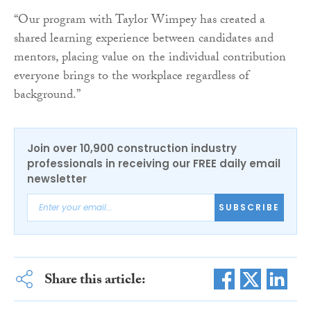
“Our program with Taylor Wimpey has created a
shared learning experience between candidates and
mentors, placing value on the individual contribution
everyone brings to the workplace regardless of
background.”
Join over 10,900 construction industry
professionals in receiving our FREE daily email
newsletter
SUBSCRIBE
Share this article: