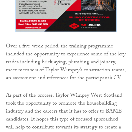
Over a five-week period, the training programme
included the opportunity to experience some of the key
trades including bricklaying, plumbing and joinery,
meet members of Taylor Wimpey’s construction teams,
an assessment and references for the participant’s CV.
As part of the process, Taylor Wimpey West Scotland
took the opportunity to promote the housebuilding
industry and the careers that it has to offer to BAME
candidates. It hopes this type of focused approached
will help to contribute towards its strategy to create a