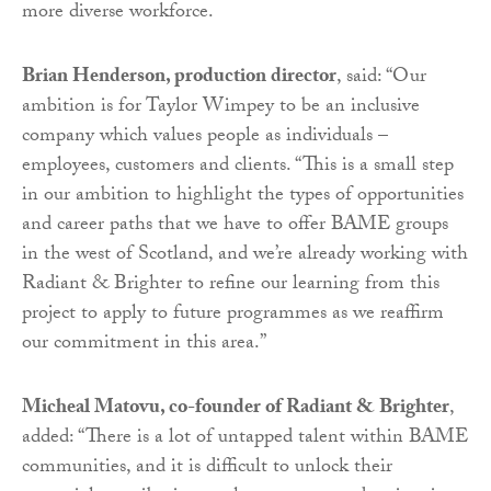
more diverse workforce.
Brian Henderson, production director
, said: “Our
ambition is for Taylor Wimpey to be an inclusive
company which values people as individuals –
employees, customers and clients. “This is a small step
in our ambition to highlight the types of opportunities
and career paths that we have to offer BAME groups
in the west of Scotland, and we’re already working with
Radiant & Brighter to refine our learning from this
project to apply to future programmes as we reaffirm
our commitment in this area.”
Micheal Matovu, co-founder of Radiant & Brighter
,
added: “There is a lot of untapped talent within BAME
communities, and it is difficult to unlock their