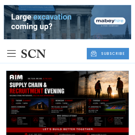
SUBSCRIBE