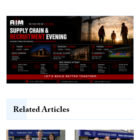
Related Articles