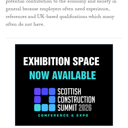
potential contribution to the economy and society in
general because employers often need experience,
references and UK-based qualifications which many
often do not have.