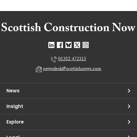
01382 472315
newsdesk@scottishnews.com
News
Insight
Explore