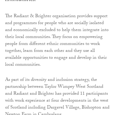
communities.
The Radiant & Brighter organisation provides support
and programmes for people who are socially isolated
and economically excluded to help them integrate into
their local communities. They focus on empowering
people from different ethnic communities to work
together, learn from each other and they use all
available opportunities to engage and develop in their
local communities.
As part of its diversity and inclusion strategy, the
partnership between Taylor Wimpey West Scotland
and Radiant and Brighter has provided 11 participants
with work experience at four developments in the west
of Scotland including Dargavel Village, Bishopton and
Newton Farm in Cambuslang.