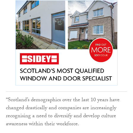
“Scotland’s demographics over the last 10 years have
changed drastically and companies are increasingly
recognising a need to diversify and develop culture
awareness within their workforce.