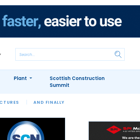
Plant
Scottish Construction
Summit
NTS
ICTURES
APPOINTMENTS
AND FINALLY
CIOB
ARCHITECT
INION
INTERVIEWS
COLUMN
SHOWCASE