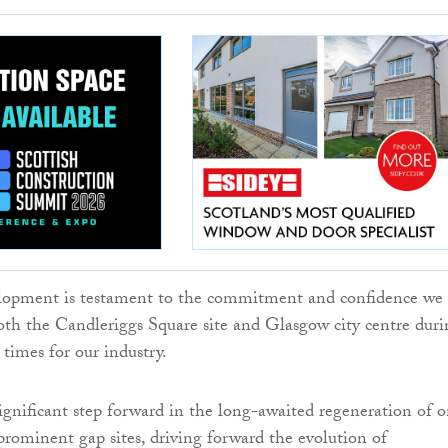
opment is testament to the commitment and confidence we
oth the Candleriggs Square site and Glasgow city centre duri
 times for our industry.
 significant step forward in the long-awaited regeneration of 
rominent gap sites, driving forward the evolution of