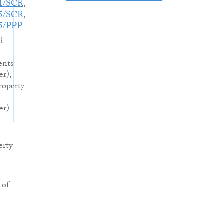
21/SCR
,
05/SCR
,
5/PPP
d
ents
er),
operty
er)
erty
 of