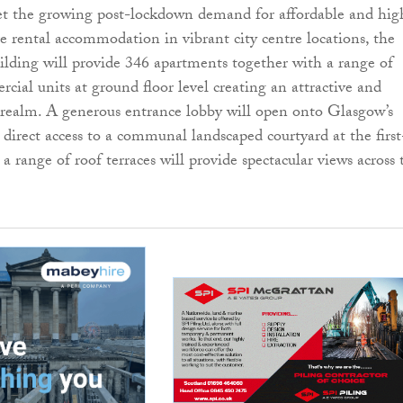
t the growing post-lockdown demand for affordable and hig
re rental accommodation in vibrant city centre locations, the
uilding will provide 346 apartments together with a range of
cial units at ground floor level creating an attractive and
c realm. A generous entrance lobby will open onto Glasgow’s
 direct access to a communal landscaped courtyard at the first
e a range of roof terraces will provide spectacular views across 