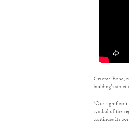
Graeme Bone, ma
building’s struct
“Our significant
symbol of the re
continues its pos