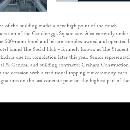
t’ of the building marks a new high point of the much-
neration of the Candleriggs Square site. Also currently under
the 500-room hotel and leisure complex owned and operated 
hotel brand The Social Hub - formerly known as The Student
ich is due for completion later this year. Senior representati
l & General and building contractor Graham Construction
 the occasion with a traditional topping out ceremony, each
ignatures on the last concrete pour on the highest part of the