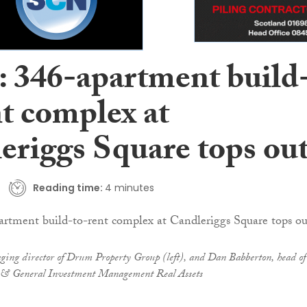
: 346-apartment build
nt complex at
eriggs Square tops ou
Reading time:
4 minutes
ng director of Drum Property Group (left), and Dan Babberton, head of
al & General Investment Management Real Assets