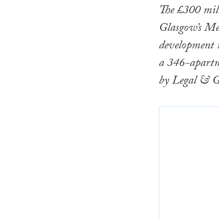
The £300 mil
Glasgow’s Mer
development m
a 346-apartm
by Legal & G