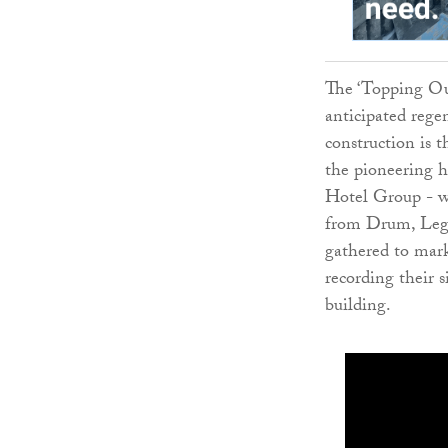
The ‘Topping Ou
anticipated rege
construction is 
the pioneering 
Hotel Group - wh
from Drum, Lega
gathered to mark
recording their s
building.