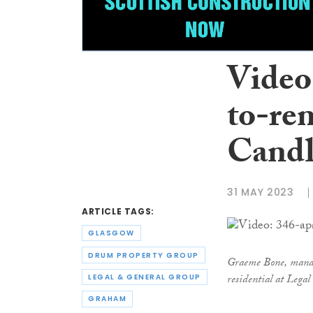
Video
to-re
Candl
31 MAY 2023
ARTICLE TAGS:
GLASGOW
DRUM PROPERTY GROUP
Graeme Bone, managi
residential at Leg
LEGAL & GENERAL GROUP
GRAHAM