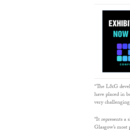
“The L&G devel
have placed in b
very challenging
“It represents a
Glasgow’s most p