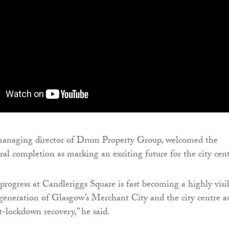
naging director of Drum Property Group, welcomed the
ural completion as marking an exciting future for the city cent
 progress at Candleriggs Square is fast becoming a highly visi
generation of Glasgow’s Merchant City and the city centre as
t-lockdown recovery,” he said.