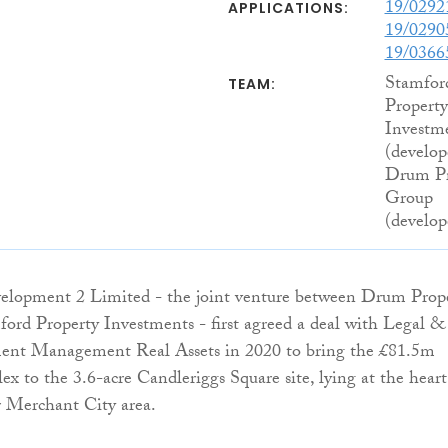
19/029
APPLICATIONS:
19/029
19/0366
Stamfor
TEAM:
Property
Investm
(develop
Drum Pr
Group
(develop
elopment 2 Limited - the joint venture between Drum Prop
rd Property Investments - first agreed a deal with Legal &
ent Management Real Assets in 2020 to bring the £81.5m
x to the 3.6-acre Candleriggs Square site, lying at the heart
ar Merchant City area.