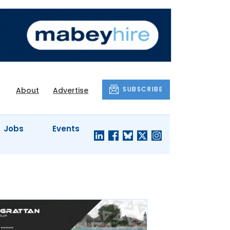
SUBSCRIBE
About
Advertise
Jobs
Events
S'
COMPANY
JUST A
PROFILES
MINUTE