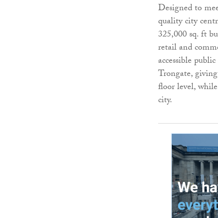
Designed to mee
quality city cent
325,000 sq. ft b
retail and commer
accessible publi
Trongate, giving
floor level, whil
city.