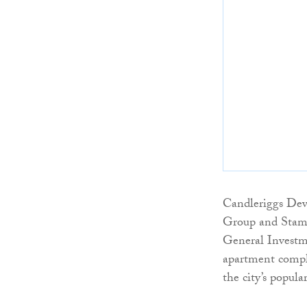
Candleriggs Dev
Group and Stamfo
General Investm
apartment comple
the city’s popul