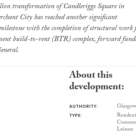
lion transformation of Candleriggs Square in
chant City has reached another significant
ilestone with the completion of structural work 
ent build-to-rent (BTR) complex, forward fund
eneral.
About this
development:
Glasgow
AUTHORITY:
Resident
TYPE:
Commerc
Leisure