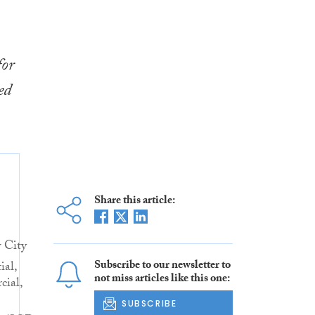
for
ed
Share this article:
 City
Subscribe to our newsletter to
ial,
not miss articles like this one:
ial,
SUBSCRIBE