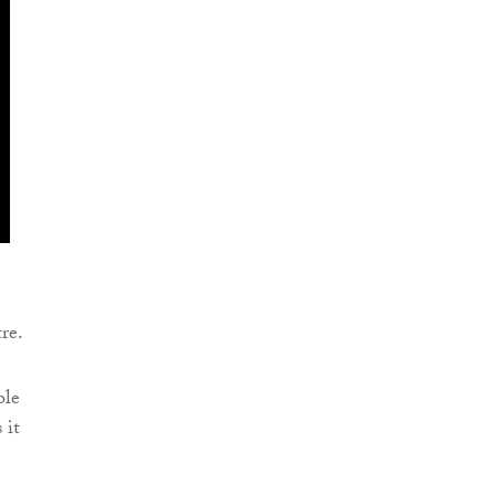
re.
ble
 it