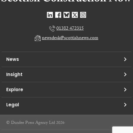
01382 472315
newsdesk@scottishnews.com
News
Insight
Explore
Legal
© Dundee Press Agency Ltd 2026