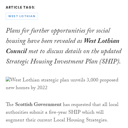
ARTICLE TAGS:
WEST LOTHIAN
Plans for further opportunities for social
housing have been revealed as
West Lothian
Council
met to discuss details on the updated
Strategic Housing Investment Plan (SHIP).
The
Scottish Government
has requested that all local
authorities submit a five-year SHIP which will
augment their current Local Housing Strategies.