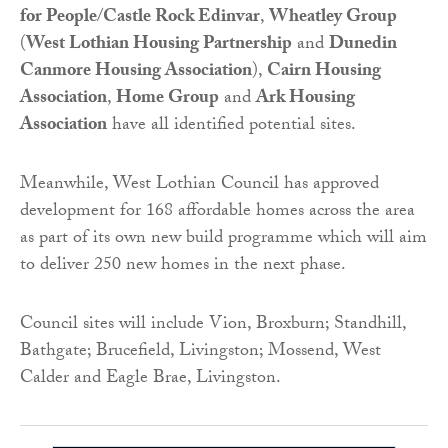
for People
/
Castle Rock Edinvar
,
Wheatley Group
(
West Lothian Housing Partnership
and
Dunedin
Canmore Housing Association
),
Cairn Housing
Association
,
Home Group
and
Ark Housing
Association
have all identified potential sites.
Meanwhile, West Lothian Council has approved
development for 168 affordable homes across the area
as part of its own new build programme which will aim
to deliver 250 new homes in the next phase.
Council sites will include Vion, Broxburn; Standhill,
Bathgate; Brucefield, Livingston; Mossend, West
Calder and Eagle Brae, Livingston.