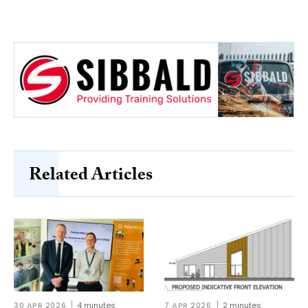
Related Articles
30 APR 2026
4 minutes
7 APR 2026
2 minutes