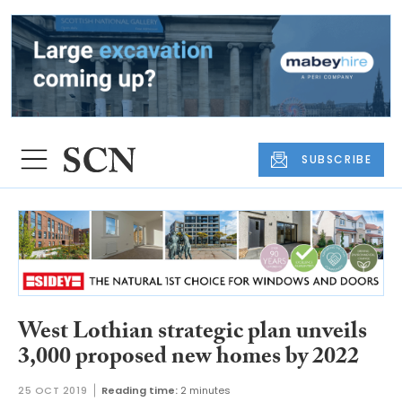
SUBSCRIBE
West Lothian strategic plan unveils
3,000 proposed new homes by 2022
25 OCT 2019
Reading time:
2 minutes