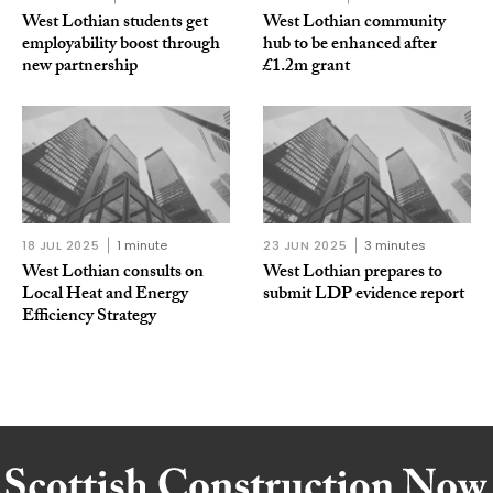
West Lothian students get
West Lothian community
employability boost through
hub to be enhanced after
new partnership
£1.2m grant
18 JUL 2025
1 minute
23 JUN 2025
3 minutes
West Lothian consults on
West Lothian prepares to
Local Heat and Energy
submit LDP evidence report
Efficiency Strategy