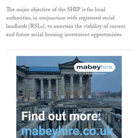
The major objective of the SHIP is for local
authorities, in conjunction with registered social
landlords (RSLs), to ascertain the viability of current
and future social housing investment opportunities.