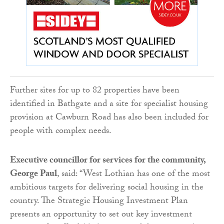
Further sites for up to 82 properties have been
identified in Bathgate and a site for specialist housing
provision at Cawburn Road has also been included for
people with complex needs.
Executive councillor for services for the community,
George Paul
, said: “West Lothian has one of the most
ambitious targets for delivering social housing in the
country. The Strategic Housing Investment Plan
presents an opportunity to set out key investment