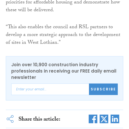
priorities for affordable housing and demonstrate how
these will be delivered.
“This also enables the council and RSL partners to
develop a more strategic approach to the development
of sites in West Lothian.”
Join over 10,900 construction industry
professionals in receiving our FREE daily email
newsletter
SUBSCRIBE
Share this article: