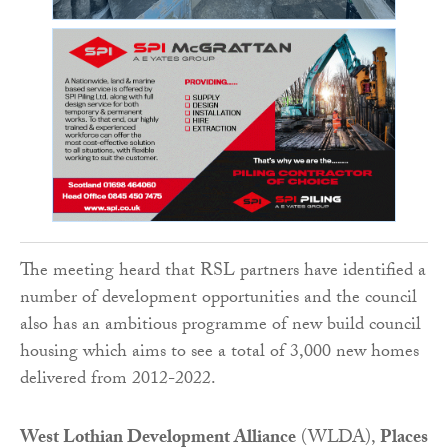
The meeting heard that RSL partners have identified a
number of development opportunities and the council
also has an ambitious programme of new build council
housing which aims to see a total of 3,000 new homes
delivered from 2012-2022.
West Lothian Development Alliance
(WLDA),
Places