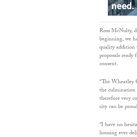
Ross McNulty, de
beginning, we h
quality additio
proposals ready 
consent.
“The Wheatley Gr
the culmination 
therefore very c
city can be proud
“I have no hesita
housing ever del