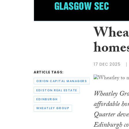
Wheat
homes
17 DEC 2025
ARTICLE TAGS:
ORION CAPITAL MANAGERS
EDISTON REAL ESTATE
Wheatley Gro
EDINBURGH
affordable ho
WHEATLEY GROUP
Quarter devel
Edinburgh cou