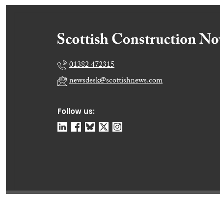
01382 472315
newsdesk@scottishnews.com
Follow us:
© Dundee Press Agency Ltd 2026