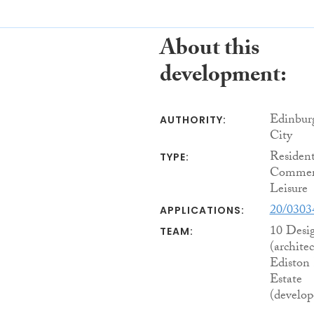
About this
development:
Edinbur
AUTHORITY:
City
Resident
TYPE:
Commerc
Leisure
20/030
APPLICATIONS:
10 Desi
TEAM:
(architec
Ediston
Estate
(develop