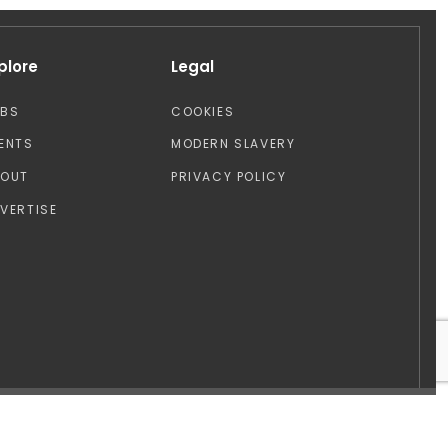
plore
Legal
OBS
COOKIES
ENTS
MODERN SLAVERY
BOUT
PRIVACY POLICY
VERTISE
Design by: