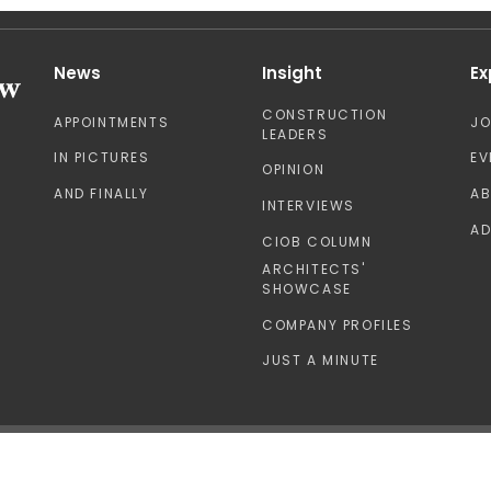
News
Insight
Ex
CONSTRUCTION
APPOINTMENTS
J
LEADERS
IN PICTURES
EV
OPINION
AND FINALLY
A
INTERVIEWS
AD
CIOB COLUMN
ARCHITECTS'
SHOWCASE
COMPANY PROFILES
JUST A MINUTE