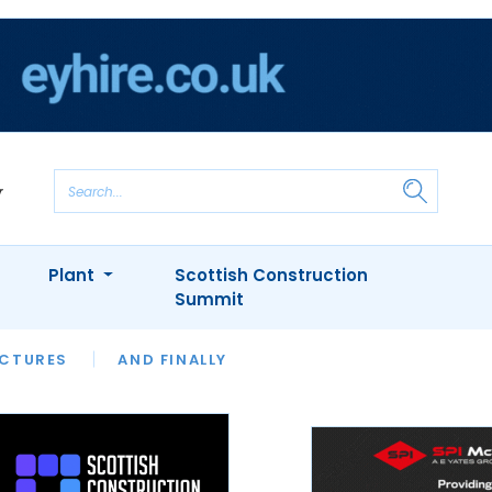
Plant
Scottish Construction
Summit
NTS
ICTURES
APPOINTMENTS
AND FINALLY
CIOB
ARCHITECT
INION
INTERVIEWS
COLUMN
SHOWCASE