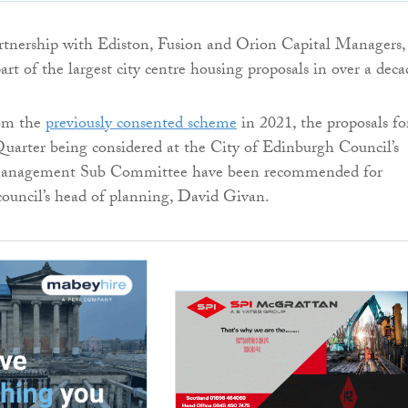
rtnership with Ediston, Fusion and Orion Capital Managers,
rt of the largest city centre housing proposals in over a deca
rom the
previously consented scheme
in 2021, the proposals fo
arter being considered at the City of Edinburgh Council’s
nagement Sub Committee have been recommended for
council’s head of planning, David Givan.