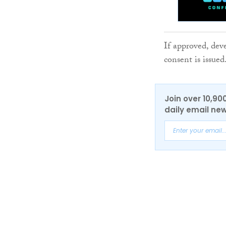
If approved, dev
consent is issued
Join over 10,90
daily email new