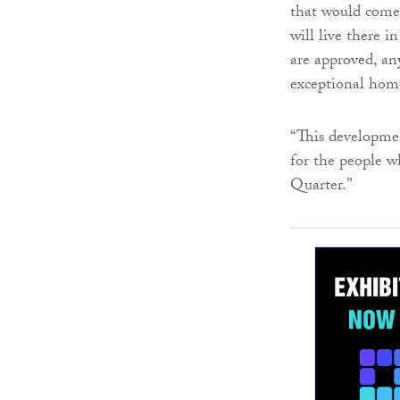
that would come c
will live there i
are approved, an
exceptional home
“This developmen
for the people 
Quarter.”