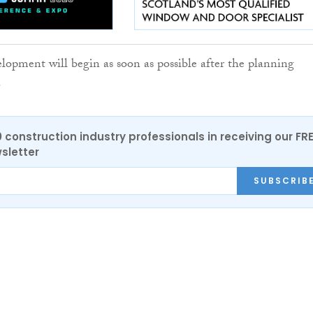
elopment will begin as soon as possible after the planning
.
0 construction industry professionals in receiving our FR
sletter
SUBSCRIB