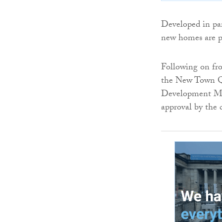
Developed in pa
new homes are pa
Following on f
the New Town Qu
Development Ma
approval by the 