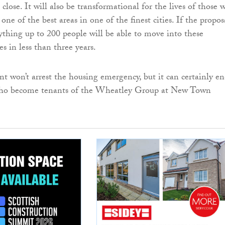
lose. It will also be transformational for the lives of those 
n one of the best areas in one of the finest cities. If the propos
ything up to 200 people will be able to move into these
s in less than three years.
t won’t arrest the housing emergency, but it can certainly en
who become tenants of the Wheatley Group at New Town