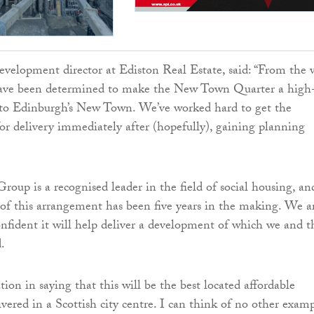
velopment director at Ediston Real Estate, said: “From the 
ave been determined to make the New Town Quarter a high
n to Edinburgh’s New Town. We’ve worked hard to get the
for delivery immediately after (hopefully), gaining planning
oup is a recognised leader in the field of social housing, an
of this arrangement has been five years in the making. We a
onfident it will help deliver a development of which we and t
.
tion in saying that this will be the best located affordable
ivered in a Scottish city centre. I can think of no other exam