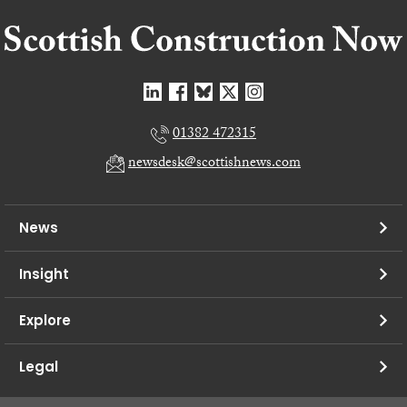
01382 472315
newsdesk@scottishnews.com
News
Insight
Explore
Legal