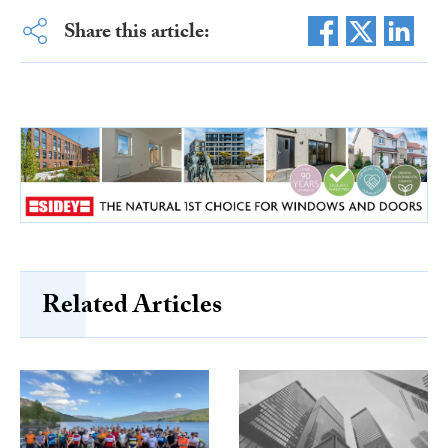
Share this article:
Related Articles