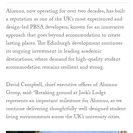
Alumno, now operating for over two decades, has built
a reputation as one of the UK’s most experienced and
design-led PBSA developers, known for an innovative
approach that goes beyond accommodation to create
lasting places. The Edinburgh development continues
its ongoing investment in leading academic
destinations, where demand for high-quality student
accommodation remains resilient and strong.
David Campbell, chief executive officer of Alumno
Group, said: “Breaking ground at Jock’s Lodge
represents an important milestone for Alumno, as we
continue delivering thoughtfully well-designed student
living environments across the UK’s university cities.