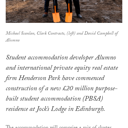
Michael Scanlan, Clark Contracts, (left) and David Campbell of
Alumno
Student accommodation developer Alumno
and international private equity real estate
firm Henderson Park have commenced
construction of a new £20 million purpose-
built student accommodation (PBSA)
residence at Jock’s Lodge in Edinburgh.