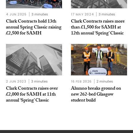
4 JUN 2025
3 minutes
17 MAY 2024
3 minutes
Clark Contracts hold 13th
Clark Contracts raises more
annual Spring Classic raising
than £1,500 for SAMH at
£2,500 for SAMH
12th annual ‘Spring’ Classic
2 JUN 2023
3 minutes
16 FEB 2026
2 minutes
Clark Contracts raises over
Alumno breaks ground on
£2,000 for SAMH at 11th
new 262-bed Glasgow
annual ‘Spring’ Classic
student build