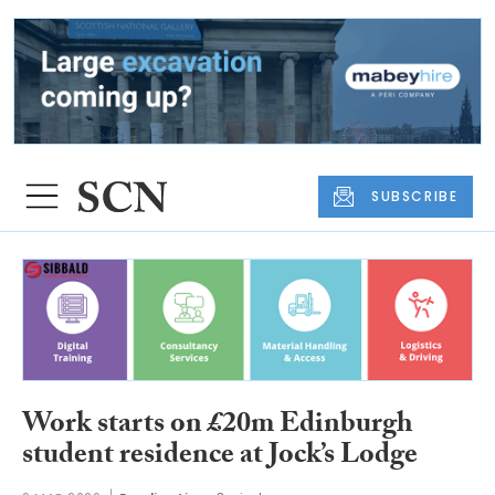
SUBSCRIBE
Work starts on £20m Edinburgh
student residence at Jock’s Lodge