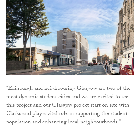
“Edinburgh and neighbouring Glasgow are two of the
most dynamic student cities and we are excited to see
this project and our Glasgow project start on site with
Clarks and play a vital role in supporting the student
population and enhancing local neighbourhoods.”