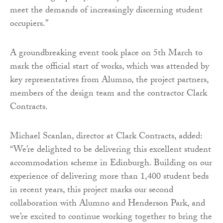
meet the demands of increasingly discerning student
occupiers.”
A groundbreaking event took place on 5th March to
mark the official start of works, which was attended by
key representatives from Alumno, the project partners,
members of the design team and the contractor Clark
Contracts.
Michael Scanlan, director at Clark Contracts, added:
“We’re delighted to be delivering this excellent student
accommodation scheme in Edinburgh. Building on our
experience of delivering more than 1,400 student beds
in recent years, this project marks our second
collaboration with Alumno and Henderson Park, and
we’re excited to continue working together to bring the