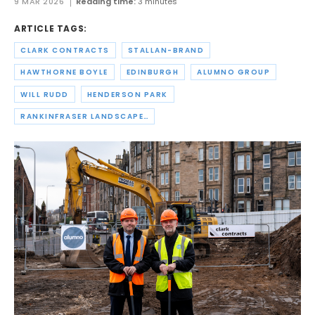
9 MAR 2026
Reading time:
3 minutes
ARTICLE TAGS:
CLARK CONTRACTS
STALLAN-BRAND
HAWTHORNE BOYLE
EDINBURGH
ALUMNO GROUP
WILL RUDD
HENDERSON PARK
RANKINFRASER LANDSCAPE ARCHITECTURE