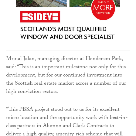
Mrinal Jalan, managing director at Henderson Park,
said: “This is an important milestone not only for this
development, but for our continued investment into
the Scottish real estate market across a number of our
high conviction sectors.
“This PBSA project stood out to us for its excellent
micro location and the opportunity work with best-in-
class partners in Alumno and Clark Contracts to
deliver a high quality, amenity-rich scheme that will