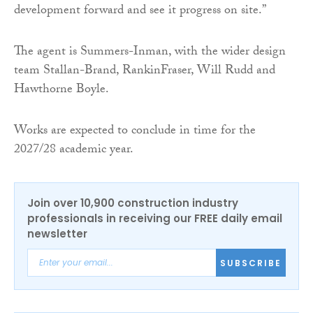
development forward and see it progress on site.”
The agent is Summers-Inman, with the wider design
team Stallan-Brand, RankinFraser, Will Rudd and
Hawthorne Boyle.
Works are expected to conclude in time for the
2027/28 academic year.
Join over 10,900 construction industry
professionals in receiving our FREE daily email
newsletter
SUBSCRIBE