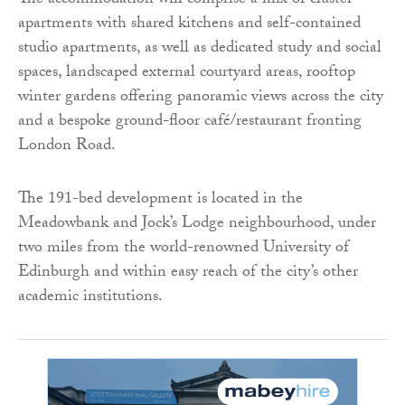
The accommodation will comprise a mix of cluster
apartments with shared kitchens and self-contained
studio apartments, as well as dedicated study and social
spaces, landscaped external courtyard areas, rooftop
winter gardens offering panoramic views across the city
and a bespoke ground-floor café/restaurant fronting
London Road.
The 191-bed development is located in the
Meadowbank and Jock’s Lodge neighbourhood, under
two miles from the world-renowned University of
Edinburgh and within easy reach of the city’s other
academic institutions.