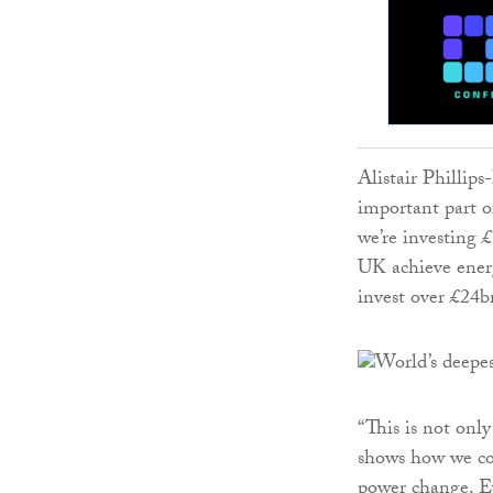
Alistair Phillips
important part 
we’re investing £
UK achieve ener
invest over £24b
“This is not only
shows how we co
power change. Ev