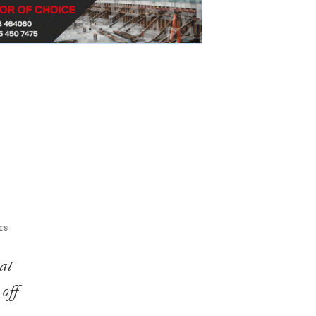
at
off