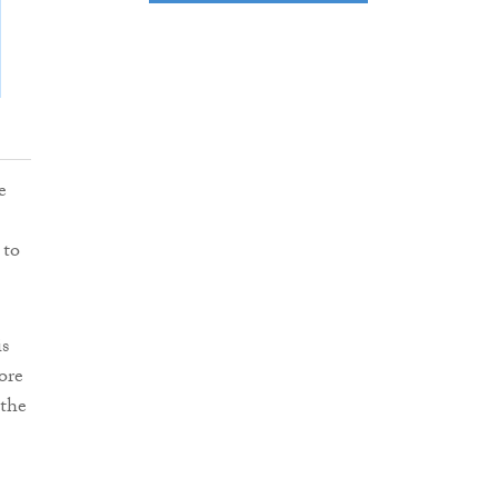
e
 to
is
ore
 the