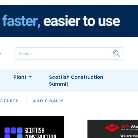
Plant
Scottish Construction
Summit
NTS
ICTURES
APPOINTMENTS
AND FINALLY
CIOB
ARCHITECT
INION
INTERVIEWS
COLUMN
SHOWCASE