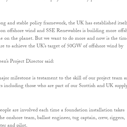
ong and stable policy framework, the UK has established itsel
 on offshore wind and SSE Renewables is building more offs
e on the planet. But we want to do more and now is the tim
 are to achieve the UK’s target of 50GW of offshore wind by
en’s Project Director said:
ajor milestone is testament to the skill of our project team 
ors including those who are part of our Scottish and UK suppl
ople are involved each time a foundation installation takes
he onshore team, ballast engineer, tug captain, crew, riggers,
ter and pilot.