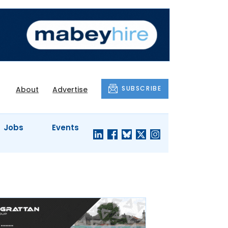
SUBSCRIBE
About
Advertise
Jobs
Events
S'
COMPANY
JUST A
PROFILES
MINUTE