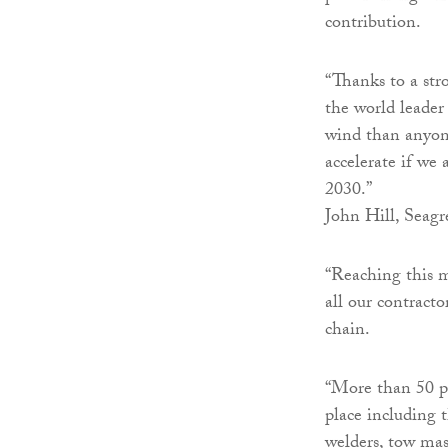
contribution.
“Thanks to a str
the world leader
wind than anyon
accelerate if we
2030.”
John Hill, Seagre
“Reaching this m
all our contract
chain.
“More than 50 pe
place including t
welders, tow mas