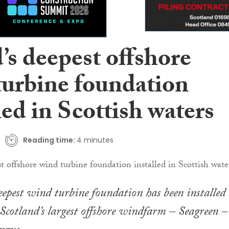
’s deepest offshore
turbine foundation
led in Scottish waters
Reading time:
4 minutes
eepest wind turbine foundation has been installed 
Scotland’s largest offshore windfarm – Seagreen – 