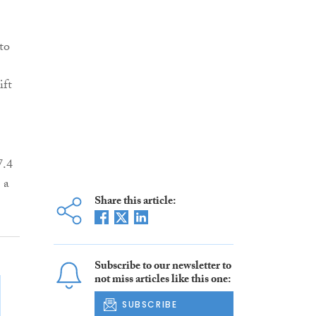
to
ift
7.4
 a
Share this article:
Subscribe to our newsletter to
not miss articles like this one:
SUBSCRIBE