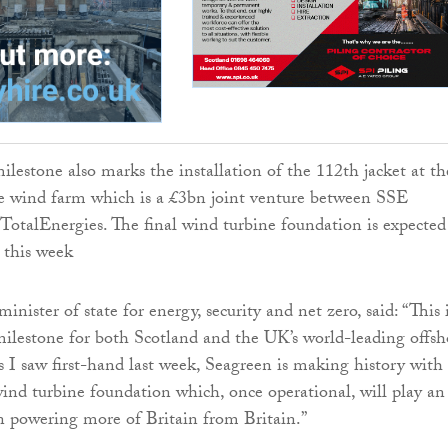
ilestone also marks the installation of the 112th jacket at th
e wind farm which is a £3bn joint venture between SSE
otalEnergies. The final wind turbine foundation is expected
r this week
nister of state for energy, security and net zero, said: “This 
 milestone for both Scotland and the UK’s world-leading offsh
s I saw first-hand last week, Seagreen is making history with
wind turbine foundation which, once operational, will play an
in powering more of Britain from Britain.”