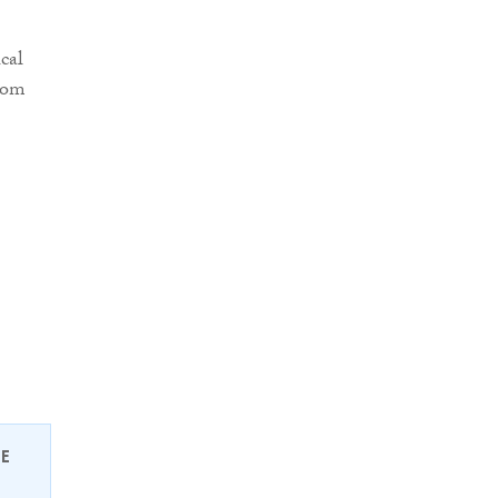
cal
from
EE