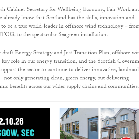
tish Cabinet Secretary for Wellbeing Economy, Fair Work an
e already know that Scotland has the skills, innovation and
s to be a true world-leader in offshore wind technology – fro
TOG, to the spectacular Seagreen installation.
ur draft Energy Strategy and Just Transition Plan, offshore wi
a key role in our energy transition, and the Scottish Govern
 support the sector to continue to deliver innovative, landmar
s - not only generating clean, green energy, but delivering
mic benefits across our wider supply chains and communities.