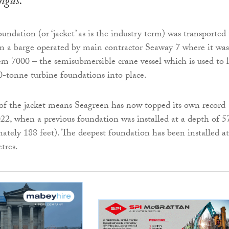
Angus.
undation (or ‘jacket’ as is the industry term) was transported 
 on a barge operated by main contractor Seaway 7 where it was
m 7000 – the semisubmersible crane vessel which is used to l
0-tonne turbine foundations into place.
 of the jacket means Seagreen has now topped its own record
2, when a previous foundation was installed at a depth of 5
ately 188 feet). The deepest foundation has been installed at
tres.