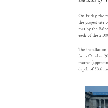
the coast of 
On Friday, the fo
the project site
met by the Saipe
each of the 2,00
The installation
from October 202
metres (approxim
depth of 58.6 me