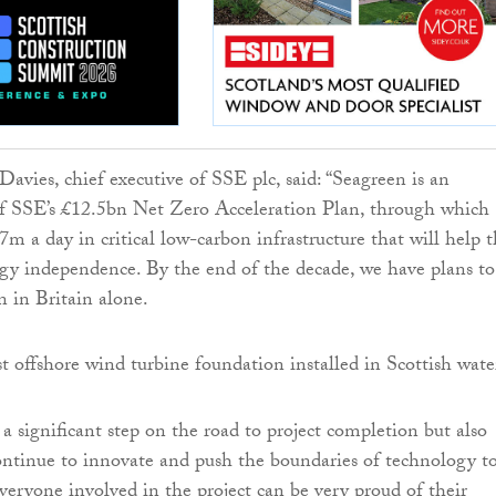
-Davies, chief executive of SSE plc, said: “Seagreen is an
of SSE’s £12.5bn Net Zero Acceleration Plan, through which
7m a day in critical low-carbon infrastructure that will help 
gy independence. By the end of the decade, we have plans to
n in Britain alone.
 a significant step on the road to project completion but also
ntinue to innovate and push the boundaries of technology t
eryone involved in the project can be very proud of their