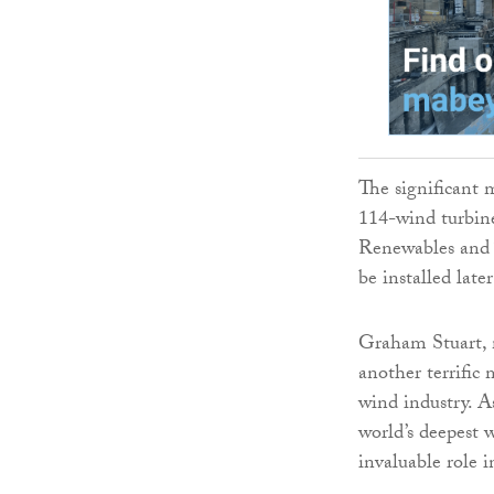
The significant m
114-wind turbin
Renewables and T
be installed late
Graham Stuart, mi
another terrific
wind industry. A
world’s deepest 
invaluable role 