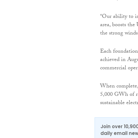
“Our ability to i
area, boosts the
the strong winds
Each foundation
achieved in Augu
commercial opera
When complete, 
5,000 GWh of re
sustainable ele
Join over 10,90
daily email new