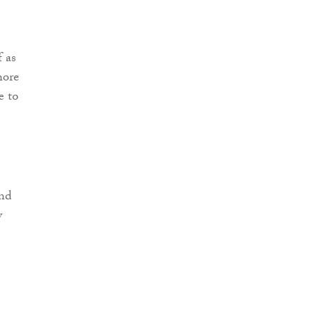
f as
hore
e to
and
y