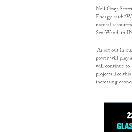
Neil Gray, Scot
Energy, said: “W
natural resource
ScotWind, to IN
“As set out in o
power will play 
will continue to
projects like thi
increasing econo