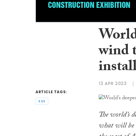
World
wind 
instal
13 APR 2023
ARTICLE TAGS:
SSE
The world’s d
what will be 