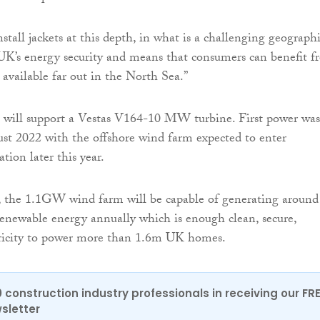
nstall jackets at this depth, in what is a challenging geographi
 UK’s energy security and means that consumers can benefit 
 available far out in the North Sea.”
 will support a Vestas V164-10 MW turbine. First power was
st 2022 with the offshore wind farm expected to enter
tion later this year.
the 1.1GW wind farm will be capable of generating around
newable energy annually which is enough clean, secure,
ctricity to power more than 1.6m UK homes.
0 construction industry professionals in receiving our FR
sletter