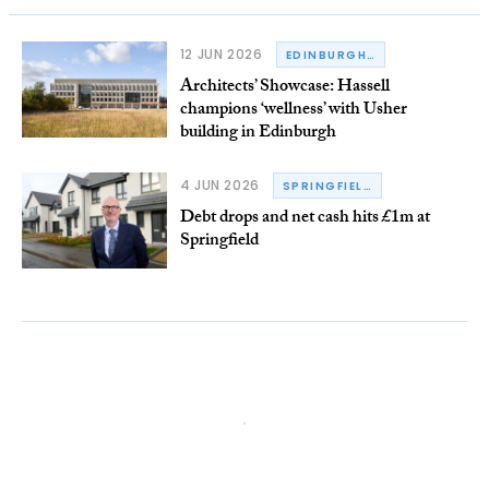
12 JUN 2026
EDINBURGH BIOQUARTER
Architects’ Showcase: Hassell
champions ‘wellness’ with Usher
building in Edinburgh
4 JUN 2026
SPRINGFIELD GROUP
Debt drops and net cash hits £1m at
Springfield