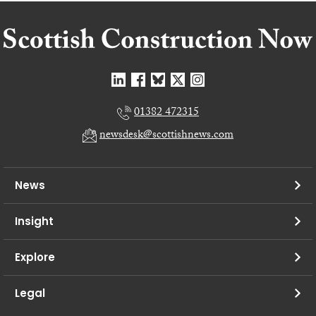
01382 472315
newsdesk@scottishnews.com
News
Insight
Explore
Legal