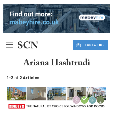
SUBSCRIBE
Ariana Hashtrudi
1-2
of
2 Articles