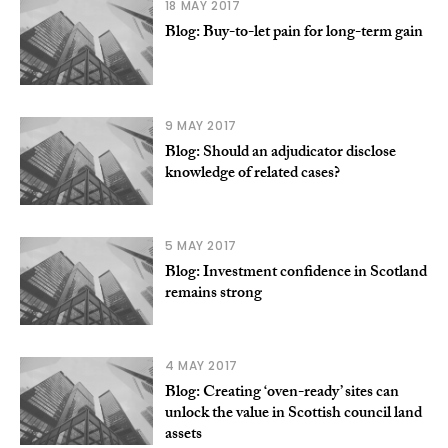
18 MAY 2017
Blog: Buy-to-let pain for long-term gain
9 MAY 2017
Blog: Should an adjudicator disclose
knowledge of related cases?
5 MAY 2017
Blog: Investment confidence in Scotland
remains strong
4 MAY 2017
Blog: Creating ‘oven-ready’ sites can
unlock the value in Scottish council land
assets