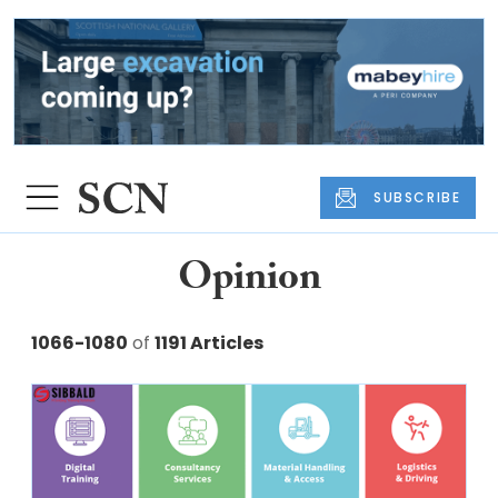
SUBSCRIBE
Opinion
1066-1080
of
1191 Articles