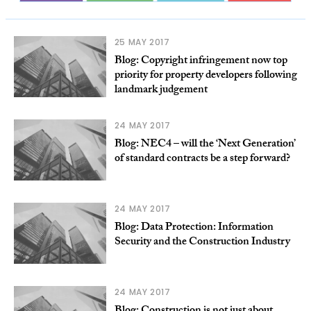
25 MAY 2017
Blog: Copyright infringement now top
priority for property developers following
landmark judgement
24 MAY 2017
Blog: NEC4 – will the ‘Next Generation’
of standard contracts be a step forward?
24 MAY 2017
Blog: Data Protection: Information
Security and the Construction Industry
24 MAY 2017