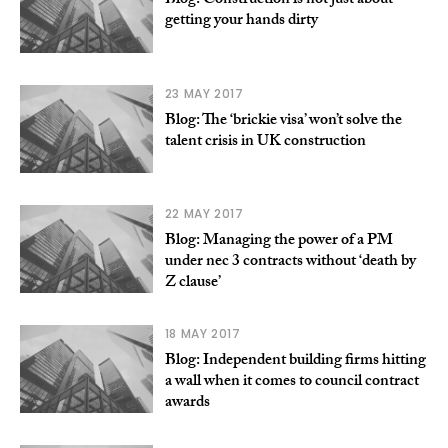
Blog: Construction is not just about
getting your hands dirty
23 MAY 2017
Blog: The ‘brickie visa’ won’t solve the
talent crisis in UK construction
22 MAY 2017
Blog: Managing the power of a PM
under nec 3 contracts without ‘death by
Z clause’
18 MAY 2017
Blog: Independent building firms hitting
a wall when it comes to council contract
awards