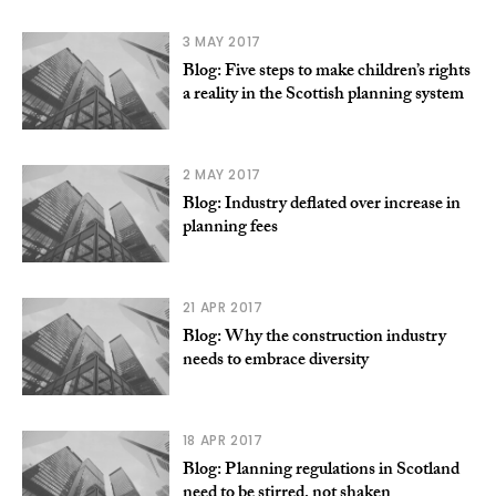
3 MAY 2017
Blog: Five steps to make children’s rights
a reality in the Scottish planning system
2 MAY 2017
Blog: Industry deflated over increase in
planning fees
21 APR 2017
Blog: Why the construction industry
needs to embrace diversity
18 APR 2017
Blog: Planning regulations in Scotland
need to be stirred, not shaken