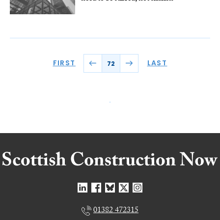
FIRST
LAST
72
01382 472315