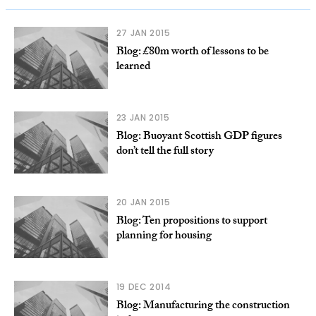
27 JAN 2015
Blog: £80m worth of lessons to be
learned
23 JAN 2015
Blog: Buoyant Scottish GDP figures
don’t tell the full story
20 JAN 2015
Blog: Ten propositions to support
planning for housing
19 DEC 2014
Blog: Manufacturing the construction