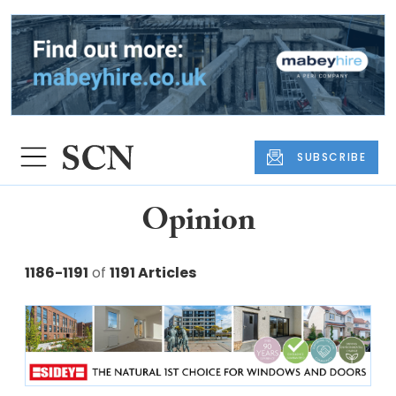
SUBSCRIBE
Opinion
1186-1191
of
1191 Articles