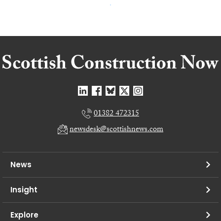
01382 472315
newsdesk@scottishnews.com
News
Insight
Explore