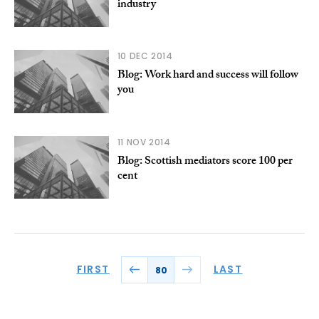
industry
10 DEC 2014
Blog: Work hard and success will follow
you
11 NOV 2014
Blog: Scottish mediators score 100 per
cent
FIRST
LAST
80