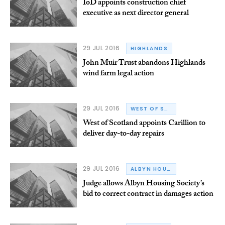
IoD appoints construction chief
executive as next director general
29 JUL 2016
HIGHLANDS
John Muir Trust abandons Highlands
wind farm legal action
29 JUL 2016
WEST OF SCOTLAND HOUSING ASSOCIATION
West of Scotland appoints Carillion to
deliver day-to-day repairs
29 JUL 2016
ALBYN HOUSING SOCIETY
Judge allows Albyn Housing Society’s
bid to correct contract in damages action