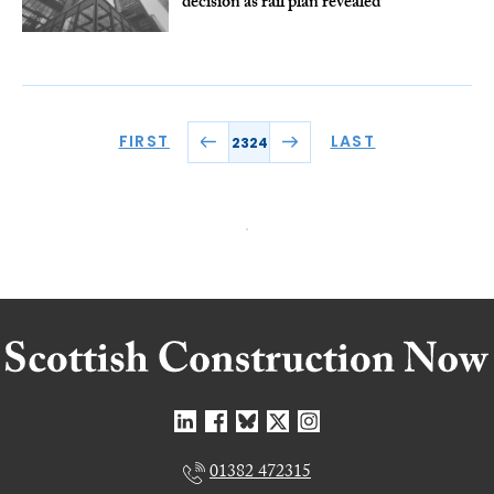
decision as rail plan revealed
FIRST
LAST
2324
01382 472315