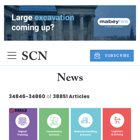
SUBSCRIBE
News
34846-34860
of
38851 Articles