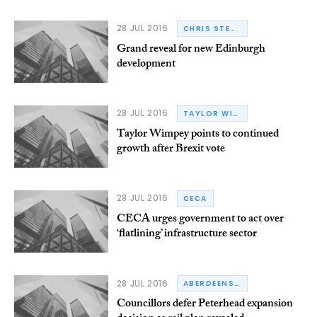
28 JUL 2016
CHRIS STEWART GROUP
Grand reveal for new Edinburgh
development
28 JUL 2016
TAYLOR WIMPEY
Taylor Wimpey points to continued
growth after Brexit vote
28 JUL 2016
CECA
CECA urges government to act over
‘flatlining’ infrastructure sector
28 JUL 2016
ABERDEENSHIRE
Councillors defer Peterhead expansion