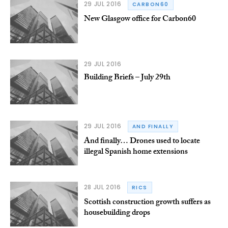
29 JUL 2016
CARBON60
New Glasgow office for Carbon60
29 JUL 2016
Building Briefs – July 29th
29 JUL 2016
AND FINALLY
And finally… Drones used to locate
illegal Spanish home extensions
28 JUL 2016
RICS
Scottish construction growth suffers as
housebuilding drops