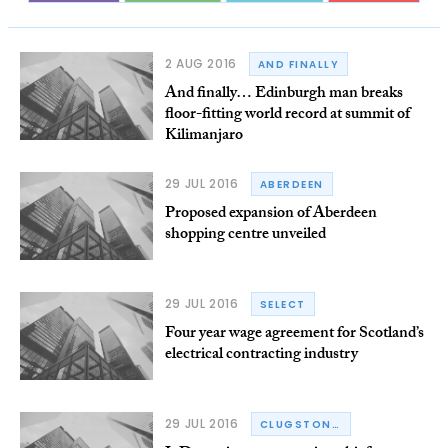
2 AUG 2016
AND FINALLY
And finally… Edinburgh man breaks
floor-fitting world record at summit of
Kilimanjaro
29 JUL 2016
ABERDEEN
Proposed expansion of Aberdeen
shopping centre unveiled
29 JUL 2016
SELECT
Four year wage agreement for Scotland’s
electrical contracting industry
29 JUL 2016
CLUGSTON GROUP