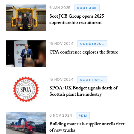
6 JAN 2025
SCOT JCB
Scot JCB Group opens 2025
apprenticeship recruitment
15 NOV 2024
CONSTRUCTION PLANT-HIRE ASSOCIATION
CPA conference explores the future
15 NOV 2024
SCOTTISH PLANT OWNERS ASSOCIATION
SPOA: UK Budget signals death of
Scottish plant hire industry
6 NOV 2024
PDM
Building materials supplier unveils fleet
of new trucks