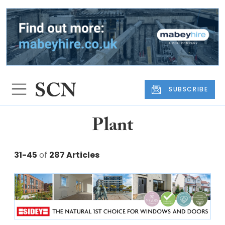
SUBSCRIBE
Plant
31-45
of
287 Articles