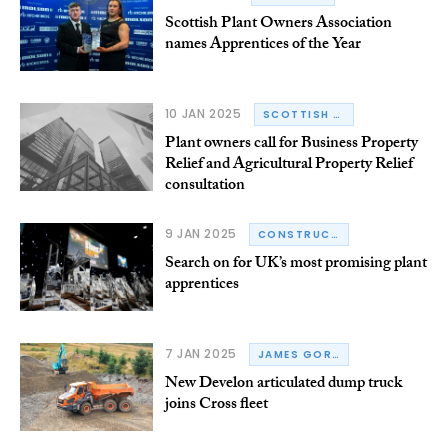
Scottish Plant Owners Association
names Apprentices of the Year
10 JAN 2025
SCOTTISH PLANT OWNERS ASSOCIATION
Plant owners call for Business Property
Relief and Agricultural Property Relief
consultation
9 JAN 2025
CONSTRUCTION PLANT-HIRE ASSOCIATION
Search on for UK’s most promising plant
apprentices
7 JAN 2025
JAMES GORDON
New Develon articulated dump truck
joins Cross fleet