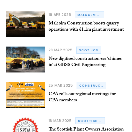
16 APR 2025
MALCOLM CONSTRUCTION
Malcolm Construction boosts quarry
operations with £1.1m plant investment
28 MAR 2025
SCOT JCB
New digitised construction era ‘chimes
in’ at GBSS Civil Engineering
25 MAR 2025
CONSTRUCTION PLANT-HIRE ASSOCIATION
CPA rolls out regional meetings for
CPA members
18 MAR 2025
SCOTTISH PLANT OWNERS ASSOCIATION
The Scottish Plant Owners Association