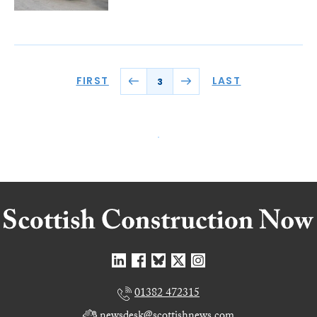
FIRST
LAST
3
01382 472315
newsdesk@scottishnews.com