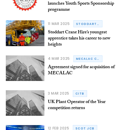
launches Youth Sports Sponsorship
programme
11 MAR 2025
STODDART CRANE HIRE
Stoddart Crane Hire’s youngest
apprentice takes his career to new
heights
4 MAR 2025
MECALAC CONSTRUCTION EQUIPMENT
Agreement signed for acquisition of
MECALAC
3 MAR 2025
CITB
UK Plant Operator of the Year
competition returns
12 FEB 2025
SCOT JCB