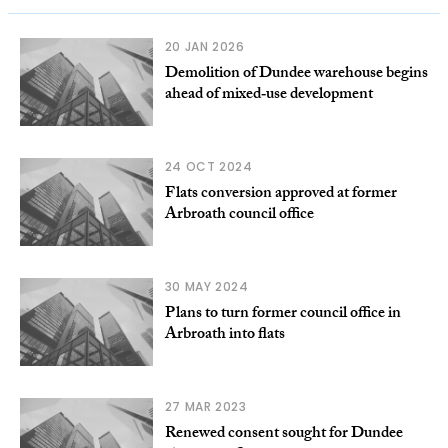
20 JAN 2026
Demolition of Dundee warehouse begins
ahead of mixed‑use development
24 OCT 2024
Flats conversion approved at former
Arbroath council office
30 MAY 2024
Plans to turn former council office in
Arbroath into flats
27 MAR 2023
Renewed consent sought for Dundee