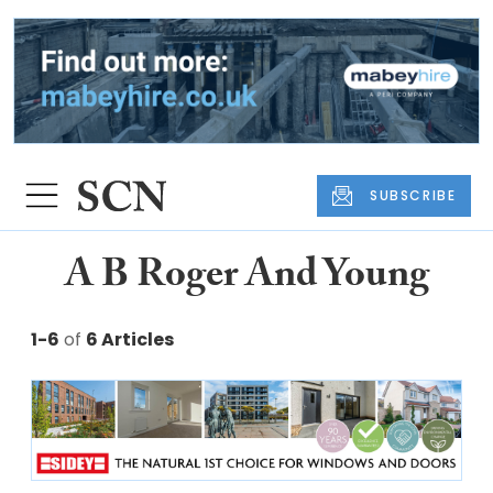
SUBSCRIBE
A B Roger And Young
1-6
of
6 Articles