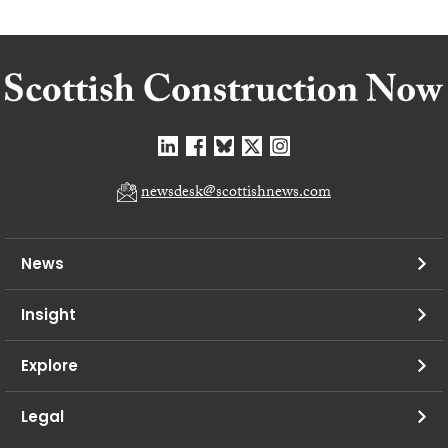
newsdesk@scottishnews.com
News
Insight
Explore
Legal