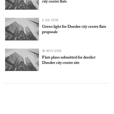
city centre flats
2 JUL 2019
Green light for Dundee city centre flats
proposals
16 NOV 2018
Flats plans submitted for derelict
Dundee city centre site