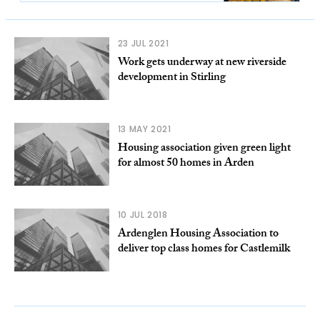
23 JUL 2021
Work gets underway at new riverside
development in Stirling
13 MAY 2021
Housing association given green light
for almost 50 homes in Arden
10 JUL 2018
Ardenglen Housing Association to
deliver top class homes for Castlemilk