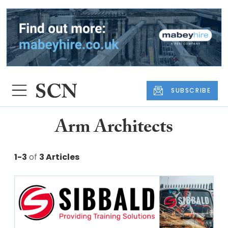
SUBSCRIBE
Arm Architects
1-3
of
3 Articles