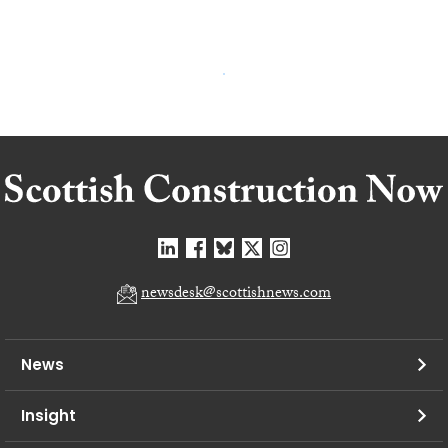
newsdesk@scottishnews.com
News
Insight