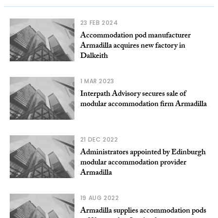
23 FEB 2024
Accommodation pod manufacturer
Armadilla acquires new factory in
Dalkeith
1 MAR 2023
Interpath Advisory secures sale of
modular accommodation firm Armadilla
21 DEC 2022
Administrators appointed by Edinburgh
modular accommodation provider
Armadilla
19 AUG 2022
Armadilla supplies accommodation pods