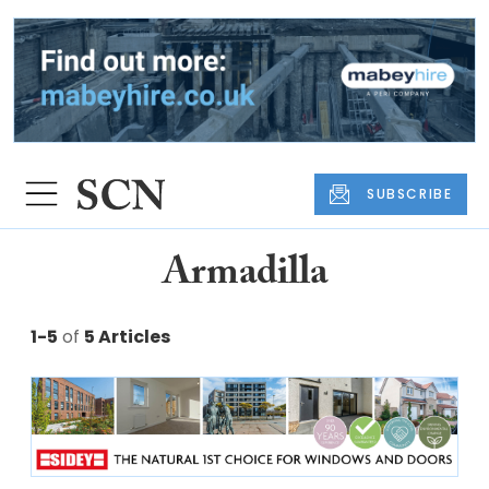
SUBSCRIBE
Armadilla
1-5
of
5 Articles