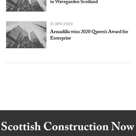
to Wavegarden Scotland
21 APR 2020
Armadilla wins 2020 Queen’s Award for
Enterprise