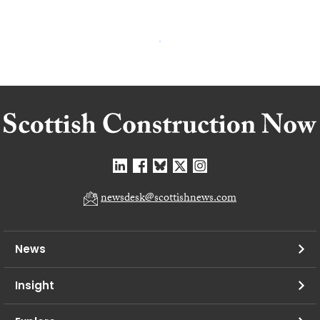
newsdesk@scottishnews.com
News
Insight