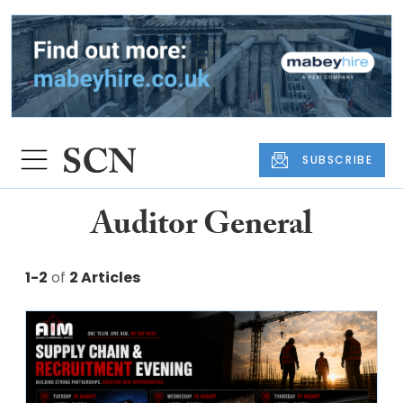
SUBSCRIBE
Auditor General
1-2
of
2 Articles