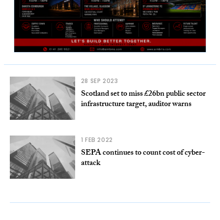
28 SEP 2023
Scotland set to miss £26bn public sector
infrastructure target, auditor warns
1 FEB 2022
SEPA continues to count cost of cyber-
attack