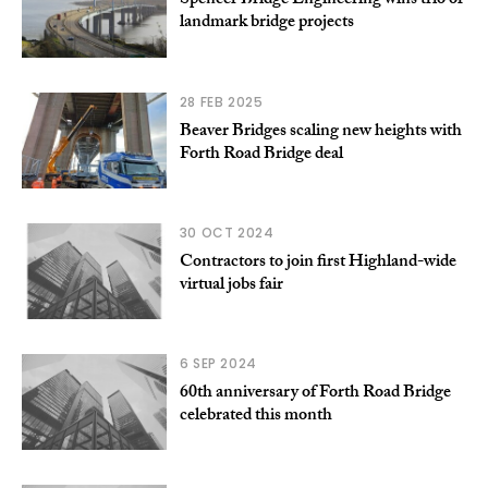
Spencer Bridge Engineering wins trio of
landmark bridge projects
28 FEB 2025
Beaver Bridges scaling new heights with
Forth Road Bridge deal
30 OCT 2024
Contractors to join first Highland-wide
virtual jobs fair
6 SEP 2024
60th anniversary of Forth Road Bridge
celebrated this month