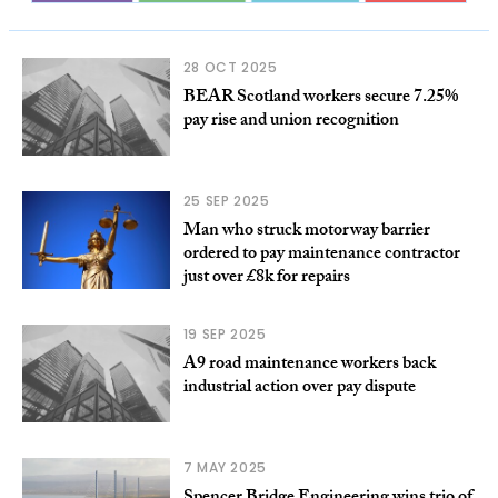
28 OCT 2025
BEAR Scotland workers secure 7.25%
pay rise and union recognition
25 SEP 2025
Man who struck motorway barrier
ordered to pay maintenance contractor
just over £8k for repairs
19 SEP 2025
A9 road maintenance workers back
industrial action over pay dispute
7 MAY 2025