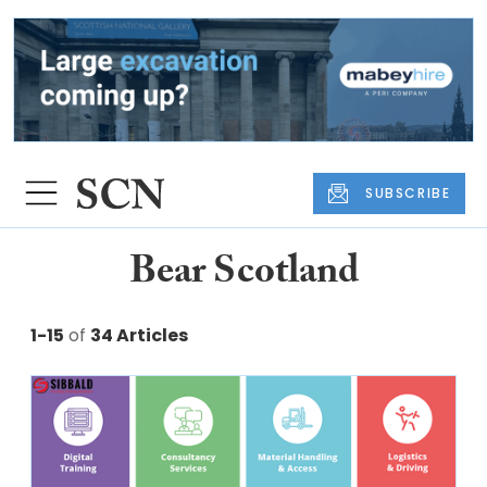
SUBSCRIBE
Bear Scotland
1-15
of
34 Articles