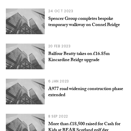
24 OCT 2023
Spencer Group completes bespoke
temporary walkway on Connel Bridge
20 FEB 2023
Balfour Beatty takes on £16.85m
Kincardine Bridge upgrade
6 JAN 2023
A977 road widening construction phase
extended
8 SEP 2022
More than £18,500 raised for Cash for
Kids at BEAR Scotland golf day