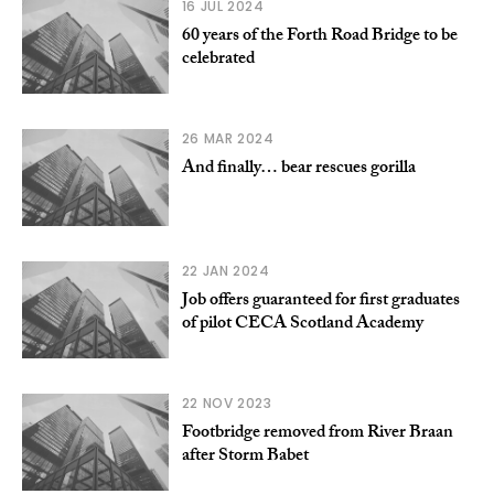
16 JUL 2024
60 years of the Forth Road Bridge to be
celebrated
26 MAR 2024
And finally… bear rescues gorilla
22 JAN 2024
Job offers guaranteed for first graduates
of pilot CECA Scotland Academy
22 NOV 2023
Footbridge removed from River Braan
after Storm Babet