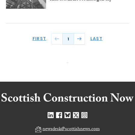
FIRST
LAST
1
newsdesk@scottishnews.com