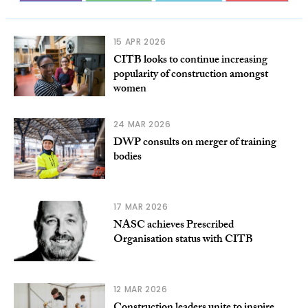
15 APR 2026
CITB looks to continue increasing
popularity of construction amongst
women
24 MAR 2026
DWP consults on merger of training
bodies
17 MAR 2026
NASC achieves Prescribed
Organisation status with CITB
12 MAR 2026