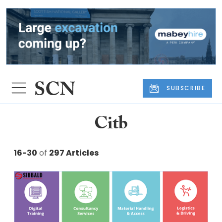
SUBSCRIBE
Citb
16-30
of
297 Articles