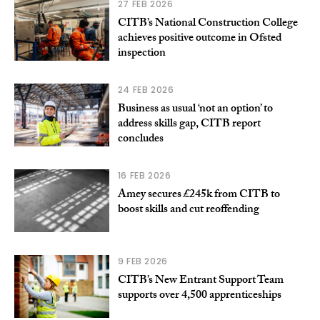
27 FEB 2026
CITB’s National Construction College
achieves positive outcome in Ofsted
inspection
24 FEB 2026
Business as usual ‘not an option’ to
address skills gap, CITB report
concludes
16 FEB 2026
Amey secures £245k from CITB to
boost skills and cut reoffending
9 FEB 2026
CITB’s New Entrant Support Team
supports over 4,500 apprenticeships