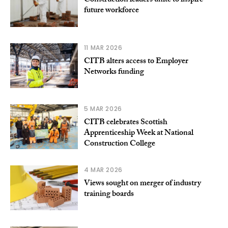
Construction leaders unite to inspire
future workforce
11 MAR 2026
CITB alters access to Employer
Networks funding
5 MAR 2026
CITB celebrates Scottish
Apprenticeship Week at National
Construction College
4 MAR 2026
Views sought on merger of industry
training boards