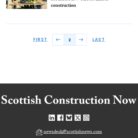
construction
FIRST
LAST
2
newsdesk@scottishnews.com