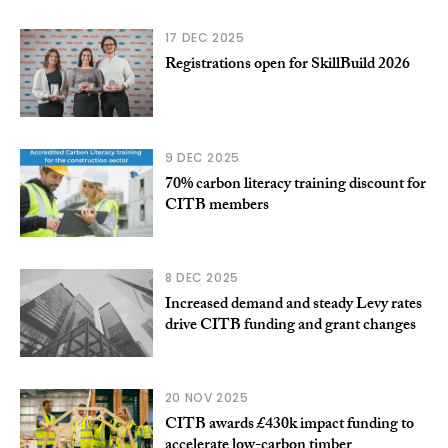
17 DEC 2025
Registrations open for SkillBuild 2026
9 DEC 2025
70% carbon literacy training discount for
CITB members
8 DEC 2025
Increased demand and steady Levy rates
drive CITB funding and grant changes
20 NOV 2025
CITB awards £430k impact funding to
accelerate low-carbon timber