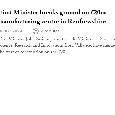
First Minister breaks ground on £20m
manufacturing centre in Renfrewshire
18 DEC 2024
4 minutes
First Minister John Swinney and the UK Minister of State fo
Science, Research and Innovation, Lord Vallance, have mark
the start of construction on the £20 ...