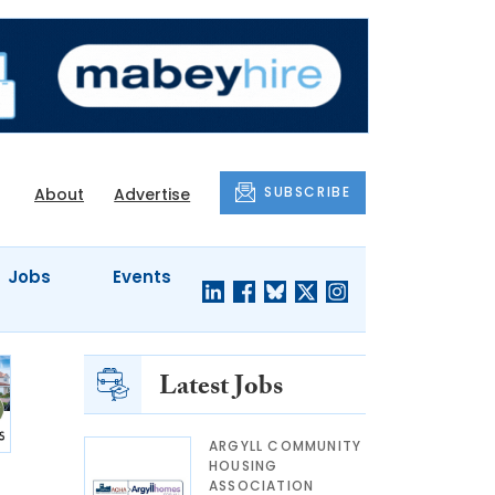
SUBSCRIBE
About
Advertise
Jobs
Events
Latest Jobs
ARGYLL COMMUNITY
HOUSING
ASSOCIATION