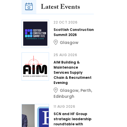
Latest Events
22 OCT 2026
Scottish Construction
Summit 2026
Glasgow
25 AUG 2026
AIM Building &
Maintenance
Services Supply
Chain & Recruitment
Evening
Glasgow
,
Perth
,
Edinburgh
11 AUG 2026
SCN and HF Group
strategic leadership
roundtable with