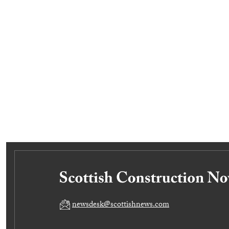
newsdesk@scottishnews.com