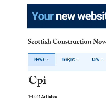
News
Insight
Law
Cpi
1-1
of
1 Articles