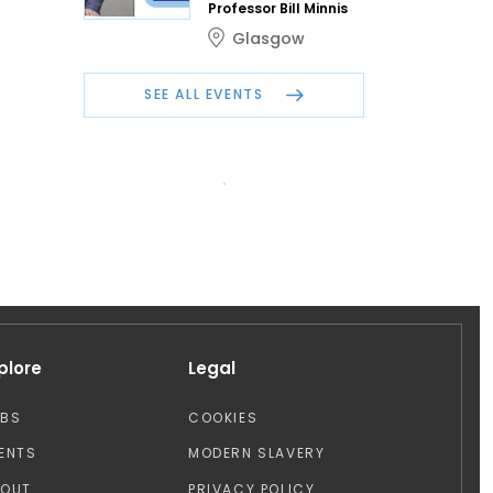
Professor Bill Minnis
Glasgow
SEE ALL EVENTS
plore
Legal
OBS
COOKIES
ENTS
MODERN SLAVERY
BOUT
PRIVACY POLICY