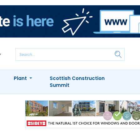
Plant
Scottish Construction
Summit