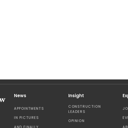
News
Insight
Ex
CONSTRUCTION
APPOINTMENTS
J
LEADERS
IN PICTURES
EV
OPINION
AND FINALLY
A