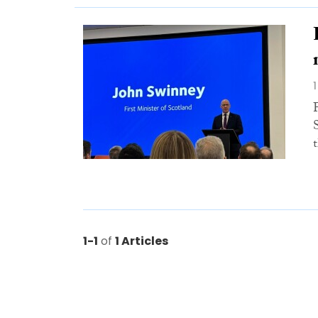
1-1
of
1 Articles