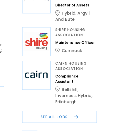
Director of Assets
Hybrid
,
Argyll
And Bute
SHIRE HOUSING
ASSOCIATION
Maintenance Officer
r
Cumnock
ed
CAIRN HOUSING
ASSOCIATION
Compliance
Assistant
Bellshill
,
Inverness
,
Hybrid
,
Edinburgh
SEE ALL JOBS