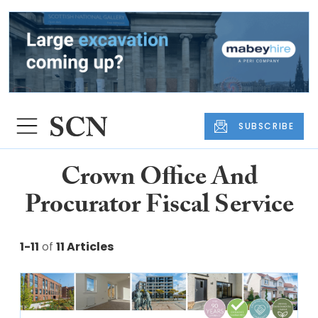
SUBSCRIBE
Crown Office And
Procurator Fiscal Service
1-11
of
11 Articles