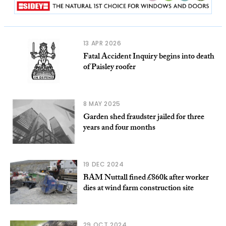
13 APR 2026
Fatal Accident Inquiry begins into death
of Paisley roofer
8 MAY 2025
Garden shed fraudster jailed for three
years and four months
19 DEC 2024
BAM Nuttall fined £860k after worker
dies at wind farm construction site
29 OCT 2024