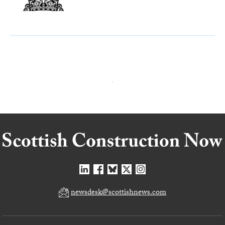
newsdesk@scottishnews.com