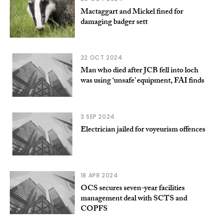
Mactaggart and Mickel fined for
damaging badger sett
22 OCT 2024
Man who died after JCB fell into loch
was using ‘unsafe’ equipment, FAI finds
3 SEP 2024
Electrician jailed for voyeurism offences
18 APR 2024
OCS secures seven-year facilities
management deal with SCTS and
COPFS