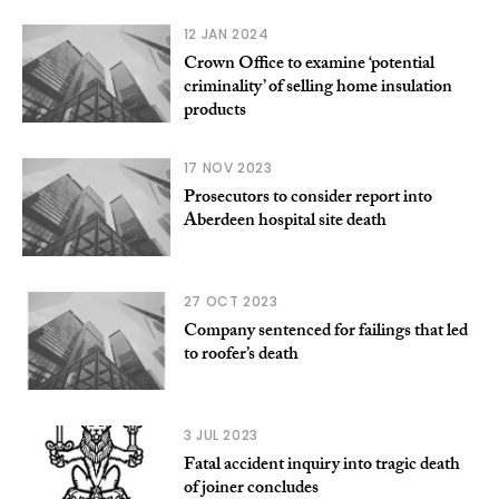
12 JAN 2024
Crown Office to examine ‘potential
criminality’ of selling home insulation
products
17 NOV 2023
Prosecutors to consider report into
Aberdeen hospital site death
27 OCT 2023
Company sentenced for failings that led
to roofer’s death
3 JUL 2023
Fatal accident inquiry into tragic death
of joiner concludes