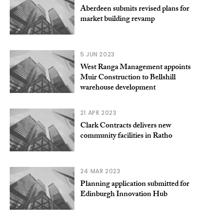
Aberdeen submits revised plans for
market building revamp
5 JUN 2023
West Ranga Management appoints
Muir Construction to Bellshill
warehouse development
21 APR 2023
Clark Contracts delivers new
community facilities in Ratho
24 MAR 2023
Planning application submitted for
Edinburgh Innovation Hub