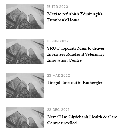
15 FEB 2023
Maxi to refurbish Edinburgh’s
Deanbank House
16 JUN 2022
SRUC appoints Muir to deliver
Inverness Rural and Veterinary
Innovation Centre
23 MAR 2022
Topgolf tops out in Rutherglen
22 DEC 2021
New £21m Clydebank Health & Care
Centre unveiled