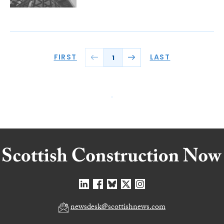
FIRST
LAST
1
newsdesk@scottishnews.com