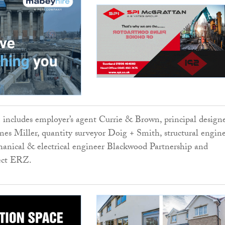
 includes employer’s agent Currie & Brown, principal design
es Miller, quantity surveyor Doig + Smith, structural engin
anical & electrical engineer Blackwood Partnership and
tect ERZ.