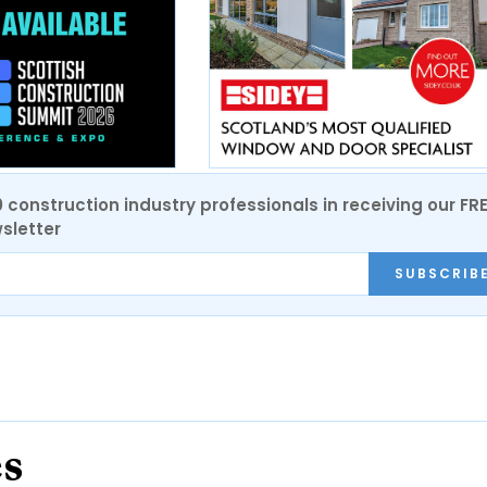
0 construction industry professionals in receiving our FR
sletter
SUBSCRIB
es