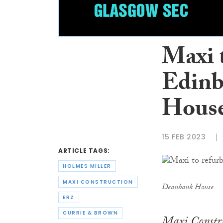
Maxi 
Edinb
Hous
15 FEB 2023
ARTICLE TAGS:
HOLMES MILLER
MAXI CONSTRUCTION
Deanbank House
ERZ
CURRIE & BROWN
Maxi Constru