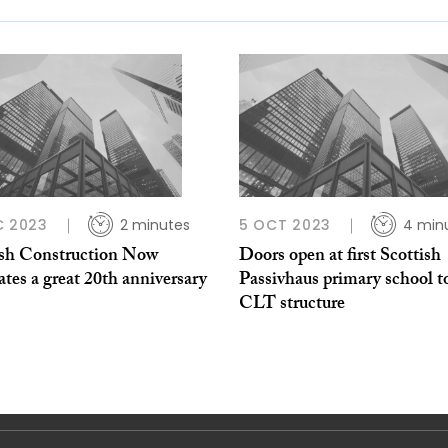
C 2023
2 minutes
5 OCT 2023
4 min
ish Construction Now
Doors open at first Scottish
ates a great 20th anniversary
Passivhaus primary school t
CLT structure