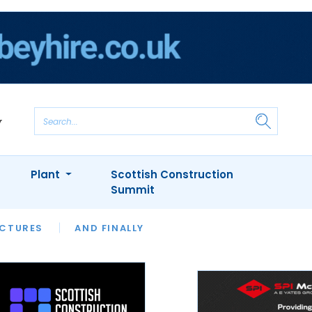
Plant
Scottish Construction
Summit
NTS
ICTURES
APPOINTMENTS
AND FINALLY
CIOB
ARCHITECT
INION
INTERVIEWS
COLUMN
SHOWCASE