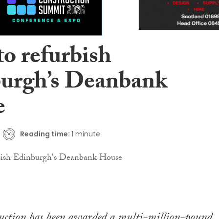
to refurbish
urgh’s Deanbank
e
Reading time:
1 minute
ction has been awarded a multi-million-pound