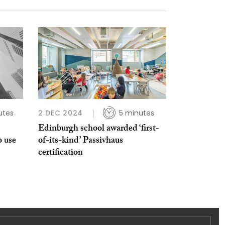
utes
2 DEC 2024
5 minutes
Edinburgh school awarded ‘first-
o use
of-its-kind’ Passivhaus
certification