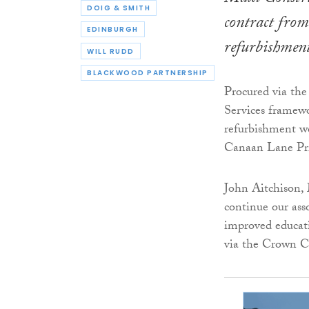
DOIG & SMITH
contract from
EDINBURGH
refurbishmen
WILL RUDD
BLACKWOOD PARTNERSHIP
Procured via th
Services framewo
refurbishment wo
Canaan Lane Pr
John Aitchison, 
continue our ass
improved educatio
via the Crown 