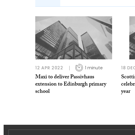
12 APR 2022
1 minute
18 DE
Maxi to deliver Passivhaus
Scott
extension to Edinburgh primary
celebr
school
year