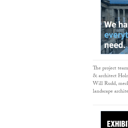
The project team
& architect Holm
Will Rudd, mech
landscape archi