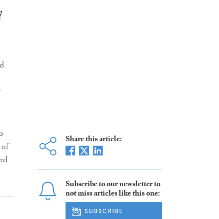
d
d
r
o
Share this article:
 of
ard
Subscribe to our newsletter to
not miss articles like this one:
SUBSCRIBE