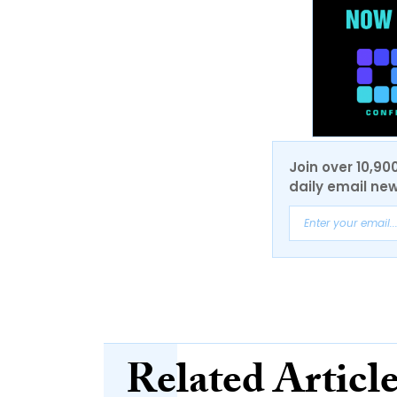
Join over 10,90
daily email new
Related Articl