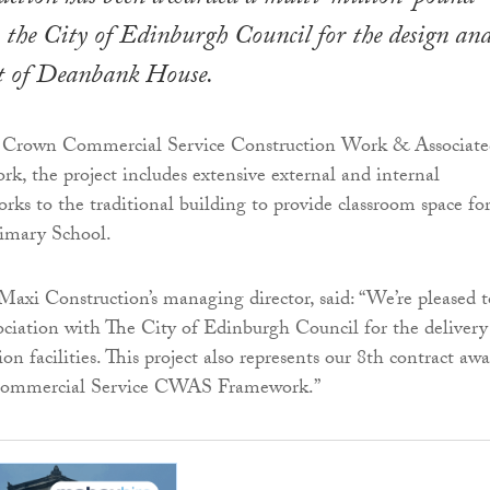
 the City of Edinburgh Council for the design an
t of Deanbank House.
e Crown Commercial Service Construction Work & Associate
rk, the project includes extensive external and internal
rks to the traditional building to provide classroom space fo
imary School.
Maxi Construction’s managing director, said: “We’re pleased t
ociation with The City of Edinburgh Council for the delivery
n facilities. This project also represents our 8th contract aw
Commercial Service CWAS Framework.”