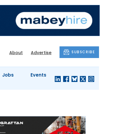
SUBSCRIBE
About
Advertise
Jobs
Events
S'
COMPANY
JUST A
PROFILES
MINUTE