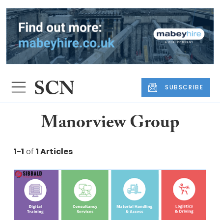
SUBSCRIBE
Manorview Group
1-1
of
1 Articles