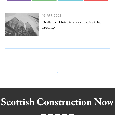
16 APR 2021
Redhurst Hotel to reopen after £3m
revamp