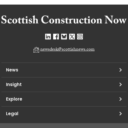
newsdesk@scottishnews.com
News
Insight
Explore
Legal