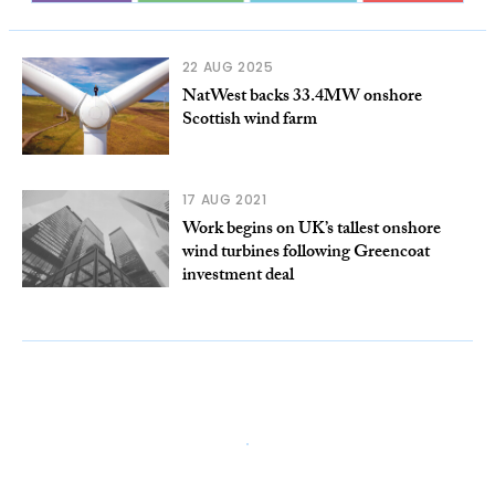
22 AUG 2025
NatWest backs 33.4MW onshore
Scottish wind farm
17 AUG 2021
Work begins on UK’s tallest onshore
wind turbines following Greencoat
investment deal