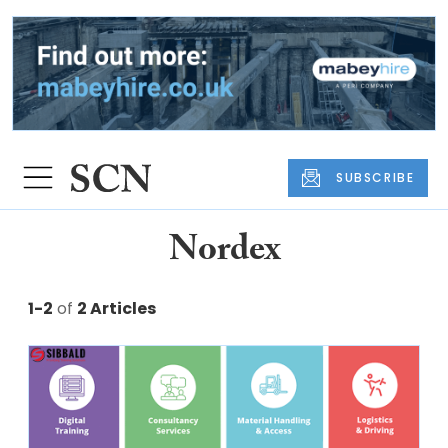
SUBSCRIBE
Nordex
1-2
of
2 Articles