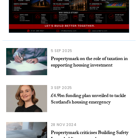
5 SEP 2025
Propertymark on the role of taxation in
supporting housing investment
3 SEP 2025
£4.9bn funding plan unveiled to tackle
Scotland’s housing emergency
28 NOV 2024
Propertymark criticises Building Safety