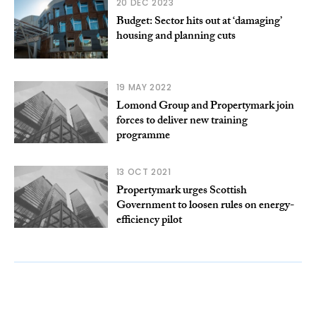
20 DEC 2023
Budget: Sector hits out at ‘damaging’
housing and planning cuts
19 MAY 2022
Lomond Group and Propertymark join
forces to deliver new training
programme
13 OCT 2021
Propertymark urges Scottish
Government to loosen rules on energy-
efficiency pilot