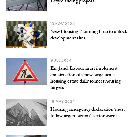
Levy cladding proposal
13 NOV 2024
New Housing Planning Hub to unlock
development sites
9 JUL 2024
England: Labour must implement
construction of a new large-scale
housing estate daily to meet housing
targets
16 MAY 2024
Housing emergency declaration ‘must
follow urgent action’, sector warns