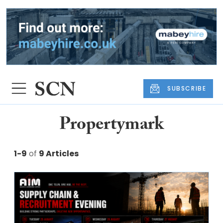
SUBSCRIBE
Propertymark
1-9
of
9 Articles