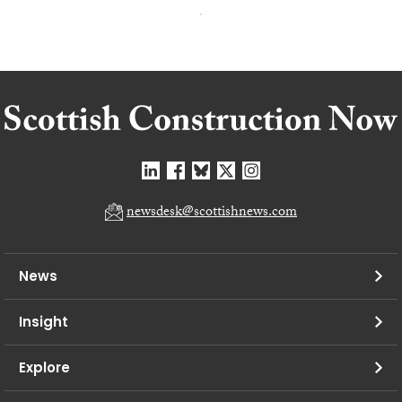
newsdesk@scottishnews.com
News
Insight
Explore