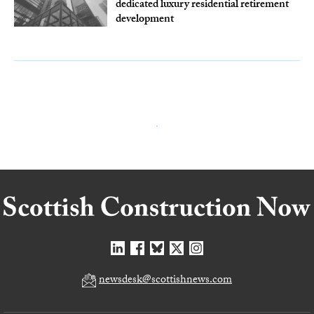
dedicated luxury residential retirement
development
newsdesk@scottishnews.com