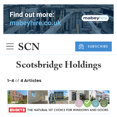
SUBSCRIBE
Scotsbridge Holdings
1-4
of
4 Articles