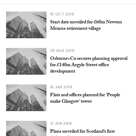
15 OCT 2019
Start date unveiled for £60m Newton
Mearns retirement village
29 AUG 2019
Osborne+Co secures planning approval
for £140m Argyle Street office
development
16 JAN 2019
Flats and offices planned for ‘People
make Glasgow’ tower
12 JUN 2018
Plans unveiled for Scotland’s first