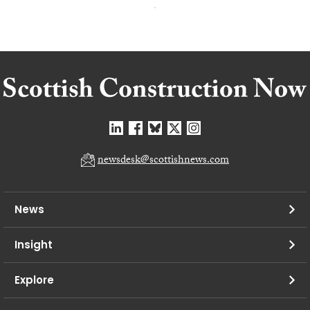
newsdesk@scottishnews.com
News
Insight
Explore