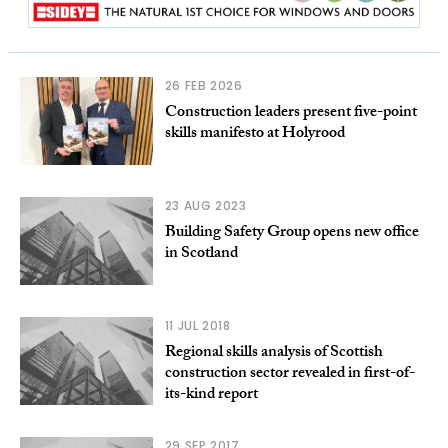
26 FEB 2026
Construction leaders present five-point
skills manifesto at Holyrood
23 AUG 2023
Building Safety Group opens new office
in Scotland
11 JUL 2018
Regional skills analysis of Scottish
construction sector revealed in first-of-
its-kind report
29 SEP 2017