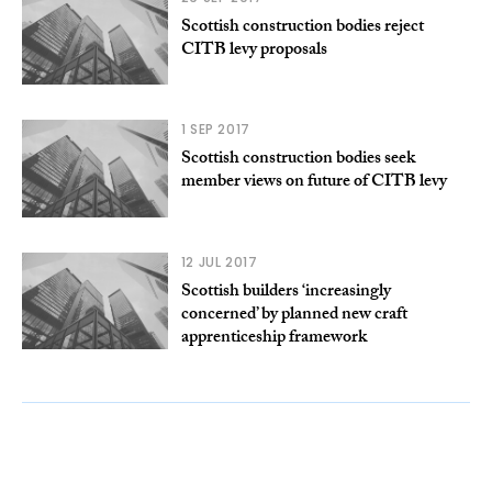
Scottish construction bodies reject
CITB levy proposals
1 SEP 2017
Scottish construction bodies seek
member views on future of CITB levy
12 JUL 2017
Scottish builders ‘increasingly
concerned’ by planned new craft
apprenticeship framework