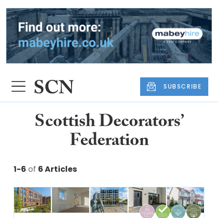
SUBSCRIBE
Scottish Decorators’
Federation
1-6
of
6 Articles