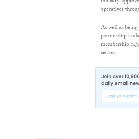
industry-approve
operatives throu
As well as being
partnership is al
membership organ
sector.
Join over 10,90
daily email new