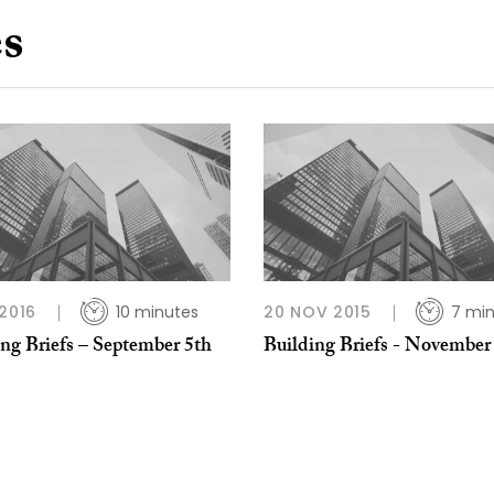
es
 2016
10 minutes
20 NOV 2015
7 mi
ing Briefs – September 5th
Building Briefs - November