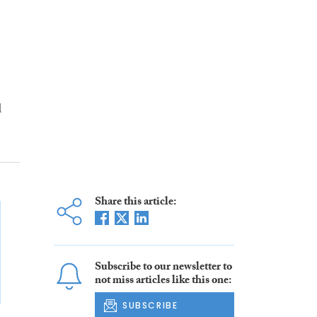
d
Share this article:
Subscribe to our newsletter to
not miss articles like this one:
SUBSCRIBE