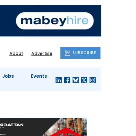
SUBSCRIBE
About
Advertise
Jobs
Events
S'
COMPANY
JUST A
PROFILES
MINUTE