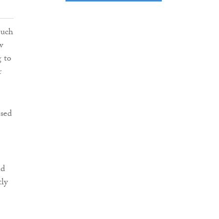
much
w
g to
r
ased
nd
tly