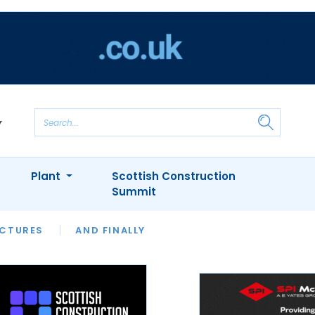
Plant
Scottish Construction
Summit
NTS
ICTURES
APPOINTMENTS
AND FINALLY
CIOB
ARCHITECT
INION
INTERVIEWS
COLUMN
SHOWCASE