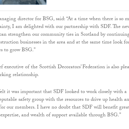
naging director for BSG, said: “At a time when there is so 
ainty, I am delighted with our partnership with SDF. The ne
can strengthen our community ties in Scotland by continuin
nstruction businesses in the area and at the same time look fo
es to grow BSG.”
f executive of the Scottish Decorators’ Federation is also ple
king relationship.
lt it was important that SDF looked to work closely with a
eputable safety group with the resources to drive up health a
 for our members. I have no doubt that SDF will benefit grea
 expertise, and wealth of support available through BSG.”