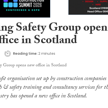
ing Safety Group open
fice in Scotland
Reading time:
2 minutes
fit organisation set up by construction companies 
h & safety training and consultancy services for t
stry has opened a new office in Scotland.