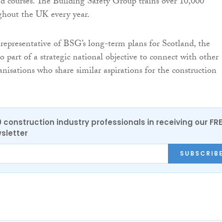
d courses. The Building Safety Group trains over 10,000
ghout the UK every year.
 representative of BSG’s long-term plans for Scotland, the
so part of a strategic national objective to connect with other
isations who share similar aspirations for the construction
0 construction industry professionals in receiving our FR
sletter
SUBSCRIB