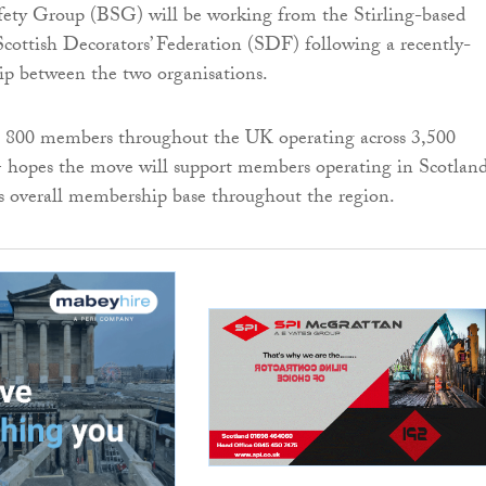
fety Group (BSG) will be working from the Stirling-based
Scottish Decorators’ Federation (SDF) following a recently-
ip between the two organisations.
800 members throughout the UK operating across 3,500
 hopes the move will support members operating in Scotlan
s overall membership base throughout the region.