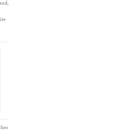
and,
ite
ther