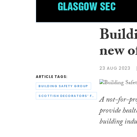
Build
new of
23 AUG 2023
ARTICLE TAGS:
BUILDING SAFETY GROUP
SCOTTISH DECORATORS’ FEDERATION
A not-for-pro
provide healt
building indu