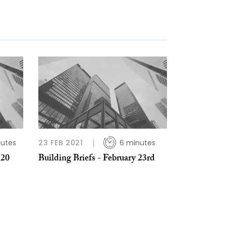
nutes
23 FEB 2021
6 minutes
 20
Building Briefs - February 23rd