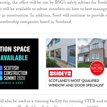
craig, the office will be run by BSG’s safety adviser for Scotl
o will be available to advise members on how to best manage
 in construction. In addition, Scott will continue to provide s
 membership companies based in Scotland.
ill also be used as a training facility for running CITB and o