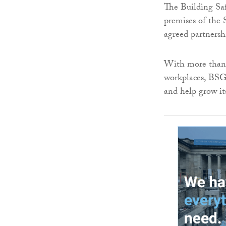
The Building Sa
premises of the 
agreed partnersh
With more than 
workplaces, BSG
and help grow it