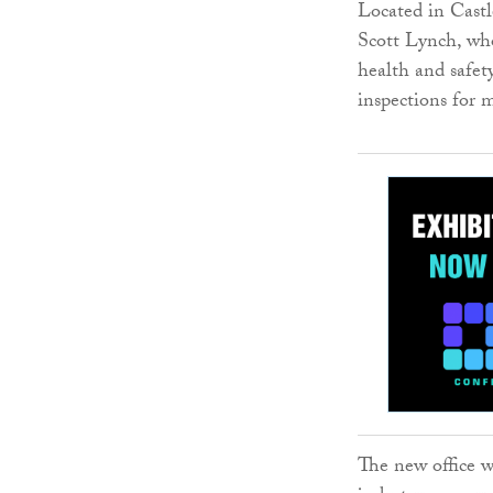
Located in Castle
Scott Lynch, wh
health and safety
inspections for
The new office w