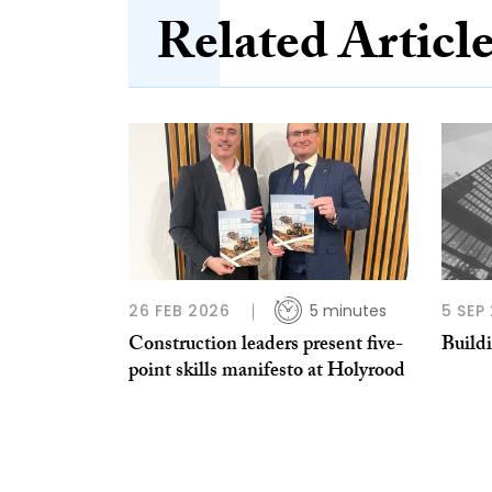
Related Articl
26 FEB 2026
5 minutes
5 SEP
Construction leaders present five-
Build
point skills manifesto at Holyrood