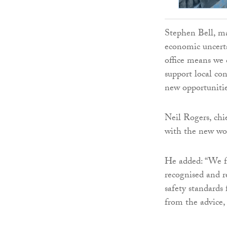
Stephen Bell, ma
economic uncert
office means we 
support local co
new opportuniti
Neil Rogers, chie
with the new wor
He added: “We fe
recognised and r
safety standards
from the advice,