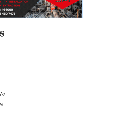
s
to
he