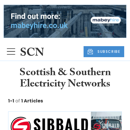
SUBSCRIBE
Scottish & Southern
Electricity Networks
1-1
of
1 Articles