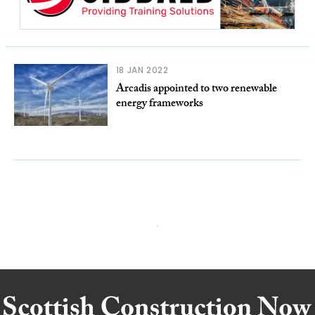
18 JAN 2022
Arcadis appointed to two renewable
energy frameworks