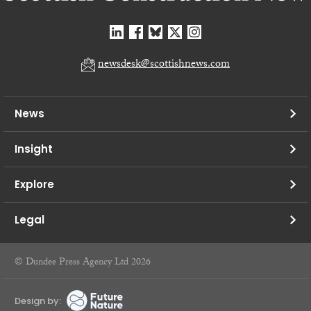
newsdesk@scottishnews.com
News
Insight
Explore
Legal
© Dundee Press Agency Ltd 2026
Design by: