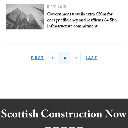
5 FEB 2015
Government unveils extra £20m for
energy efficiency and reaffirms £4.5bn
infrastructure commitment
FIRST
LAST
4