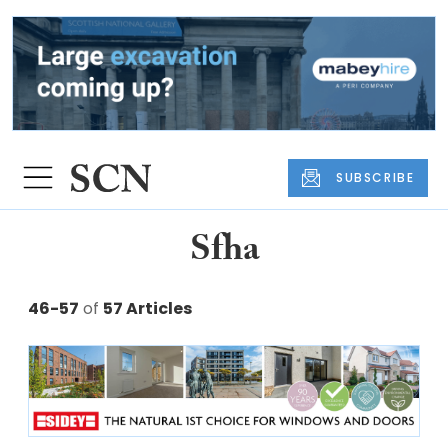
SUBSCRIBE
Sfha
46-57
of
57 Articles