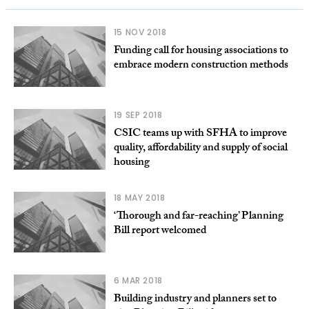
15 NOV 2018
Funding call for housing associations to
embrace modern construction methods
19 SEP 2018
CSIC teams up with SFHA to improve
quality, affordability and supply of social
housing
18 MAY 2018
‘Thorough and far-reaching’ Planning
Bill report welcomed
6 MAR 2018
Building industry and planners set to