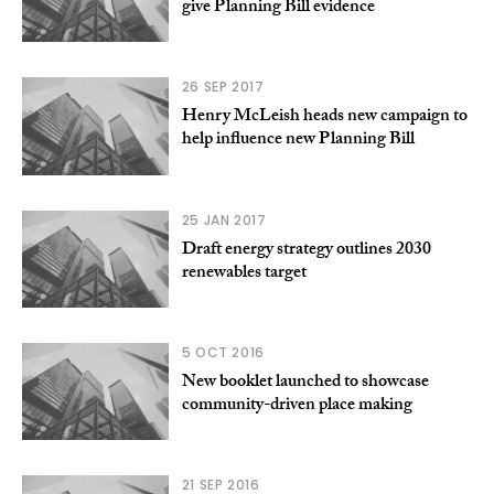
give Planning Bill evidence
26 SEP 2017
Henry McLeish heads new campaign to
help influence new Planning Bill
25 JAN 2017
Draft energy strategy outlines 2030
renewables target
5 OCT 2016
New booklet launched to showcase
community-driven place making
21 SEP 2016