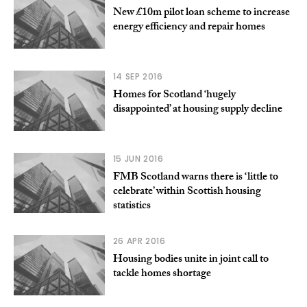
New £10m pilot loan scheme to increase
energy efficiency and repair homes
14 SEP 2016
Homes for Scotland ‘hugely
disappointed’ at housing supply decline
15 JUN 2016
FMB Scotland warns there is ‘little to
celebrate’ within Scottish housing
statistics
26 APR 2016
Housing bodies unite in joint call to
tackle homes shortage