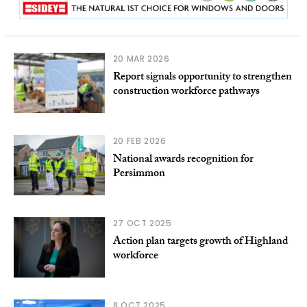
20 MAR 2026
Report signals opportunity to strengthen
construction workforce pathways
20 FEB 2026
National awards recognition for
Persimmon
27 OCT 2025
Action plan targets growth of Highland
workforce
8 OCT 2025