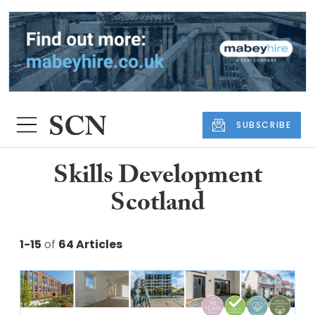
SUBSCRIBE
Skills Development
Scotland
1-15
of
64 Articles