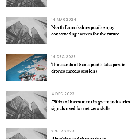
14 MAR 2024
North Lanarkshire pupils enjoy
constructing careers for the future
14 DEC 2023
Thousands of Scots pupils take part in
drones careers sessions
4 DEC 2023
£90bn of investment in green industries
signals need for net zero skills
3 NOV 2023