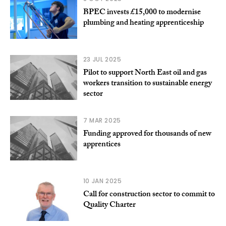
BPEC invests £15,000 to modernise
plumbing and heating apprenticeship
23 JUL 2025
Pilot to support North East oil and gas
workers transition to sustainable energy
sector
7 MAR 2025
Funding approved for thousands of new
apprentices
10 JAN 2025
Call for construction sector to commit to
Quality Charter