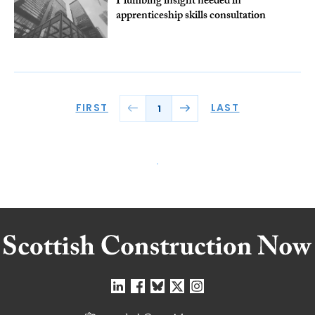
Plumbing insight needed in
apprenticeship skills consultation
FIRST
LAST
1