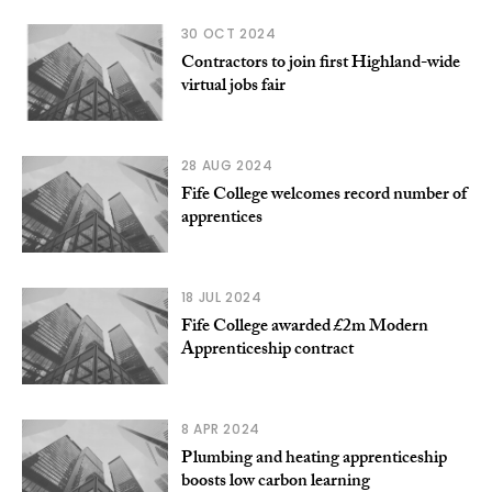
30 OCT 2024
Contractors to join first Highland-wide
virtual jobs fair
28 AUG 2024
Fife College welcomes record number of
apprentices
18 JUL 2024
Fife College awarded £2m Modern
Apprenticeship contract
8 APR 2024
Plumbing and heating apprenticeship
boosts low carbon learning