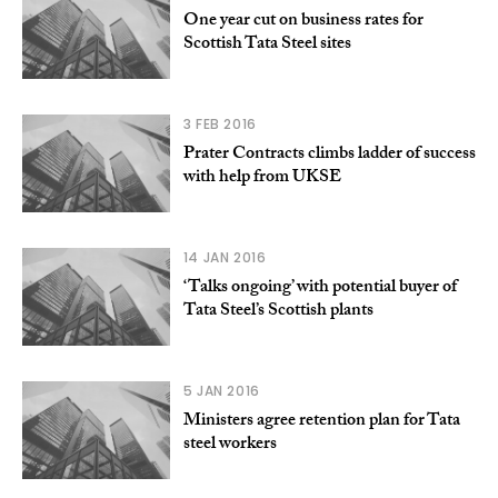
One year cut on business rates for
Scottish Tata Steel sites
3 FEB 2016
Prater Contracts climbs ladder of success
with help from UKSE
14 JAN 2016
‘Talks ongoing’ with potential buyer of
Tata Steel’s Scottish plants
5 JAN 2016
Ministers agree retention plan for Tata
steel workers