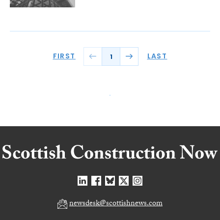
FIRST
LAST
1
newsdesk@scottishnews.com