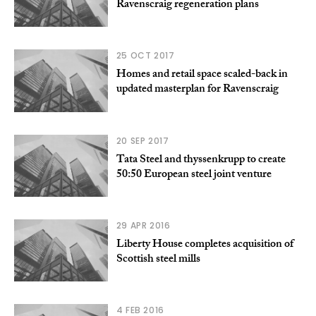
Ravenscraig regeneration plans
25 OCT 2017
Homes and retail space scaled-back in
updated masterplan for Ravenscraig
20 SEP 2017
Tata Steel and thyssenkrupp to create
50:50 European steel joint venture
29 APR 2016
Liberty House completes acquisition of
Scottish steel mills
4 FEB 2016