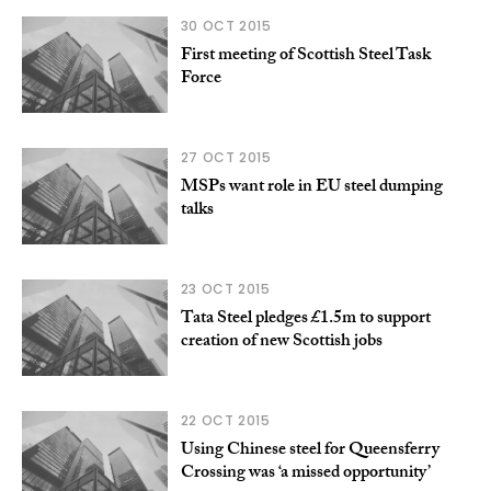
30 OCT 2015
First meeting of Scottish Steel Task
Force
27 OCT 2015
MSPs want role in EU steel dumping
talks
23 OCT 2015
Tata Steel pledges £1.5m to support
creation of new Scottish jobs
22 OCT 2015
Using Chinese steel for Queensferry
Crossing was ‘a missed opportunity’