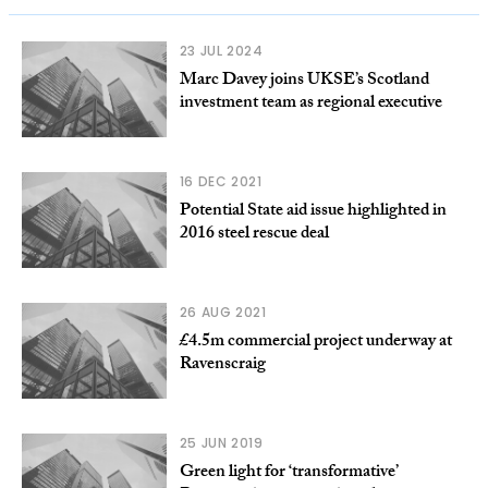
23 JUL 2024
Marc Davey joins UKSE’s Scotland
investment team as regional executive
16 DEC 2021
Potential State aid issue highlighted in
2016 steel rescue deal
26 AUG 2021
£4.5m commercial project underway at
Ravenscraig
25 JUN 2019
Green light for ‘transformative’