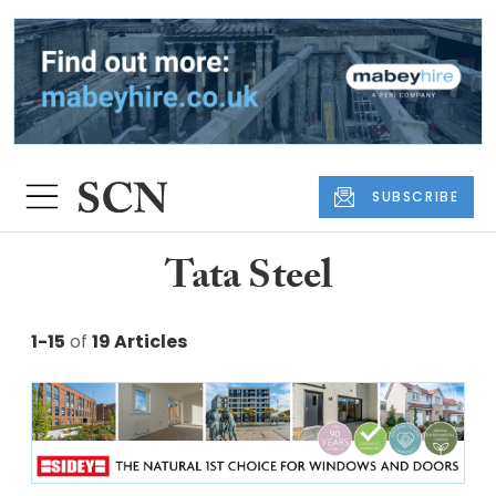
SUBSCRIBE
Tata Steel
1-15
of
19 Articles