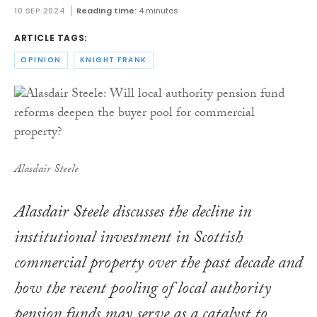
10 SEP 2024
Reading time:
4 minutes
ARTICLE TAGS:
OPINION
KNIGHT FRANK
Alasdair Steele
Alasdair Steele discusses the decline in
institutional investment in Scottish
commercial property over the past decade and
how the recent pooling of local authority
pension funds may serve as a catalyst to