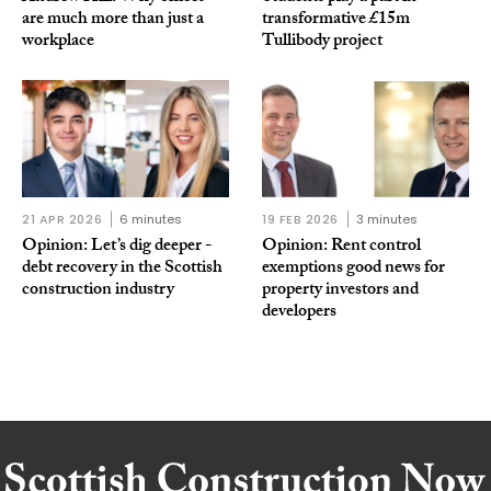
are much more than just a
transformative £15m
workplace
Tullibody project
21 APR 2026
6 minutes
19 FEB 2026
3 minutes
Opinion: Let’s dig deeper -
Opinion: Rent control
debt recovery in the Scottish
exemptions good news for
construction industry
property investors and
developers