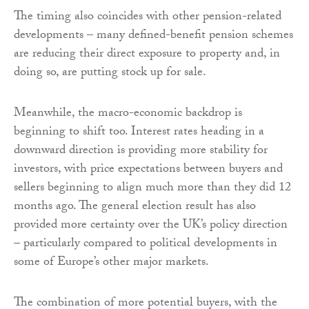
The timing also coincides with other pension-related
developments – many defined-benefit pension schemes
are reducing their direct exposure to property and, in
doing so, are putting stock up for sale.
Meanwhile, the macro-economic backdrop is
beginning to shift too. Interest rates heading in a
downward direction is providing more stability for
investors, with price expectations between buyers and
sellers beginning to align much more than they did 12
months ago. The general election result has also
provided more certainty over the UK’s policy direction
– particularly compared to political developments in
some of Europe’s other major markets.
The combination of more potential buyers, with the