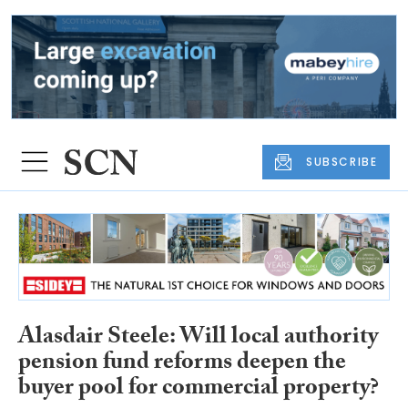
SUBSCRIBE
Alasdair Steele: Will local authority
pension fund reforms deepen the
buyer pool for commercial property?