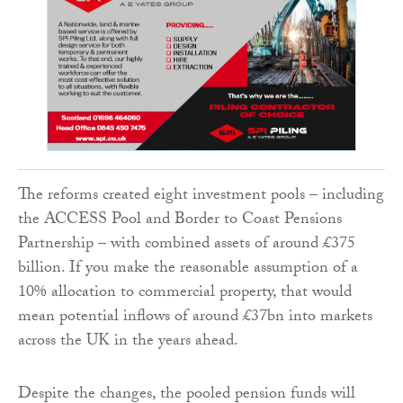
The reforms created eight investment pools – including
the ACCESS Pool and Border to Coast Pensions
Partnership – with combined assets of around £375
billion. If you make the reasonable assumption of a
10% allocation to commercial property, that would
mean potential inflows of around £37bn into markets
across the UK in the years ahead.
Despite the changes, the pooled pension funds will