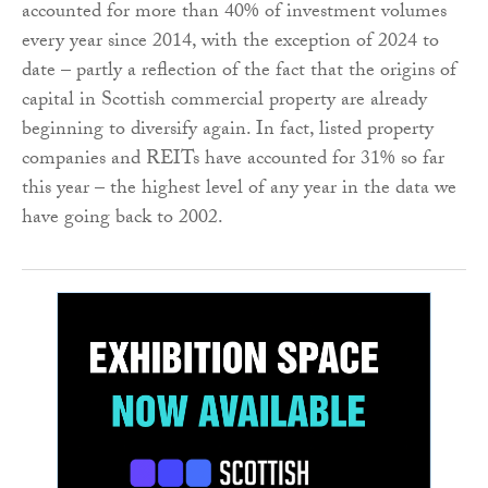
accounted for more than 40% of investment volumes
every year since 2014, with the exception of 2024 to
date – partly a reflection of the fact that the origins of
capital in Scottish commercial property are already
beginning to diversify again. In fact, listed property
companies and REITs have accounted for 31% so far
this year – the highest level of any year in the data we
have going back to 2002.