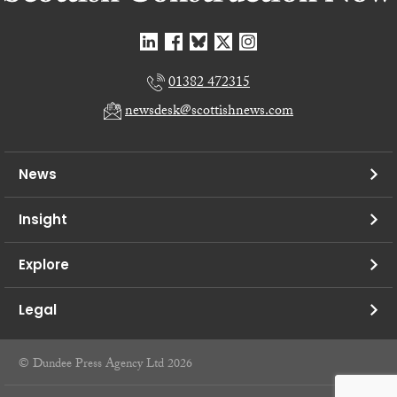
01382 472315
newsdesk@scottishnews.com
News
Insight
Explore
Legal
© Dundee Press Agency Ltd 2026