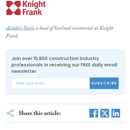
Alasdair Steele
is head of Scotland commercial at Knight
Frank
Join over 10,900 construction industry
professionals in receiving our FREE daily email
newsletter
SUBSCRIBE
Share this article: