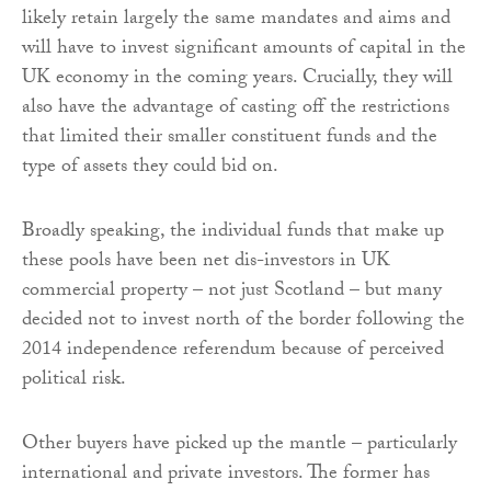
likely retain largely the same mandates and aims and
will have to invest significant amounts of capital in the
UK economy in the coming years. Crucially, they will
also have the advantage of casting off the restrictions
that limited their smaller constituent funds and the
type of assets they could bid on.
Broadly speaking, the individual funds that make up
these pools have been net dis-investors in UK
commercial property – not just Scotland – but many
decided not to invest north of the border following the
2014 independence referendum because of perceived
political risk.
Other buyers have picked up the mantle – particularly
international and private investors. The former has