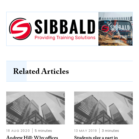
Related Articles
18 AUG 2020
5 minutes
13 MAY 2019
3 minutes
Andrew Hill: Why offices
Students play a part in