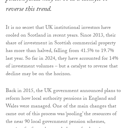
reverse this trend.
It is no secret that UK institutional investors have
cooled on Scotland in recent years. Since 2013, their
share of investment in Scottish commercial property
has more than halved, falling from 41.5% to 19.7%
last year. So far in 2024, they have accounted for 14%
of investment volumes – but a catalyst to reverse that
decline may be on the horizon.
Back in 2015, the UK government announced plans to
reform how local authority pensions in England and
Wales were managed. One of the main changes that
came out of this process was ‘pooling’ the resources of
the near 90 local government pension schemes,