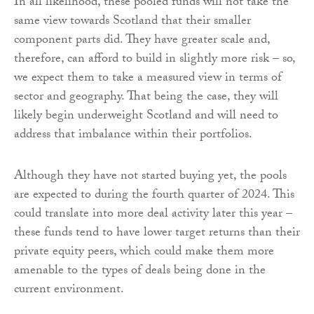
In all likelihood, these pooled funds will not take the
same view towards Scotland that their smaller
component parts did. They have greater scale and,
therefore, can afford to build in slightly more risk – so,
we expect them to take a measured view in terms of
sector and geography. That being the case, they will
likely begin underweight Scotland and will need to
address that imbalance within their portfolios.
Although they have not started buying yet, the pools
are expected to during the fourth quarter of 2024. This
could translate into more deal activity later this year –
these funds tend to have lower target returns than their
private equity peers, which could make them more
amenable to the types of deals being done in the
current environment.