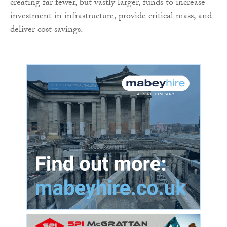
creating far fewer, but vastly larger, funds to increase
investment in infrastructure, provide critical mass, and
deliver cost savings.