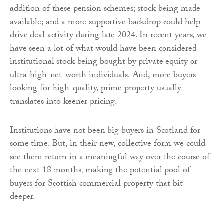
addition of these pension schemes; stock being made
available; and a more supportive backdrop could help
drive deal activity during late 2024. In recent years, we
have seen a lot of what would have been considered
institutional stock being bought by private equity or
ultra-high-net-worth individuals. And, more buyers
looking for high-quality, prime property usually
translates into keener pricing.
Institutions have not been big buyers in Scotland for
some time. But, in their new, collective form we could
see them return in a meaningful way over the course of
the next 18 months, making the potential pool of
buyers for Scottish commercial property that bit
deeper.