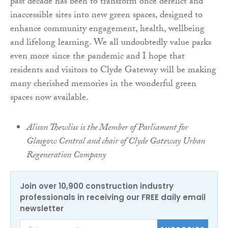
past decade has been to transform once derelict and
inaccessible sites into new green spaces, designed to
enhance community engagement, health, wellbeing
and lifelong learning. We all undoubtedly value parks
even more since the pandemic and I hope that
residents and visitors to Clyde Gateway will be making
many cherished memories in the wonderful green
spaces now available.
Alison Thewliss is the Member of Parliament for
Glasgow Central and chair of Clyde Gateway Urban
Regeneration Company
Join over 10,900 construction industry
professionals in receiving our FREE daily email
newsletter