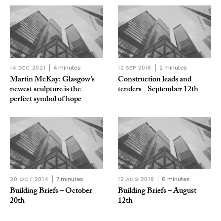
14 DEC 2021
4 minutes
12 SEP 2018
2 minutes
Martin McKay: Glasgow’s
Construction leads and
newest sculpture is the
tenders - September 12th
perfect symbol of hope
20 OCT 2014
7 minutes
12 AUG 2019
6 minutes
Building Briefs – October
Building Briefs – August
20th
12th