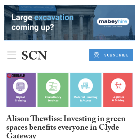
SUBSCRIBE
Alison Thewliss: Investing in green
spaces benefits everyone in Clyde
Gateway