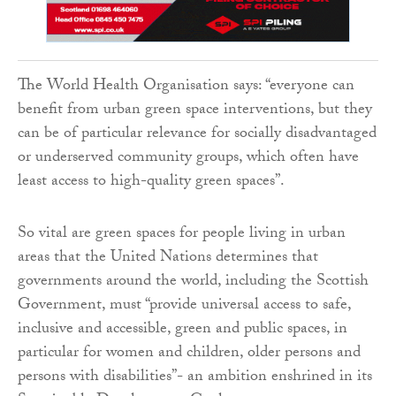
The World Health Organisation says: “everyone can
benefit from urban green space interventions, but they
can be of particular relevance for socially disadvantaged
or underserved community groups, which often have
least access to high-quality green spaces”.
So vital are green spaces for people living in urban
areas that the United Nations determines that
governments around the world, including the Scottish
Government, must “provide universal access to safe,
inclusive and accessible, green and public spaces, in
particular for women and children, older persons and
persons with disabilities”- an ambition enshrined in its