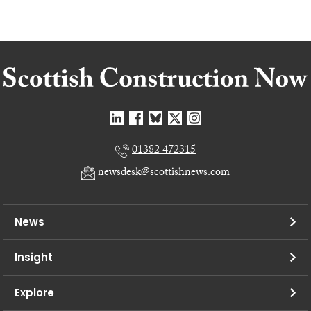
01382 472315
newsdesk@scottishnews.com
News
Insight
Explore