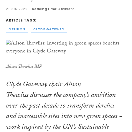
21 JUN 2022
Reading time:
4 minutes
ARTICLE TAGS:
OPINION
CLYDE GATEWAY
Alison Thewliss MP
Clyde Gateway chair Alison
Thewliss discusses the company’s ambition
over the past decade to transform derelict
and inaccessible sites into new green spaces -
work inspired by the UN’s Sustainable