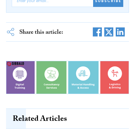
SUBSCRIBE
Share this article:
Related Articles