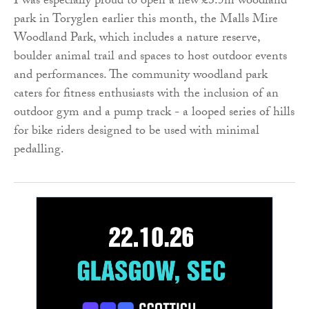
I was especially proud to open a new £3.5m woodland
park in Toryglen earlier this month, the Malls Mire
Woodland Park, which includes a nature reserve,
boulder animal trail and spaces to host outdoor events
and performances. The community woodland park
caters for fitness enthusiasts with the inclusion of an
outdoor gym and a pump track - a looped series of hills
for bike riders designed to be used with minimal
pedalling.