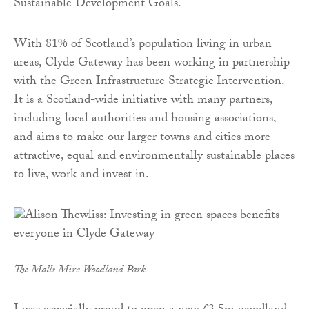
Sustainable Development Goals.
With 81% of Scotland’s population living in urban
areas, Clyde Gateway has been working in partnership
with the Green Infrastructure Strategic Intervention.
It is a Scotland-wide initiative with many partners,
including local authorities and housing associations,
and aims to make our larger towns and cities more
attractive, equal and environmentally sustainable places
to live, work and invest in.
The Malls Mire Woodland Park