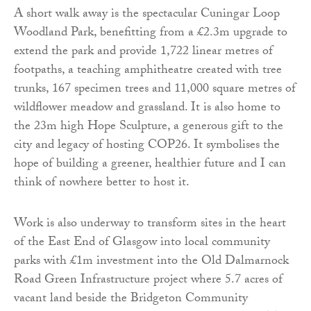
A short walk away is the spectacular Cuningar Loop
Woodland Park, benefitting from a £2.3m upgrade to
extend the park and provide 1,722 linear metres of
footpaths, a teaching amphitheatre created with tree
trunks, 167 specimen trees and 11,000 square metres of
wildflower meadow and grassland. It is also home to
the 23m high Hope Sculpture, a generous gift to the
city and legacy of hosting COP26. It symbolises the
hope of building a greener, healthier future and I can
think of nowhere better to host it.
Work is also underway to transform sites in the heart
of the East End of Glasgow into local community
parks with £1m investment into the Old Dalmarnock
Road Green Infrastructure project where 5.7 acres of
vacant land beside the Bridgeton Community