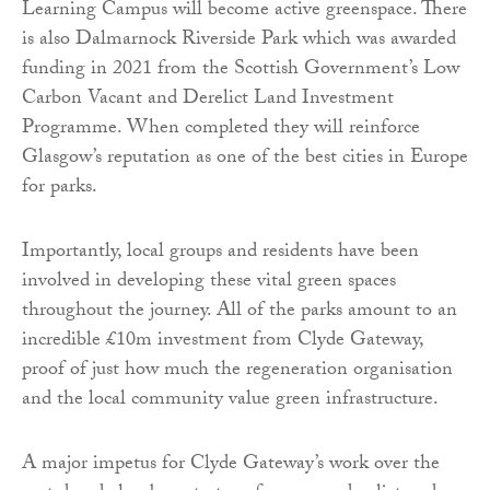
Learning Campus will become active greenspace. There
is also Dalmarnock Riverside Park which was awarded
funding in 2021 from the Scottish Government’s Low
Carbon Vacant and Derelict Land Investment
Programme. When completed they will reinforce
Glasgow’s reputation as one of the best cities in Europe
for parks.
Importantly, local groups and residents have been
involved in developing these vital green spaces
throughout the journey. All of the parks amount to an
incredible £10m investment from Clyde Gateway,
proof of just how much the regeneration organisation
and the local community value green infrastructure.
A major impetus for Clyde Gateway’s work over the