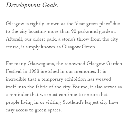
Development Goals.
Glasgow is rightly known as the “dear green place” due
to the city boasting more than 90 parks and gardens.
Afterall, our oldest park, a stone’s throw from the city
centre, is simply known as Glasgow Green.
For many Glaswegians, the renowned Glasgow Garden
Festival in 1988 is etched in our memories. It is
incredible that a temporary exhibition has weaved
itself into the fabric of the city. For me, it also serves as
a reminder that we must continue to ensure that
people living in or visiting Scotland’s largest city have
easy access to green spaces.