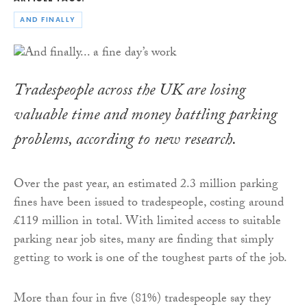
AND FINALLY
Tradespeople across the UK are losing
valuable time and money battling parking
problems, according to new research.
Over the past year, an estimated 2.3 million parking
fines have been issued to tradespeople, costing around
£119 million in total. With limited access to suitable
parking near job sites, many are finding that simply
getting to work is one of the toughest parts of the job.
More than four in five (81%) tradespeople say they