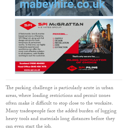
The parking challenge is particularly acute in urban
areas, where loading restrictions and permit zones
often make it difficult to stop close to the worksite.
Many tradespeople face the added burden of lugging
heavy tools and materials long distances before they
can even start the job.