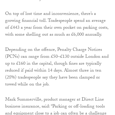
On top of lost time and inconvenience, there’s a
growing financial toll. Tradespeople spend an average
of £443 a year from their own pocket on parking costs,
with some shelling out as much as £6,000 annually.
Depending on the offence, Penalty Charge Notices
(PCNs) can range from £50–£130 outside London and
up to £160 in the capital, though fines are typically
reduced if paid within 14 days. Almost three in ten
(28%) tradespeople say they have been clamped or
towed while on the job.
Mark Summerville, product manager at Direct Line
business insurance, said: “Parking or off-loading tools
and equipment close to a job can often be a challenge