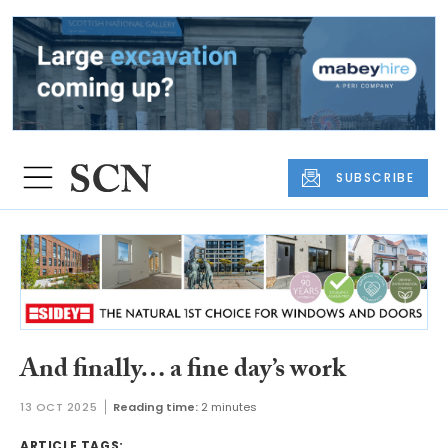
SUBSCRIBE
And finally… a fine day’s work
13 OCT 2025
Reading time:
2 minutes
ARTICLE TAGS: