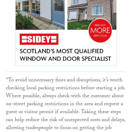
“To avoid unnecessary fines and disruptions, it’s worth
checking local parking restrictions before starting a job.
Where possible, always check with the customer about
on-street parking restrictions in the area and request a
guest or visitor permit if available. Taking these steps
can help reduce the risk of unexpected costs and delays,
allowing tradespeople to focus on getting the job