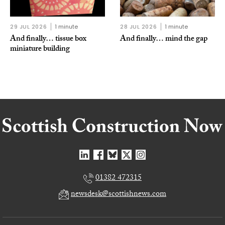
29 JUL 2026
1 minute
28 JUL 2026
1 minute
And finally… tissue box
And finally… mind the gap
miniature building
01382 472315
newsdesk@scottishnews.com