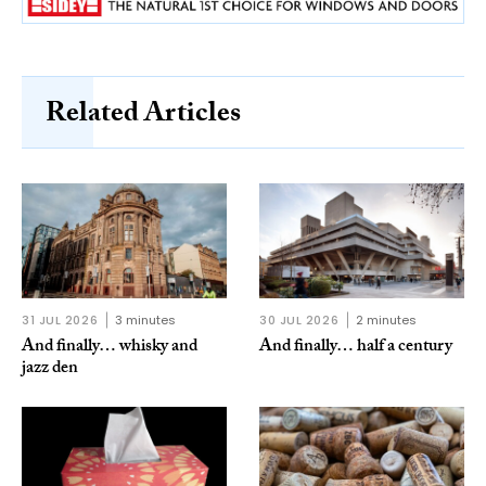
Related Articles
31 JUL 2026
3 minutes
30 JUL 2026
2 minutes
And finally… whisky and
And finally… half a century
jazz den