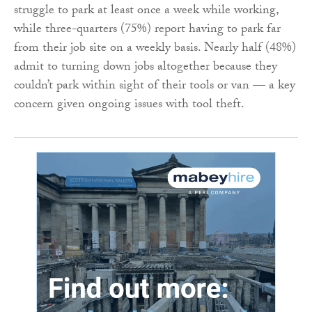
struggle to park at least once a week while working,
while three-quarters (75%) report having to park far
from their job site on a weekly basis. Nearly half (48%)
admit to turning down jobs altogether because they
couldn’t park within sight of their tools or van — a key
concern given ongoing issues with tool theft.