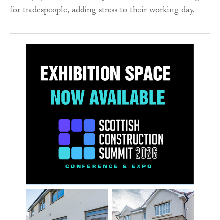
for tradespeople, adding stress to their working day.