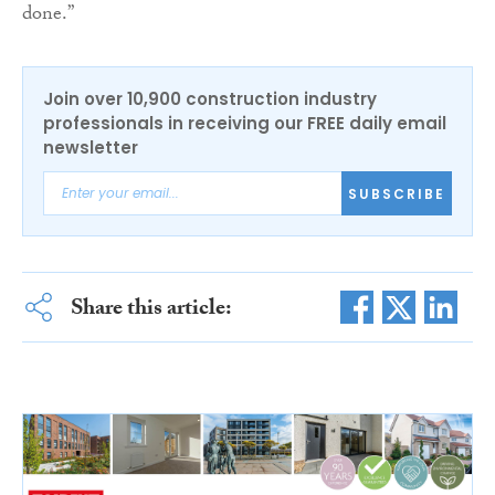
done.”
Join over 10,900 construction industry
professionals in receiving our FREE daily email
newsletter
SUBSCRIBE
Share this article: