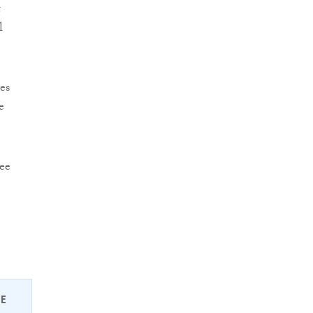
t
l
es
e
see
EE