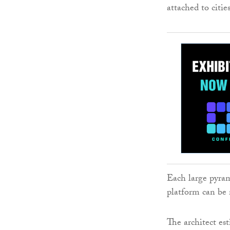
attached to cities
Each large pyram
platform can be
The architect est