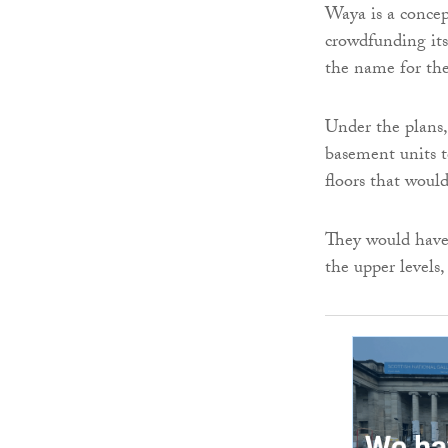
Waya is a concep
crowdfunding its
the name for th
Under the plans,
basement units t
floors that woul
They would have 
the upper levels