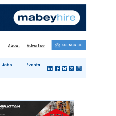
SUBSCRIBE
About
Advertise
Jobs
Events
S'
COMPANY
JUST A
PROFILES
MINUTE