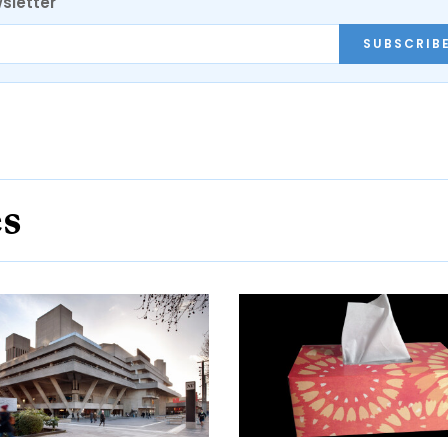
sletter
SUBSCRIB
es