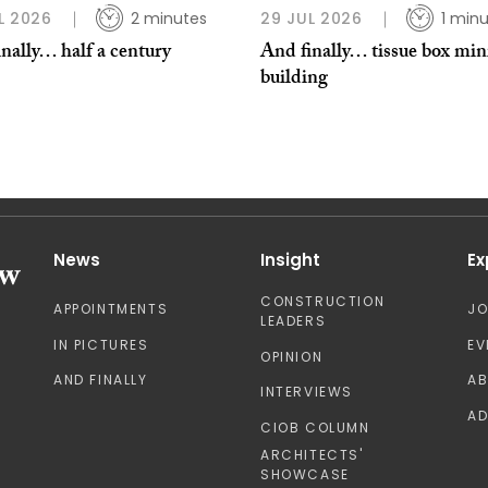
L 2026
2 minutes
29 JUL 2026
1 min
nally… half a century
And finally… tissue box min
building
News
Insight
Ex
CONSTRUCTION
APPOINTMENTS
J
LEADERS
IN PICTURES
EV
OPINION
AND FINALLY
A
INTERVIEWS
AD
CIOB COLUMN
ARCHITECTS'
SHOWCASE