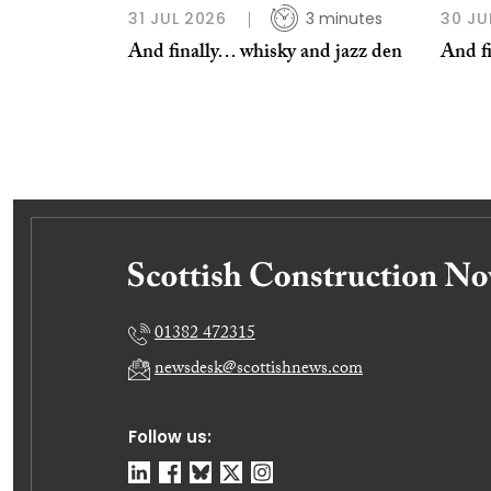
31 JUL 2026
3 minutes
30 JU
And finally… whisky and jazz den
And fi
01382 472315
newsdesk@scottishnews.com
Follow us: