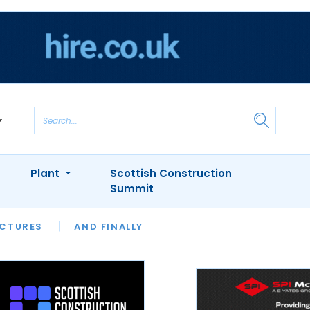
Plant
Scottish Construction
Summit
NTS
ICTURES
APPOINTMENTS
AND FINALLY
CIOB
ARCHITECT
INION
INTERVIEWS
COLUMN
SHOWCASE