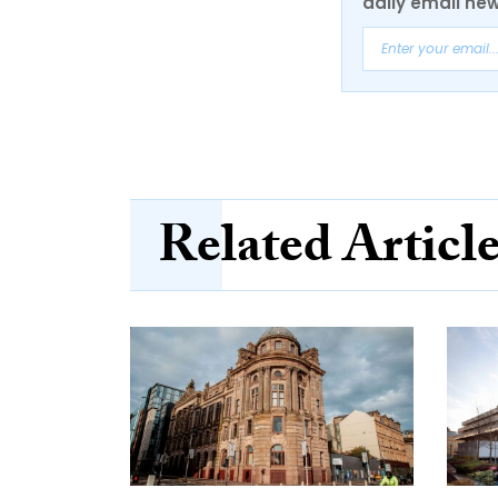
daily email new
Related Articl