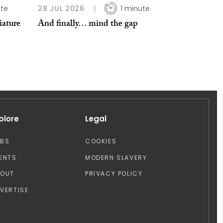
ute
28 JUL 2026
1 minute
iature
And finally… mind the gap
plore
Legal
OBS
COOKIES
ENTS
MODERN SLAVERY
BOUT
PRIVACY POLICY
VERTISE