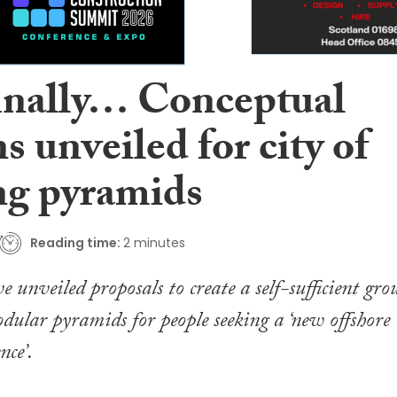
inally… Conceptual
s unveiled for city of
ing pyramids
Reading time:
2 minutes
e unveiled proposals to create a self-sufficient gro
odular pyramids for people seeking a ‘new offshore
nce’.