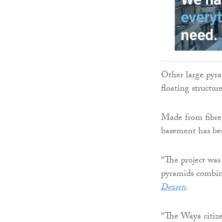
Other large pyram
floating structu
Made from fibreg
basement has bee
“The project was
pyramids combine
Dezeen
.
“The Waya citize