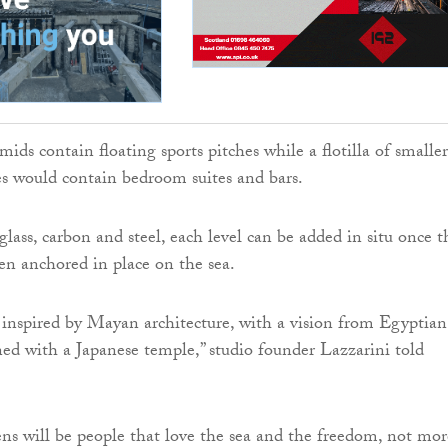
ids contain floating sports pitches while a flotilla of smaller
res would contain bedroom suites and bars.
lass, carbon and steel, each level can be added in situ once t
n anchored in place on the sea.
 inspired by Mayan architecture, with a vision from Egyptian
d with a Japanese temple,” studio founder Lazzarini told
ns will be people that love the sea and the freedom, not mor