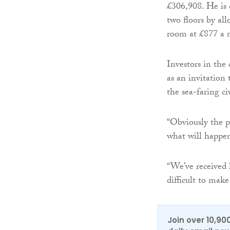
£306,908. He is 
two floors by all
room at £877 a 
Investors in the
as an invitation
the sea-faring ci
“Obviously the p
what will happen
“We’ve received l
difficult to make
Join over 10,90