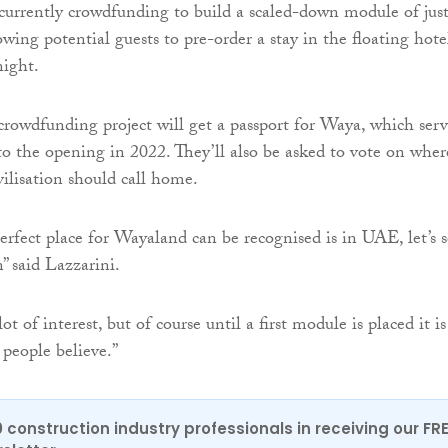
currently crowdfunding to build a scaled-down module of jus
owing potential guests to pre-order a stay in the floating hote
night.
 crowdfunding project will get a passport for Waya, which serv
 to the opening in 2022. They’ll also be asked to vote on wher
vilisation should call home.
erfect place for Wayaland can be recognised is in UAE, let’s 
” said Lazzarini.
ot of interest, but of course until a first module is placed it is
 people believe.”
0 construction industry professionals in receiving our FR