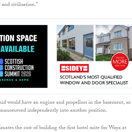
 and civilisation.”
id would have an engine and propellors in the basement, so
 manoeuvred independently into another position.
imates the cost of building the first hotel suite for Waya at