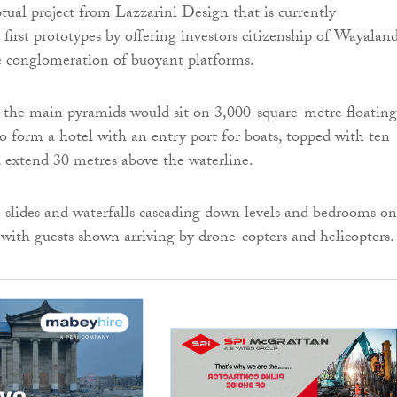
tual project from Lazzarini Design that is currently
 first prototypes by offering investors citizenship of Wayalan
e conglomeration of buoyant platforms.
 the main pyramids would sit on 3,000-square-metre floating
o form a hotel with an entry port for boats, topped with ten
d extend 30 metres above the waterline.
slides and waterfalls cascading down levels and bedrooms on
, with guests shown arriving by drone-copters and helicopters.