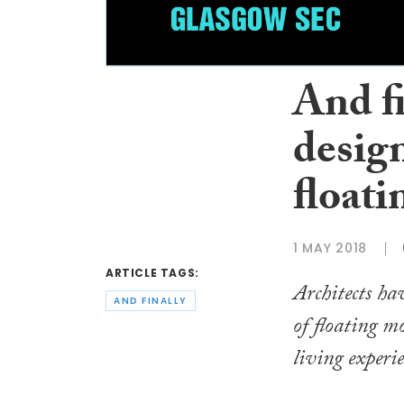
And f
design
float
1 MAY 2018
ARTICLE TAGS:
Architects hav
AND FINALLY
of floating m
living experie