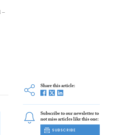
d –
Share this article:
Subscribe to our newsletter to
not miss articles like this one:
SUBSCRIBE