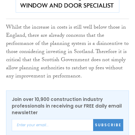
Whilst the increase in costs is still well below those in
England, there are already concerns that the
performance of the planning system is a disincentive to
those considering investing in Scotland. Therefore it is
critical that the Scottish Government does not simply
allow planning authorities to ratchet up fees without
any improvement in performance.
Join over 10,900 construction industry
professionals in receiving our FREE daily email
newsletter
SUBSCRIBE