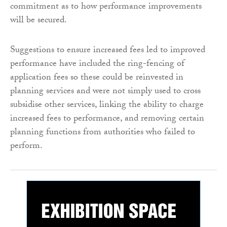
commitment as to how performance improvements
will be secured.
Suggestions to ensure increased fees led to improved
performance have included the ring-fencing of
application fees so these could be reinvested in
planning services and were not simply used to cross
subsidise other services, linking the ability to charge
increased fees to performance, and removing certain
planning functions from authorities who failed to
perform.