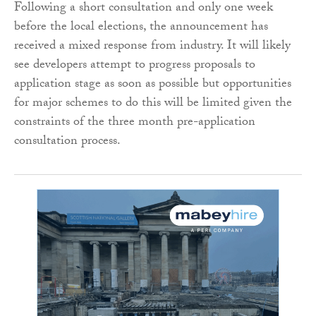
Following a short consultation and only one week
before the local elections, the announcement has
received a mixed response from industry. It will likely
see developers attempt to progress proposals to
application stage as soon as possible but opportunities
for major schemes to do this will be limited given the
constraints of the three month pre-application
consultation process.