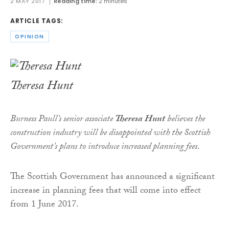
2 MAY 2017
Reading time:
2 minutes
ARTICLE TAGS:
OPINION
Theresa Hunt
Burness Paull’s senior associate
Theresa Hunt
believes the
construction industry will be disappointed with the Scottish
Government’s plans to introduce increased planning fees
.
The Scottish Government has announced a significant
increase in planning fees that will come into effect
from 1 June 2017.