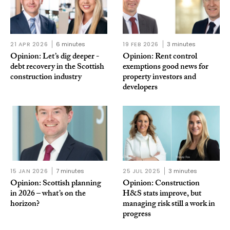
21 APR 2026
6 minutes
19 FEB 2026
3 minutes
Opinion: Let’s dig deeper -
Opinion: Rent control
debt recovery in the Scottish
exemptions good news for
construction industry
property investors and
developers
15 JAN 2026
7 minutes
25 JUL 2025
3 minutes
Opinion: Scottish planning
Opinion: Construction
in 2026 – what’s on the
H&S stats improve, but
horizon?
managing risk still a work in
progress