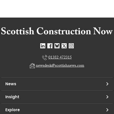
01382 472315
newsdesk@scottishnews.com
News
Insight
Explore