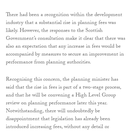
There had been a recognition within the development
industry that a substantial rise in planning fees was
likely. However, the responses to the Scottish
Government’s consultation make it clear that there was
also an expectation that any increase in fees would be
accompanied by measures to secure an improvement in
performance from planning authorities.
Recognising this concern, the planning minister has
said that the rise in fees is part of a two-stage process,
and that he will be convening a High Level Group
review on planning performance later this year.
Notwithstanding, there will undoubtedly be
disappointment that legislation has already been
introduced increasing fees, without any detail or