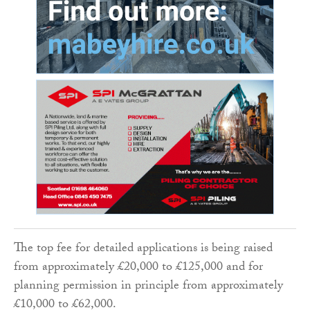
The top fee for detailed applications is being raised
from approximately £20,000 to £125,000 and for
planning permission in principle from approximately
£10,000 to £62,000.