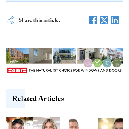
Share this article:
Related Articles