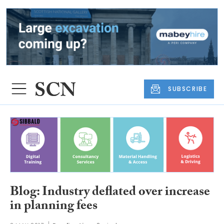
SUBSCRIBE
Blog: Industry deflated over increase
in planning fees