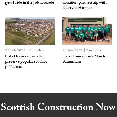
gets Pride in the Job accolade
donation’ partnership with
Kilbryde Hospice
27 JAN 2026
3 minutes
26 JAN 2026
3 minutes
Cala Homes moves to
Cala Homes raises £1m for
preserve popular road for
Samaritans
public use