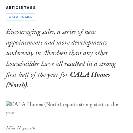
ARTICLE TAGS:
CALA HOMES
Encouraging sales, a series of new
appointments and more developments
underway in Aberdeen than any other
housebuilder have all resulted in a strong
first half of the year for
CALA Homes
(North)
.
Mike Naysmith