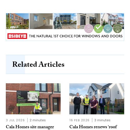
Related Articles
3 JUL 2026
2 minutes
16 FEB 2026
3 minutes
Cala Homes site manager
Cala Homes renews ‘roof