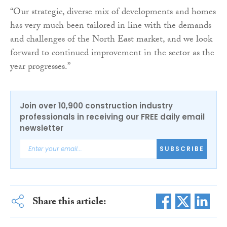
“Our strategic, diverse mix of developments and homes
has very much been tailored in line with the demands
and challenges of the North East market, and we look
forward to continued improvement in the sector as the
year progresses.”
Join over 10,900 construction industry
professionals in receiving our FREE daily email
newsletter
SUBSCRIBE
Share this article: