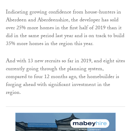
Indicating growing confidence from house-hunters in
Aberdeen and Aberdeenshire, the developer has sold
over 25% more homes in the first half of 2019 than it
did in the same period last year and is on track to build
35% more homes in the region this year.
And with 13 new recruits so far in 2019, and eight sites
currently going through the planning system,
compared to four 12 months ago, the homebuilder is
forging ahead with significant investment in the
region.