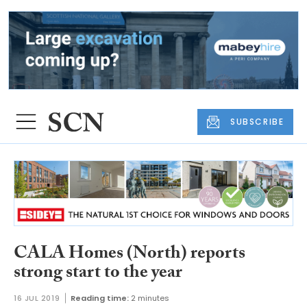
SUBSCRIBE
CALA Homes (North) reports
strong start to the year
16 JUL 2019
Reading time:
2 minutes