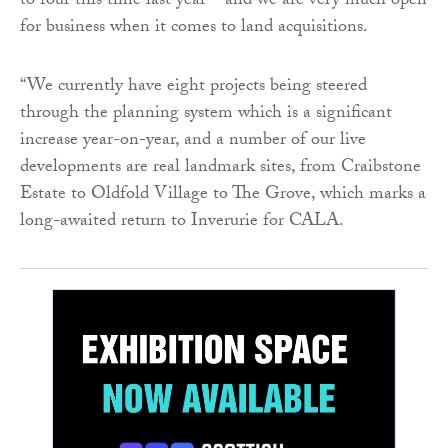
to four this time last year – and we are very much open
for business when it comes to land acquisitions.
“We currently have eight projects being steered
through the planning system which is a significant
increase year-on-year, and a number of our live
developments are real landmark sites, from Craibstone
Estate to Oldfold Village to The Grove, which marks a
long-awaited return to Inverurie for CALA.