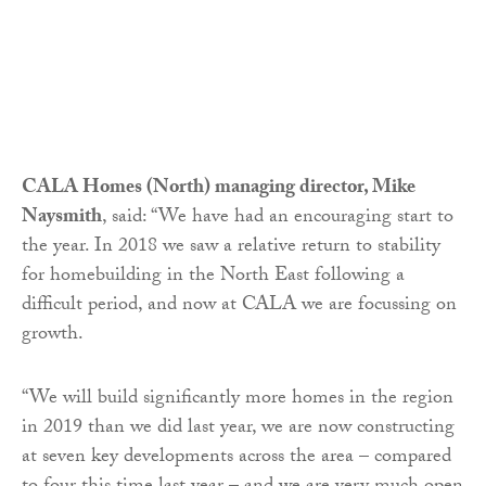
CALA Homes (North) managing director, Mike
Naysmith
, said: “We have had an encouraging start to
the year. In 2018 we saw a relative return to stability
for homebuilding in the North East following a
difficult period, and now at CALA we are focussing on
growth.
“We will build significantly more homes in the region
in 2019 than we did last year, we are now constructing
at seven key developments across the area – compared