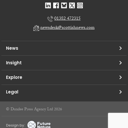
01382 472315
newsdesk@scottishnews.com
News
Insight
Explore
Legal
© Dundee Press Agency Ltd 2026
Design by: