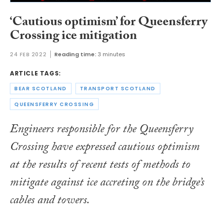
‘Cautious optimism’ for Queensferry
Crossing ice mitigation
24 FEB 2022
Reading time:
3 minutes
ARTICLE TAGS:
BEAR SCOTLAND
TRANSPORT SCOTLAND
QUEENSFERRY CROSSING
Engineers responsible for the Queensferry
Crossing have expressed cautious optimism
at the results of recent tests of methods to
mitigate against ice accreting on the bridge’s
cables and towers.