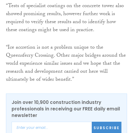
“Tests of specialist coatings on the concrete tower also
showed promising results, however further work is
required to verify these results and to identify how
these coatings might be used in practice.
“Ice accretion is not a problem unique to the
Queensferry Crossing. Other major bridges around the
world experience similar issues and we hope that the
research and development carried out here will
ultimately be of wider benefit.”
Join over 10,900 construction industry
professionals in receiving our FREE daily email
newsletter
SUBSCRIBE