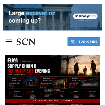
SUBSCRIBE