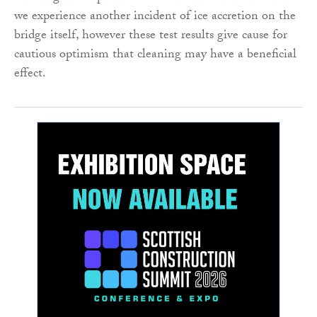
we experience another incident of ice accretion on the
bridge itself, however these test results give cause for
cautious optimism that cleaning may have a beneficial
effect.