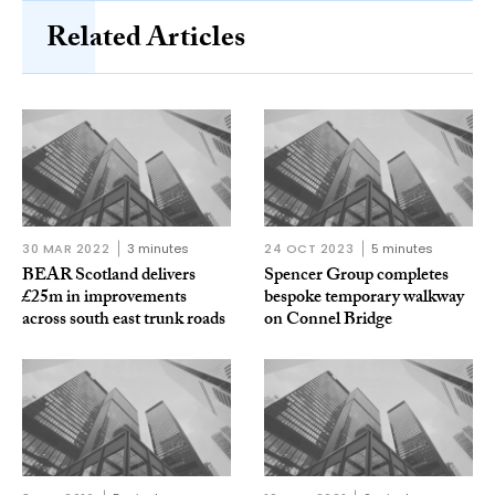
Related Articles
30 MAR 2022
3 minutes
24 OCT 2023
5 minutes
BEAR Scotland delivers
Spencer Group completes
£25m in improvements
bespoke temporary walkway
across south east trunk roads
on Connel Bridge