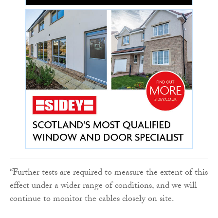
“Further tests are required to measure the extent of this
effect under a wider range of conditions, and we will
continue to monitor the cables closely on site.