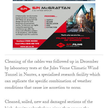
Cleaning of the cables was followed up in December
by laboratory tests at the Jules Verne Climatic Wind
Tunnel in Nantes, a specialised research facility which
can replicate the specific combination of weather
conditions that cause ice accretion to occur.
Cleaned, soiled, new and damaged sections of the