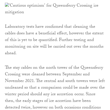
Laboratory tests have confirmed that cleaning the
cables does have a beneficial effect, however the extent
of this is yet to be quantified. Further testing and
monitoring on site will be carried out over the months
ahead.
The stay cables on the north tower of the Queensferry
Crossing were cleaned between September and
November 2021. The central and south towers were left
uncleaned so that a comparison could be made over the
winter period should any ice accretion occur. Since
then, the early stages of ice accretion have been
detected twice, however on both occasions conditions