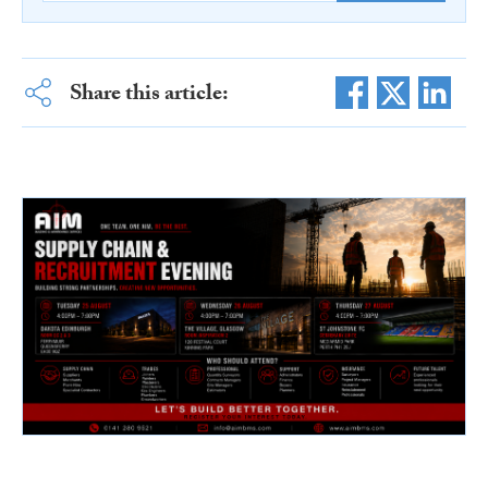
Share this article: