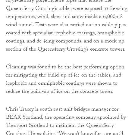
high-density polyethylene pipes that encase the
Queensferry Crossing’s cables were exposed to freezing
temperatures, wind, sleet and snow inside a 6,000m2
wind tunnel. Tests were also carried out on cable pipes
coated with specialist icephobic coatings, omniphobic
coatings, and de-icing compounds, and on a mock-up
section of the Queensferry Crossing’s concrete towers.
Cleaning was found to be the best performing option
for mitigating the build-up of ice on the cables, and
icephobic and omniphobic coatings were shown to
reduce the build-up of ice on the concrete tower.
Chris Tracey is south east unit bridges manager for
BEAR Scotland, the operating company appointed by
Transport Scotland to maintain the Queensferry
Crossing. He explains: “We won’t know for sure until