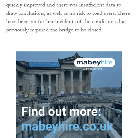
quickly improved and there was insufficient data to
draw conclusions, as well as no risk to road users. There
have been no further incidents of the conditions that
previously required the bridge to be closed.