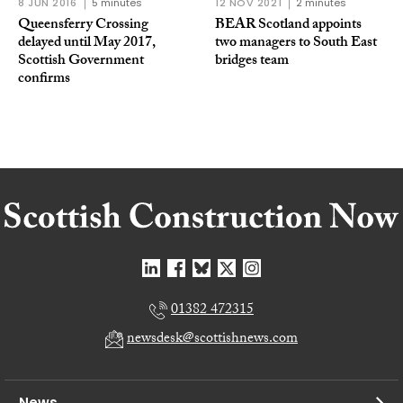
8 JUN 2016
5 minutes
12 NOV 2021
2 minutes
Queensferry Crossing
BEAR Scotland appoints
delayed until May 2017,
two managers to South East
Scottish Government
bridges team
confirms
01382 472315
newsdesk@scottishnews.com
News