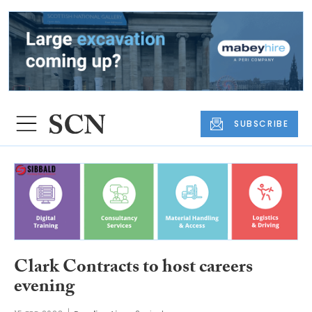
SUBSCRIBE
Clark Contracts to host careers
evening