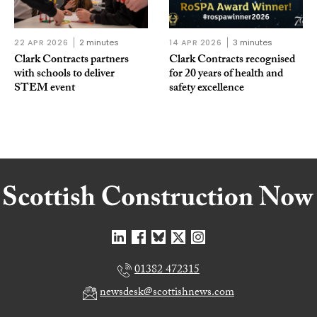
22 APR 2026
2 minutes
14 APR 2026
3 minutes
Clark Contracts partners
Clark Contracts recognised
with schools to deliver
for 20 years of health and
STEM event
safety excellence
01382 472315
newsdesk@scottishnews.com