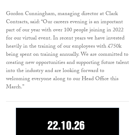
Gordon Cunningham, managing director at Clark
Contracts, said: “Our careers evening is an important
part of our year with over 100 people joining in 2022
for our virtual event. In recent years we have invested
heavily in the training of our employees with £750k
being spent on training annually. We are committed to
creating new opportunities and supporting future talent
into the industry and are looking forward to
welcoming everyone along to our Head Office this
March.”