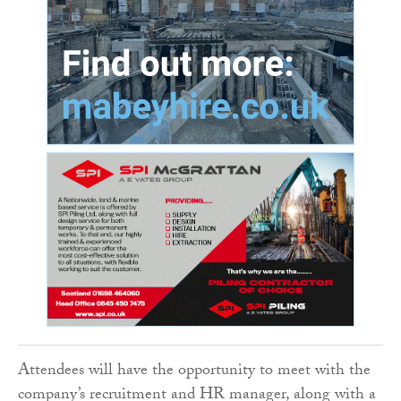
Attendees will have the opportunity to meet with the
company’s recruitment and HR manager, along with a