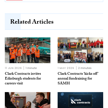
Related Articles
11 JUN 2026
1 minute
1 MAY 2026
2 minutes
Clark Contracts invites
Clark Contracts ‘kicks off’
Edinburgh students for
annual fundraising for
careers visit
SAMH