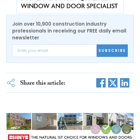
Join over 10,900 construction industry
professionals in receiving our FREE daily email
newsletter
SUBSCRIBE
Share this article: