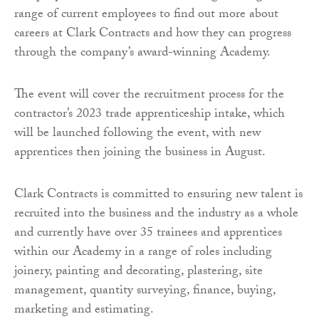
range of current employees to find out more about
careers at Clark Contracts and how they can progress
through the company’s award-winning Academy.
The event will cover the recruitment process for the
contractor’s 2023 trade apprenticeship intake, which
will be launched following the event, with new
apprentices then joining the business in August.
Clark Contracts is committed to ensuring new talent is
recruited into the business and the industry as a whole
and currently have over 35 trainees and apprentices
within our Academy in a range of roles including
joinery, painting and decorating, plastering, site
management, quantity surveying, finance, buying,
marketing and estimating.