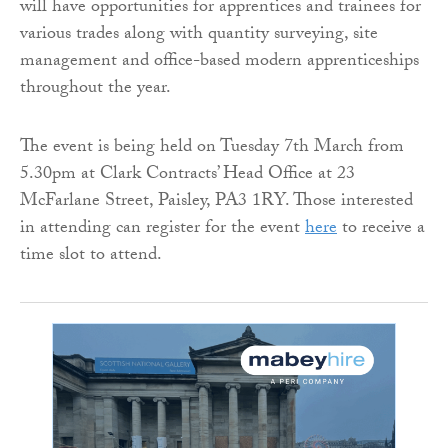
will have opportunities for apprentices and trainees for
various trades along with quantity surveying, site
management and office-based modern apprenticeships
throughout the year.
The event is being held on Tuesday 7th March from
5.30pm at Clark Contracts’ Head Office at 23
McFarlane Street, Paisley, PA3 1RY. Those interested
in attending can register for the event
here
to receive a
time slot to attend.