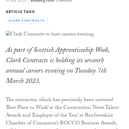
15 FEB 2023
Reading time:
2 minutes
ARTICLE TAGS:
CLARK CONTRACTS
As part of Scottish Apprenticeship Week,
Clark Contracts is holding its seventh
annual careers evening on Tuesday 7th
March 2023.
The contractor, which has previously been crowned
‘Best Place to Work’ at the Construction News Talent
Awards and ‘Employer of the Year’ at Renfrewshire
Chamber of Commerce’s ROCCO Business Awards,