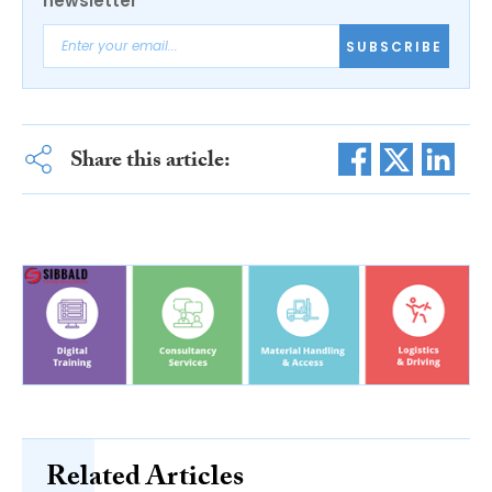
newsletter
SUBSCRIBE
Share this article:
Related Articles