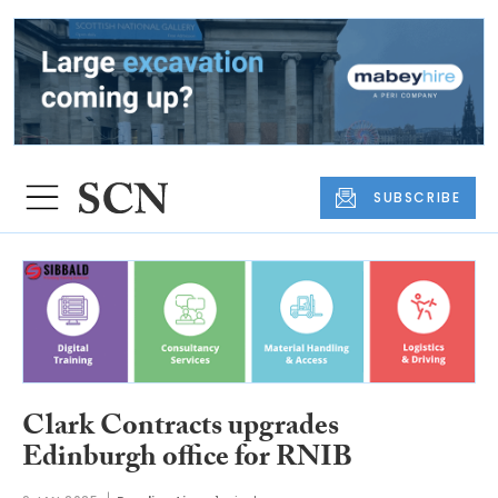
SUBSCRIBE
Clark Contracts upgrades
Edinburgh office for RNIB