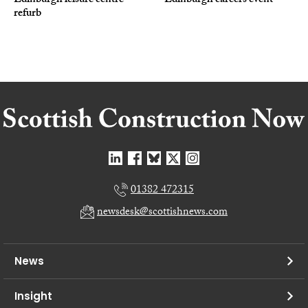
Edinburgh leisure centre
Edinburgh careers event
refurb
01382 472315
newsdesk@scottishnews.com
News
Insight