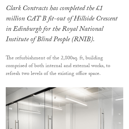
Clark Contracts has completed the £1
million CAT B fit-out of Hillside Crescent
in Edinburgh for the Royal National
Institute of Blind People (RNIB).
The refurbishment of the 2,800sq. ft, building
comprised of both internal and external works, to
refresh two levels of the existing office space.