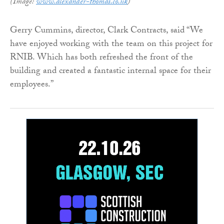
(Image:
www.alexander-thomas.co.uk
)
Gerry Cummins, director, Clark Contracts, said “We
have enjoyed working with the team on this project for
RNIB. Which has both refreshed the front of the
building and created a fantastic internal space for their
employees.”