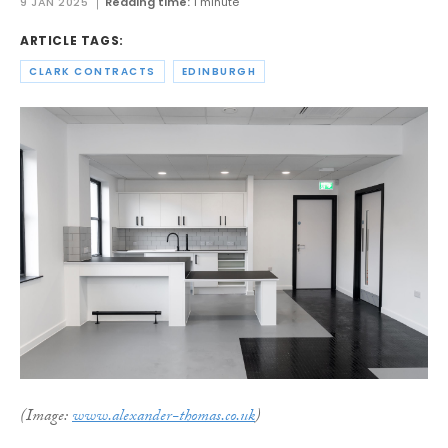
9 JAN 2025
Reading time:
1 minute
ARTICLE TAGS:
CLARK CONTRACTS
EDINBURGH
(Image:
www.alexander-thomas.co.uk
)