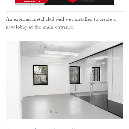
An external metal clad wall was installed to create a
new lobby at the main entrance.