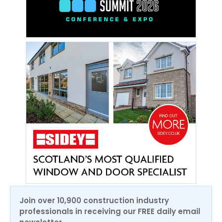
Join over 10,900 construction industry
professionals in receiving our FREE daily email