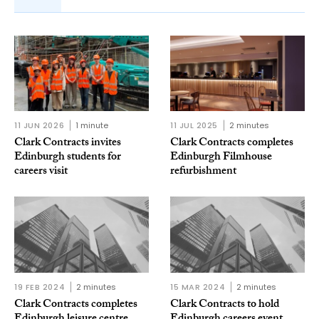
11 JUN 2026
1 minute
11 JUL 2025
2 minutes
Clark Contracts invites
Clark Contracts completes
Edinburgh students for
Edinburgh Filmhouse
careers visit
refurbishment
19 FEB 2024
2 minutes
15 MAR 2024
2 minutes
Clark Contracts completes
Clark Contracts to hold