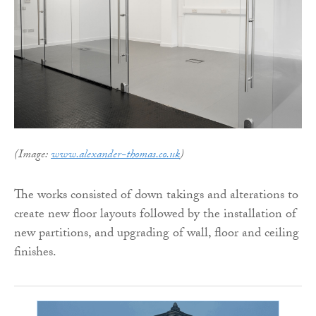
(Image:
www.alexander-thomas.co.uk
)
The works consisted of down takings and alterations to
create new floor layouts followed by the installation of
new partitions, and upgrading of wall, floor and ceiling
finishes.