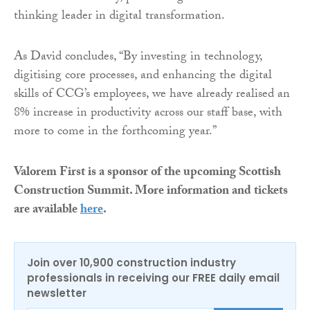
thinking leader in digital transformation.
As David concludes, “By investing in technology,
digitising core processes, and enhancing the digital
skills of CCG’s employees, we have already realised an
8% increase in productivity across our staff base, with
more to come in the forthcoming year.”
Valorem First is a sponsor of the upcoming Scottish
Construction Summit. More information and tickets
are available
here
.
Join over 10,900 construction industry
professionals in receiving our FREE daily email
newsletter