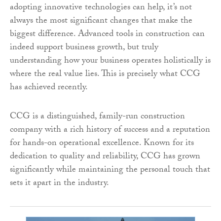
adopting innovative technologies can help, it’s not
always the most significant changes that make the
biggest difference. Advanced tools in construction can
indeed support business growth, but truly
understanding how your business operates holistically is
where the real value lies. This is precisely what CCG
has achieved recently.
CCG is a distinguished, family-run construction
company with a rich history of success and a reputation
for hands-on operational excellence. Known for its
dedication to quality and reliability, CCG has grown
significantly while maintaining the personal touch that
sets it apart in the industry.