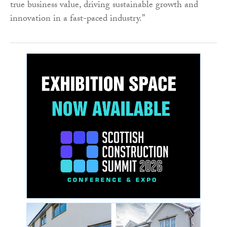
true business value, driving sustainable growth and
innovation in a fast-paced industry.”