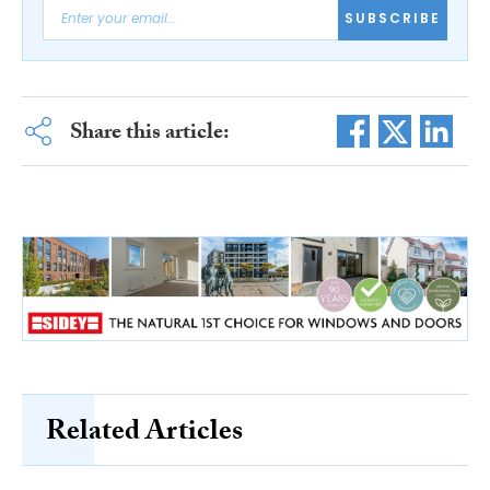
SUBSCRIBE
Share this article:
Related Articles