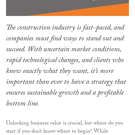
The construction industry is fast-paced, and
companies must find ways to stand out and
succeed. With uncertain market conditions,
rapid technological changes, and clients who
know exactly what they want, it’s more
important than ever to have a strategy that
ensures sustainable growth and a profitable
bottom line.
Unlocking business value is crucial, but where do you
start if you don’t know where to begin? While