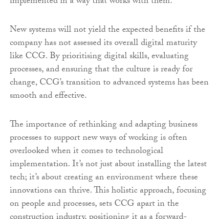
implemented in a way that works with them.
New systems will not yield the expected benefits if the
company has not assessed its overall digital maturity
like CCG. By prioritising digital skills, evaluating
processes, and ensuring that the culture is ready for
change, CCG’s transition to advanced systems has been
smooth and effective.
The importance of rethinking and adapting business
processes to support new ways of working is often
overlooked when it comes to technological
implementation. It’s not just about installing the latest
tech; it’s about creating an environment where these
innovations can thrive. This holistic approach, focusing
on people and processes, sets CCG apart in the
construction industry, positioning it as a forward-