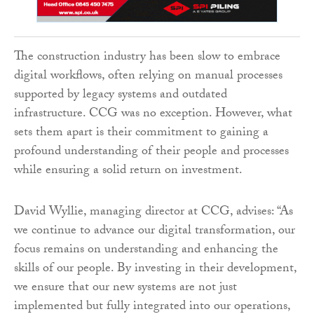
The construction industry has been slow to embrace
digital workflows, often relying on manual processes
supported by legacy systems and outdated
infrastructure. CCG was no exception. However, what
sets them apart is their commitment to gaining a
profound understanding of their people and processes
while ensuring a solid return on investment.
David Wyllie, managing director at CCG, advises: “As
we continue to advance our digital transformation, our
focus remains on understanding and enhancing the
skills of our people. By investing in their development,
we ensure that our new systems are not just
implemented but fully integrated into our operations,