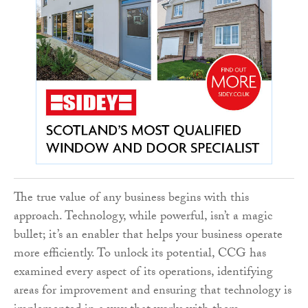
The true value of any business begins with this
approach. Technology, while powerful, isn’t a magic
bullet; it’s an enabler that helps your business operate
more efficiently. To unlock its potential, CCG has
examined every aspect of its operations, identifying
areas for improvement and ensuring that technology is