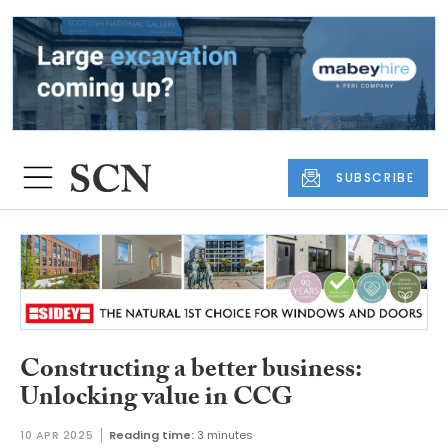
SUBSCRIBE
Constructing a better business:
Unlocking value in CCG
10 APR 2025
Reading time:
3 minutes