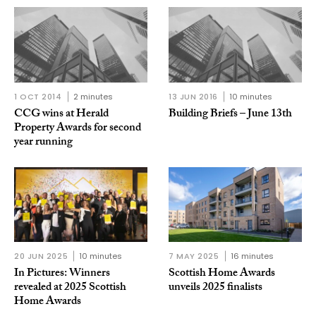
1 OCT 2014
2 minutes
13 JUN 2016
10 minutes
CCG wins at Herald
Building Briefs – June 13th
Property Awards for second
year running
20 JUN 2025
10 minutes
7 MAY 2025
16 minutes
In Pictures: Winners
Scottish Home Awards
revealed at 2025 Scottish
unveils 2025 finalists
Home Awards