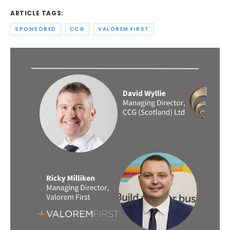
ARTICLE TAGS:
SPONSORED
CCG
VALOREM FIRST