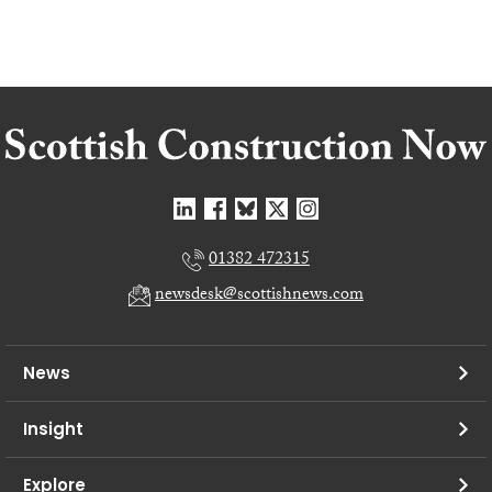
01382 472315
newsdesk@scottishnews.com
News
Insight
Explore