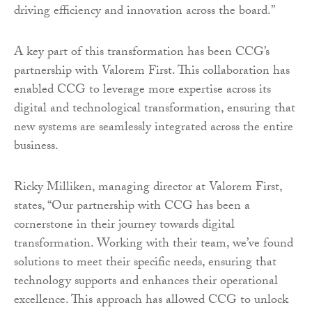
driving efficiency and innovation across the board.”
A key part of this transformation has been CCG’s
partnership with Valorem First. This collaboration has
enabled CCG to leverage more expertise across its
digital and technological transformation, ensuring that
new systems are seamlessly integrated across the entire
business.
Ricky Milliken, managing director at Valorem First,
states, “Our partnership with CCG has been a
cornerstone in their journey towards digital
transformation. Working with their team, we’ve found
solutions to meet their specific needs, ensuring that
technology supports and enhances their operational
excellence. This approach has allowed CCG to unlock