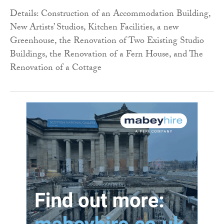
Details: Construction of an Accommodation Building,
New Artists’ Studios, Kitchen Facilities, a new
Greenhouse, the Renovation of Two Existing Studio
Buildings, the Renovation of a Fern House, and The
Renovation of a Cottage