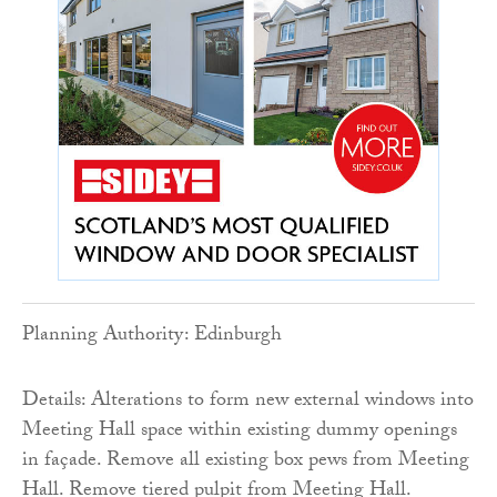
Planning Authority: Edinburgh
Details: Alterations to form new external windows into
Meeting Hall space within existing dummy openings
in façade. Remove all existing box pews from Meeting
Hall. Remove tiered pulpit from Meeting Hall.