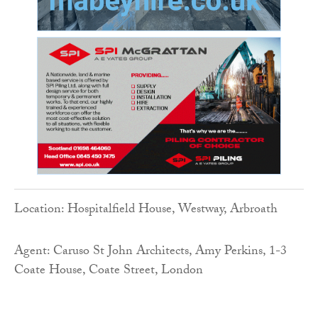
Location: Hospitalfield House, Westway, Arbroath
Agent: Caruso St John Architects, Amy Perkins, 1-3
Coate House, Coate Street, London