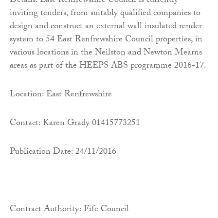
Details: East Renfrewshire Council is currently
inviting tenders, from suitably qualified companies to
design and construct an external wall insulated render
system to 54 East Renfrewshire Council properties, in
various locations in the Neilston and Newton Mearns
areas as part of the HEEPS ABS programme 2016-17.
Location: East Renfrewshire
Contact: Karen Grady 01415773251
Publication Date: 24/11/2016
Contract Authority: Fife Council