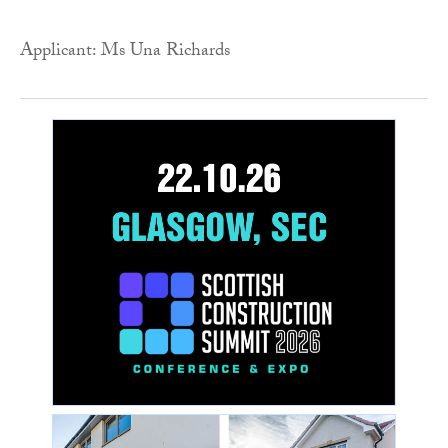
Applicant: Ms Una Richards