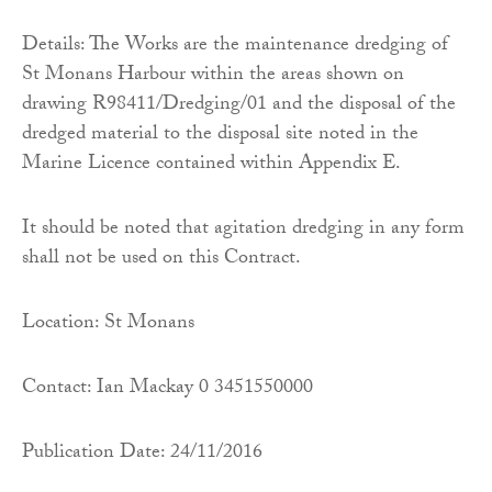
Details: The Works are the maintenance dredging of
St Monans Harbour within the areas shown on
drawing R98411/Dredging/01 and the disposal of the
dredged material to the disposal site noted in the
Marine Licence contained within Appendix E.
It should be noted that agitation dredging in any form
shall not be used on this Contract.
Location: St Monans
Contact: Ian Mackay 0 3451550000
Publication Date: 24/11/2016