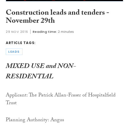
Construction leads and tenders -
November 29th
29 NOV 2016
Reading time:
2 minutes
ARTICLE TAGS:
LEADS
MIXED USE and NON-
RESIDENTIAL
Applicant: The Patrick Allan-Fraser of Hospitalfield
Trust
Planning Authority: Angus