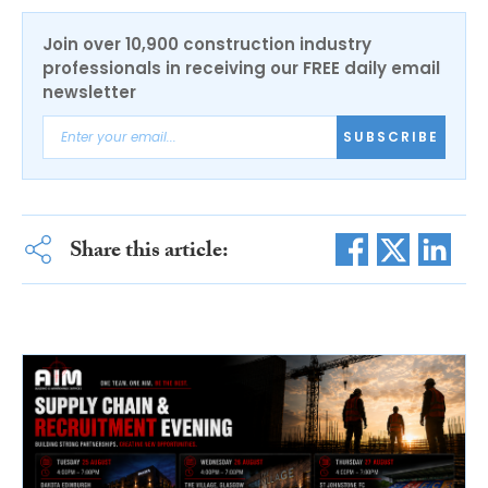
Join over 10,900 construction industry
professionals in receiving our FREE daily email
newsletter
SUBSCRIBE
Share this article: