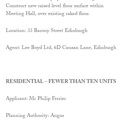
Construct new raised level floor surface within
Meeting Hall, over existing raked floor.
Location: 33 Barony Street Edinburgh
Agent: Lee Boyd Ltd, 6D Canaan Lane, Edinburgh
RESIDENTIAL – FEWER THAN TEN UNITS
Applicant: Mr Philip Ferrier
Planning Authority: Angus