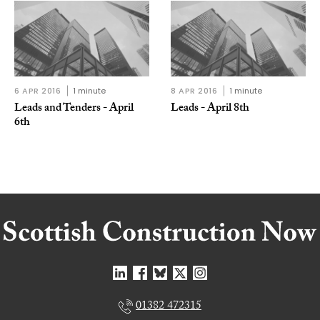
6 APR 2016
1 minute
8 APR 2016
1 minute
Leads and Tenders - April
Leads - April 8th
6th
01382 472315