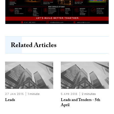
Related Articles
27 JAN 2015
1 minute
5 APR 2016
2 minutes
Leads
Leads and Tenders - 5th
April