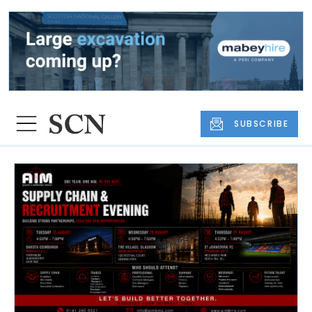
SUBSCRIBE