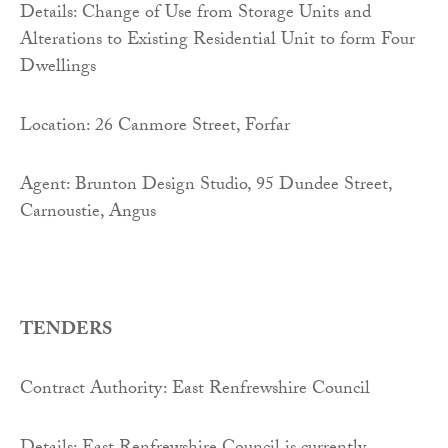
Details: Change of Use from Storage Units and
Alterations to Existing Residential Unit to form Four
Dwellings
Location: 26 Canmore Street, Forfar
Agent: Brunton Design Studio, 95 Dundee Street,
Carnoustie, Angus
TENDERS
Contract Authority: East Renfrewshire Council