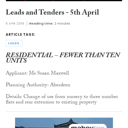
Leads and Tenders - 5th April
5 APR 2016
Reading time:
2 minutes
ARTICLE TAGS:
LEADS
RESIDENTIAL – FEWER THAN TEN
UNITS
Applicant: Ms Susan Maxwell
Planning Authority: Aberdeen
Details: Change of use from nursery to three number
flats and rear extension to existing property