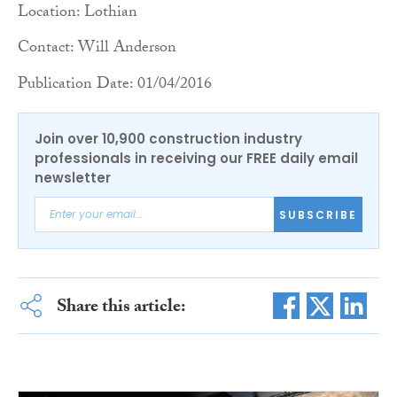
Location: Lothian
Contact: Will Anderson
Publication Date: 01/04/2016
Join over 10,900 construction industry
professionals in receiving our FREE daily email
newsletter
SUBSCRIBE
Share this article: