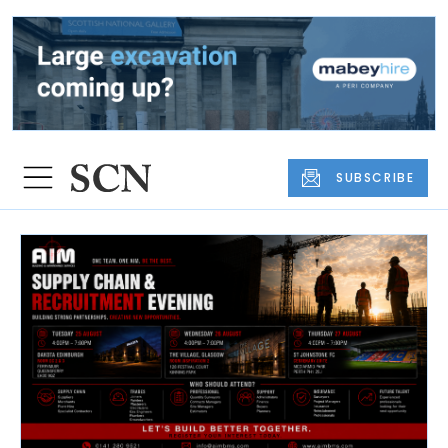
SUBSCRIBE