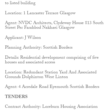
to listed building
Location: 1 Lancaster Terrace Glasgow
Agent: NVDC Architects, Clydeway House 813 South
Street Per Farahbod Nakhaei Glasgow
Applicant: J Wilson
Planning Authority: Scottish Borders
Details: Residential development comprising of five
houses and associated access
Location: Redundant Station Yard And Associated
Grounds Dolphinton West Linton
Agent: 4 Acredale Road Eyemouth Scottish Borders
TENDERS
Contract Authority: Loreburn Housing Association