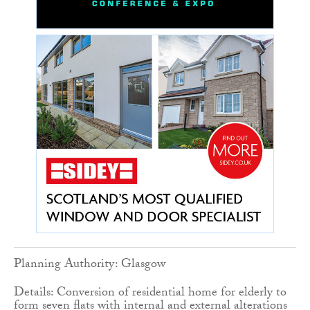
Planning Authority: Glasgow
Details: Conversion of residential home for elderly to
form seven flats with internal and external alterations