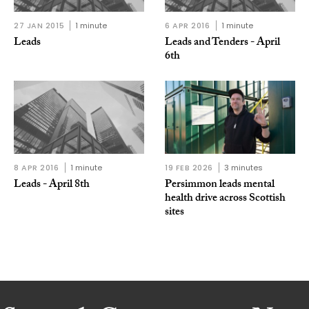
27 JAN 2015
1 minute
6 APR 2016
1 minute
Leads
Leads and Tenders - April
6th
8 APR 2016
1 minute
19 FEB 2026
3 minutes
Leads - April 8th
Persimmon leads mental
health drive across Scottish
sites