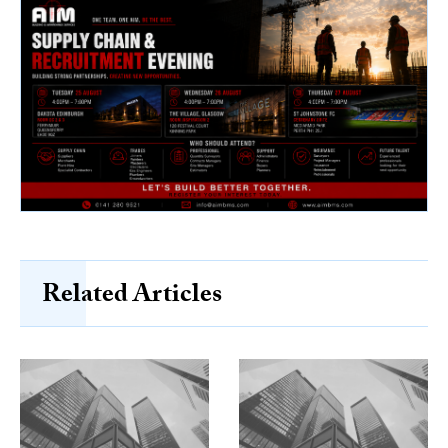
Related Articles