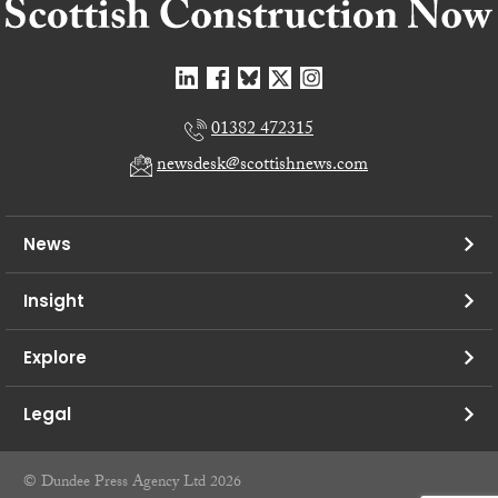
01382 472315
newsdesk@scottishnews.com
News
Insight
Explore
Legal
© Dundee Press Agency Ltd 2026