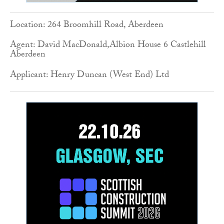
Location: 264 Broomhill Road, Aberdeen
Agent: David MacDonald,Albion House 6 Castlehill
Aberdeen
Applicant: Henry Duncan (West End) Ltd