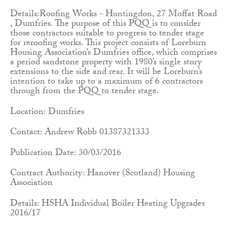
Details:Roofing Works - Huntingdon, 27 Moffat Road
, Dumfries. The purpose of this PQQ is to consider
those contractors suitable to progress to tender stage
for reroofing works. This project consists of Loreburn
Housing Association’s Dumfries office, which comprises
a period sandstone property with 1980’s single story
extensions to the side and rear. It will be Loreburn’s
intention to take up to a maximum of 6 contractors
through from the PQQ to tender stage.
Location: Dumfries
Contact: Andrew Robb 01387321333
Publication Date: 30/03/2016
Contract Authority: Hanover (Scotland) Housing
Association
Details: HSHA Individual Boiler Heating Upgrades
2016/17