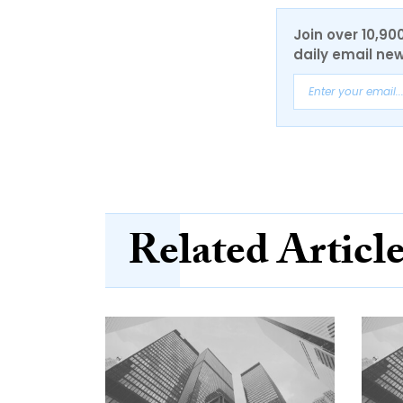
Join over 10,90
daily email new
Related Articl