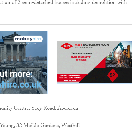
ction of 2 semi-detached houses including demolition with
unity Centre, Spey Road, Aberdeen
Young, 32 Meikle Gardens, Westhill