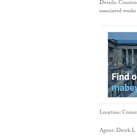
Details: Constru
associated works
Location: Comm
Agent: Derek L 