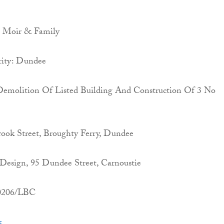
K Moir & Family
rity: Dundee
l Demolition Of Listed Building And Construction Of 3 No
rook Street, Broughty Ferry, Dundee
Design, 95 Dundee Street, Carnoustie
00206/LBC
k