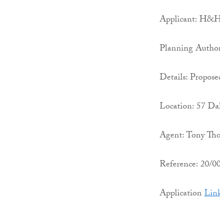
Applicant: H&H 
Planning Autho
Details: Propose
Location: 57 Da
Agent: Tony Tho
Reference: 20/
Application
Lin