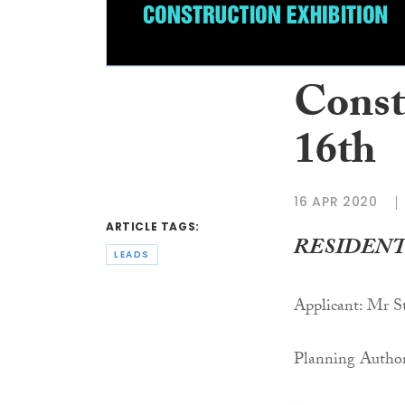
Constr
16th
16 APR 2020
ARTICLE TAGS:
RESIDENT
LEADS
Applicant: Mr 
Planning Author