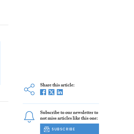
Share this article:
Subscribe to our newsletter to
not miss articles like this one:
SUBSCRIBE