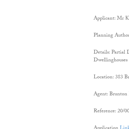
Applicant: Mr 
Planning Autho
Details: Partia
Dwellinghouses
Location: 383 B
Agent: Brunton 
Reference: 20/
Application
Lin