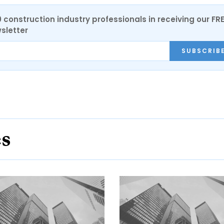
0 construction industry professionals in receiving our FR
sletter
SUBSCRIB
es