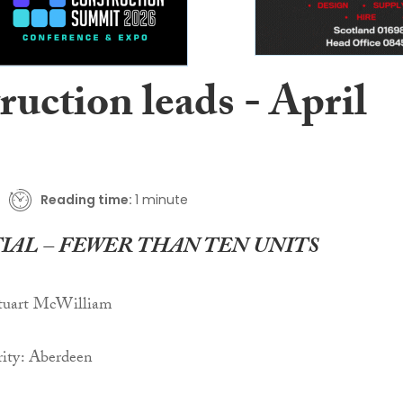
uction leads - April
Reading time:
1 minute
IAL – FEWER THAN TEN UNITS
Stuart McWilliam
ity: Aberdeen