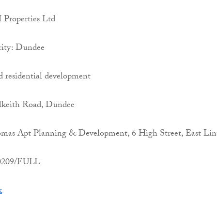
Properties Ltd
rity: Dundee
d residential development
lkeith Road, Dundee
mas Apt Planning & Development, 6 High Street, East Lin
00209/FULL
k