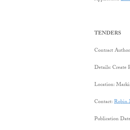
TENDERS
Contract Authori
Details: Create 
Location: Marki
Contact:
Robin.
Publication Dat