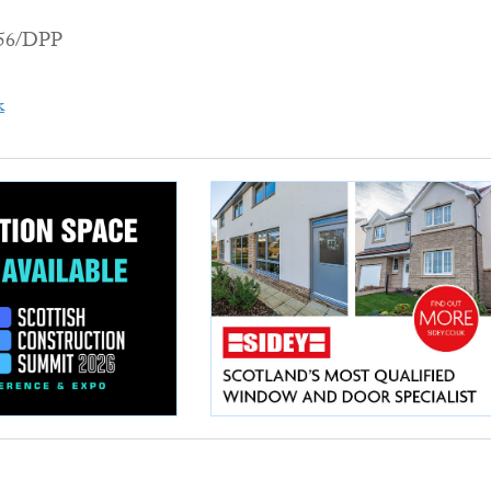
456/DPP
k