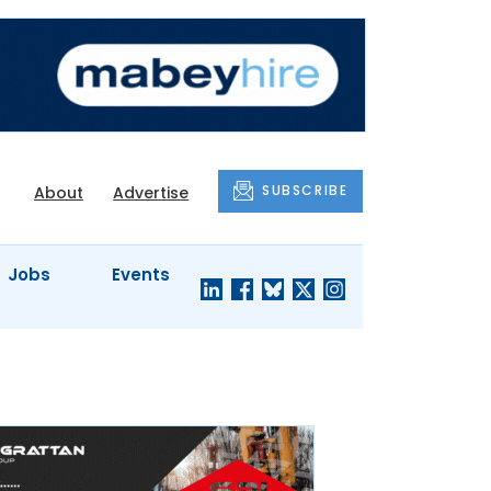
SUBSCRIBE
About
Advertise
Jobs
Events
S'
COMPANY
JUST A
PROFILES
MINUTE