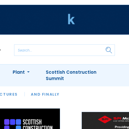
Plant
Scottish Construction
Summit
NTS
ICTURES
APPOINTMENTS
AND FINALLY
CIOB
ARCHITECT
INION
INTERVIEWS
COLUMN
SHOWCASE