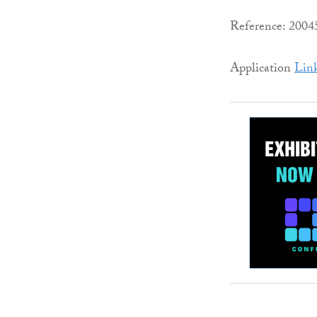
Reference: 200
Application
Lin