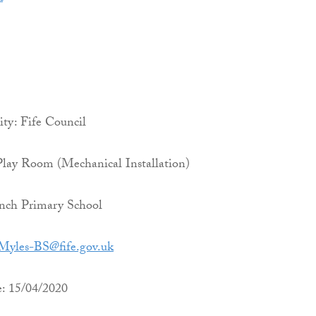
ty: Fife Council
Play Room (Mechanical Installation)
nch Primary School
Myles-BS@fife.gov.uk
e: 15/04/2020