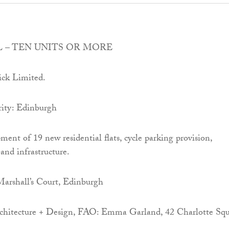
 – TEN UNITS OR MORE
ick Limited.
ity: Edinburgh
ment of 19 new residential flats, cycle parking provision,
and infrastructure.
Marshall’s Court, Edinburgh
hitecture + Design, FAO: Emma Garland, 42 Charlotte Squ