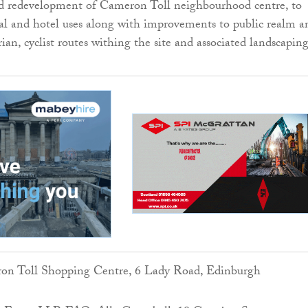
ed redevelopment of Cameron Toll neighbourhood centre, to
ial and hotel uses along with improvements to public realm a
ian, cyclist routes withing the site and associated landscapin
on Toll Shopping Centre, 6 Lady Road, Edinburgh