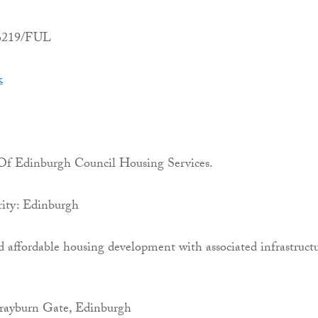
06219/FUL
k
 Of Edinburgh Council Housing Services.
ity: Edinburgh
d affordable housing development with associated infrastruct
rayburn Gate, Edinburgh