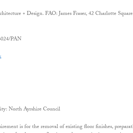
itecture + Design. FAO: James Fraser, 42 Charlotte Square
06024/PAN
k
ity: North Ayrshire Council
irement is for the removal of existing floor finishes, prepara