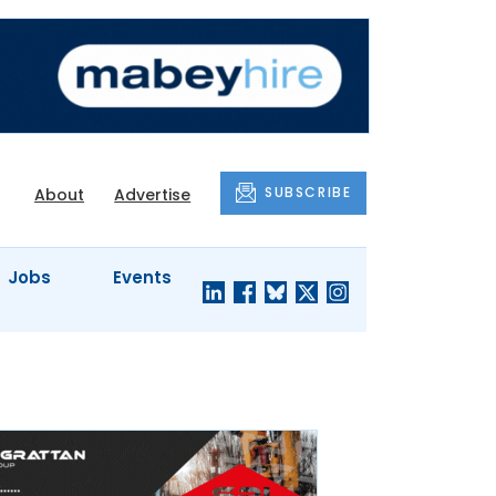
SUBSCRIBE
About
Advertise
Jobs
Events
S'
COMPANY
JUST A
PROFILES
MINUTE