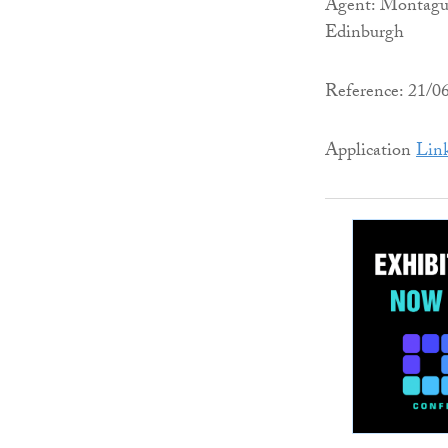
Agent: Montagu 
Edinburgh
Reference: 21/
Application
Lin