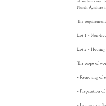
of surfaces and l
North Ayrshire 
The requirement 
Lot 1 - Non-ho
Lot 2 - Housing
The scope of wor
- Removing of ex
- Preparation of 
- Laying new floo