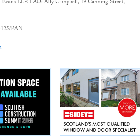
Evans LLP. FAO: Ally Campbell, 19 Canning Street,
06125/PAN
k