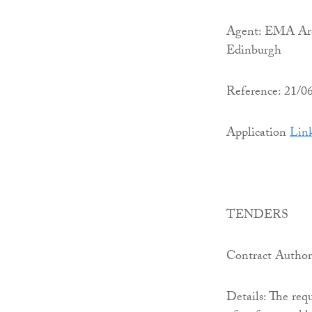
Agent: EMA Arch
Edinburgh
Reference: 21/
Application
Lin
TENDERS
Contract Author
Details: The requ