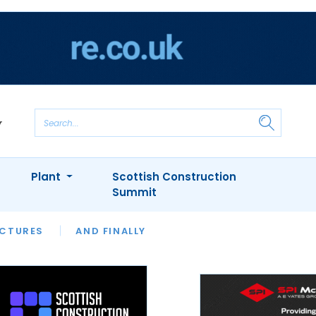
Plant
Scottish Construction
Summit
NTS
ICTURES
APPOINTMENTS
AND FINALLY
CIOB
ARCHITECT
INION
INTERVIEWS
COLUMN
SHOWCASE