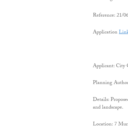
Reference: 21/
Application
Lin
Applicant: City
Planning Author
Details: Propose
and landscape.
Location: 7 Mur