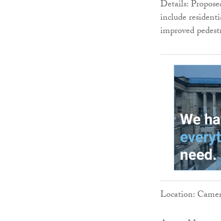
Details: Propos
include resident
improved pedestr
Location: Camer