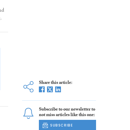
nd
g.
Share this article:
Subscribe to our newsletter to
not miss articles like this one:
SUBSCRIBE