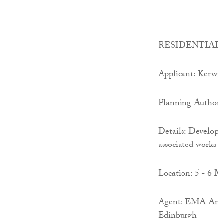
RESIDENTIAL
Applicant: Kerw
Planning Author
Details: Develop
associated works 
Location: 5 - 6 
Agent: EMA Arc
Edinburgh