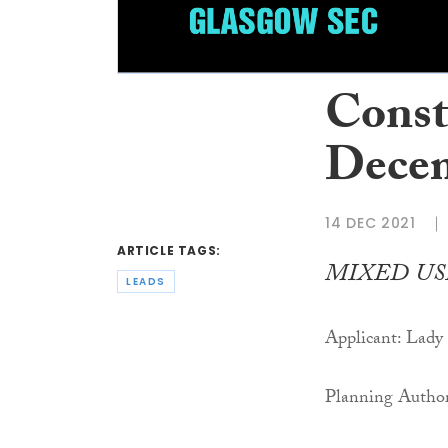
Const
Decem
14 DEC 2021
ARTICLE TAGS:
MIXED US
LEADS
Applicant: Lad
Planning Author