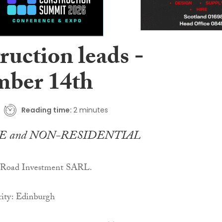
ruction leads -
ber 14th
Reading time:
2 minutes
E and NON-RESIDENTIAL
y Road Investment SARL.
ity: Edinburgh