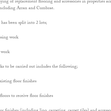
aying of replacement flooring and accessories in properties ac
including Arran and Cumbrae.
has been split into 2 lots;
using work
 work
ks to be carried out includes the following;
isting floor finishes
floors to receive floor finishes
r finishes (including lino, carpeting, carpet tiles) and accesso