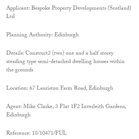
Applicant: Bespoke Property Developments (Scotland)
Ltd
Planning Authority: Edinburgh
Details: Construct2 (two) one and a half storey
steading type semi-detached dwelling houses within
the grounds
Location: 67 Lauriston Farm Road, Edinburgh
Agent: Mike Clarke, 3 Flat 1F2 Inverleith Gardens,
Edinburgh
Reference: 18/10471/FUL