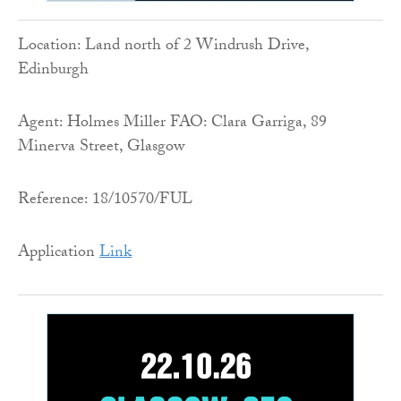
Location: Land north of 2 Windrush Drive,
Edinburgh
Agent: Holmes Miller FAO: Clara Garriga, 89
Minerva Street, Glasgow
Reference: 18/10570/FUL
Application
Link