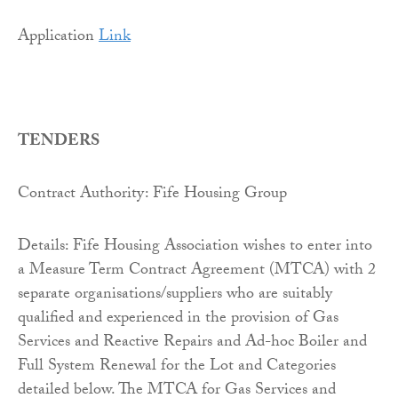
Application
Link
TENDERS
Contract Authority: Fife Housing Group
Details: Fife Housing Association wishes to enter into
a Measure Term Contract Agreement (MTCA) with 2
separate organisations/suppliers who are suitably
qualified and experienced in the provision of Gas
Services and Reactive Repairs and Ad-hoc Boiler and
Full System Renewal for the Lot and Categories
detailed below. The MTCA for Gas Services and