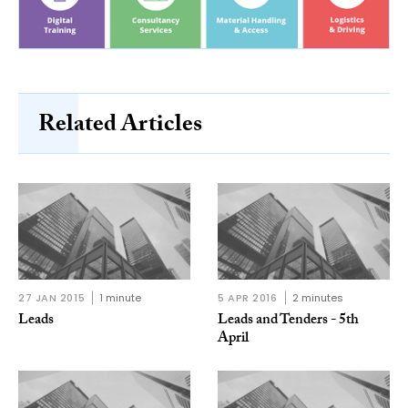
Related Articles
27 JAN 2015
1 minute
5 APR 2016
2 minutes
Leads
Leads and Tenders - 5th
April