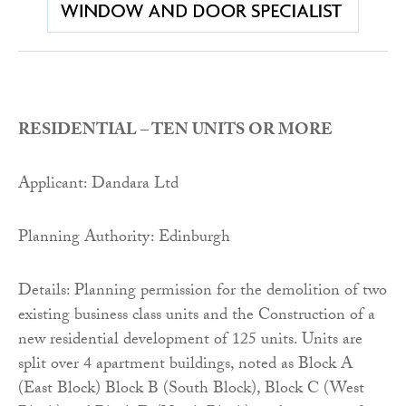
RESIDENTIAL – TEN UNITS OR MORE
Applicant: Dandara Ltd
Planning Authority: Edinburgh
Details: Planning permission for the demolition of two
existing business class units and the Construction of a
new residential development of 125 units. Units are
split over 4 apartment buildings, noted as Block A
(East Block) Block B (South Block), Block C (West