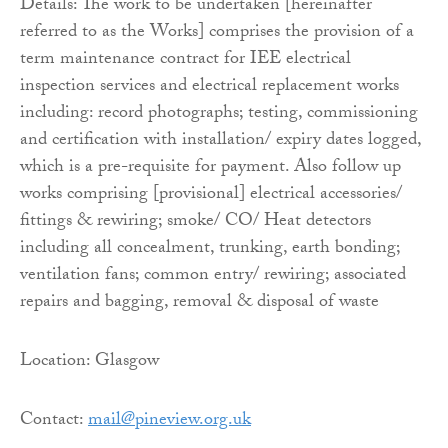
Details: The work to be undertaken [hereinafter
referred to as the Works] comprises the provision of a
term maintenance contract for IEE electrical
inspection services and electrical replacement works
including: record photographs; testing, commissioning
and certification with installation/ expiry dates logged,
which is a pre-requisite for payment. Also follow up
works comprising [provisional] electrical accessories/
fittings & rewiring; smoke/ CO/ Heat detectors
including all concealment, trunking, earth bonding;
ventilation fans; common entry/ rewiring; associated
repairs and bagging, removal & disposal of waste
Location: Glasgow
Contact:
mail@pineview.org.uk