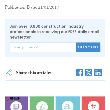
Publication Date: 21/01/2019
Join over 10,900 construction industry
professionals in receiving our FREE daily email
newsletter
SUBSCRIBE
Share this article: