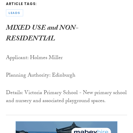
ARTICLE TAGS:
LEADS
MIXED USE and NON-
RESIDENTIAL
Applicant: Holmes Miller
Planning Authority: Edinburgh
Details: Victoria Primary School - New primary school
and nursery and associated playground spaces.