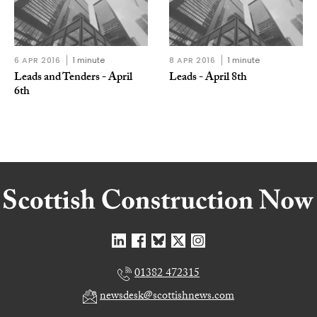
6 APR 2016
1 minute
8 APR 2016
1 minute
Leads and Tenders - April
Leads - April 8th
6th
01382 472315
newsdesk@scottishnews.com