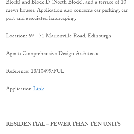
Block) and Block D (North Block), and a terrace of 10
mews houses. Application also concerns car parking, car
port and associated landscaping.
Location: 69 - 71 Marionville Road, Edinburgh
Agent: Comprehensive Design Architects
Reference: 18/10499/FUL
Application
Link
RESIDENTIAL – FEWER THAN TEN UNITS