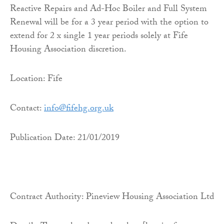
Reactive Repairs and Ad-Hoc Boiler and Full System
Renewal will be for a 3 year period with the option to
extend for 2 x single 1 year periods solely at Fife
Housing Association discretion.
Location: Fife
Contact:
info@fifehg.org.uk
Publication Date: 21/01/2019
Contract Authority: Pineview Housing Association Ltd