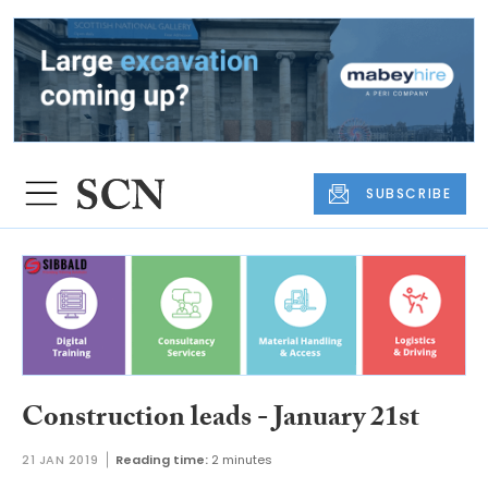
SUBSCRIBE
Construction leads - January 21st
21 JAN 2019
Reading time:
2 minutes